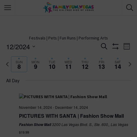
Festivals
|
Pets
|
Fun Runs
|
Performing Arts
12/2024
E
S
E
W
e
S
S
e
v
H
a
v
e
P
N
O
e
SUN
MON
TUE
WED
THU
FRI
SAT
r
8
9
10
11
12
13
14
W
k
r
e
e
l
c
F
e
e
x
h
I
e
All Day
v
n
t
L
c
T
i
w
n
E
t
t
o
e
R
d
u
e
S
t
s
a
s
k
November 14, 2024
-
December 14, 2024
w
t
V
PICTURES WITH SANTA | Fashion Show Mall
S
e
e
3200 Las Vegas Blvd. S., Ste. 600,, Las Vegas
Fashion Show Mall
e
.
e
i
k
$19.99