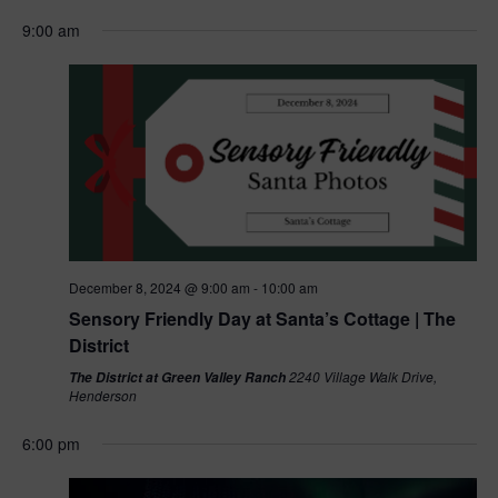
a
e
9:00 am
r
w
c
s
h
N
a
a
n
v
d
December 8, 2024 @ 9:00 am
-
10:00 am
V
Sensory Friendly Day at Santa’s Cottage | The
i
District
i
g
2240 Village Walk Drive,
The District at Green Valley Ranch
Henderson
e
a
6:00 pm
w
t