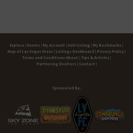
ect
ect
nt
1
4
e
11:00
acu
acu
a
2:
S
pm
lar
lar
P
0
mit
h
0
h
ot
a
Ce
o
m
nt
s
er
Explore |
Events |
My Account |
Add Listing |
My Bookmarks |
Map of Las Vegas Areas |
Listings Dashboard |
Privacy Policy |
Terms and Conditions
About |
Tips & Articles |
Partnering Realtors |
Contact |
Sponsored By: