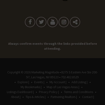
Always confirm events through the links provided before
attending.
Copyright © 2026
Marketing Magnitude
• 8275 S Eastern Ave Ste 200-
97, Las Vegas, NV 89123 • 702.482.8529
Explore |
Events |
My Account |
Add Listing |
My Bookmarks |
Map of Las Vegas Areas |
Listings Dashboard |
Privacy Policy |
Terms and Conditions
About |
Tips & Articles |
Partnering Realtors |
Contact |