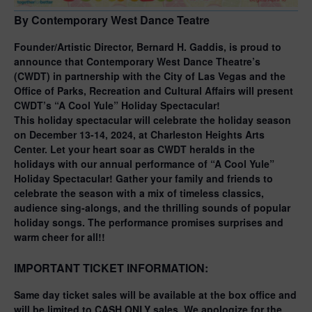
By Contemporary West Dance Teatre
Founder/Artistic Director, Bernard H. Gaddis, is proud to
announce that Contemporary West Dance Theatre’s
(CWDT) in partnership with the City of Las Vegas and the
Office of Parks, Recreation and Cultural Affairs will present
CWDT’s “A Cool Yule” Holiday Spectacular!
This holiday spectacular will celebrate the holiday season
on December 13-14, 2024, at Charleston Heights Arts
Center. Let your heart soar as CWDT heralds in the
holidays with our annual performance of “A Cool Yule”
Holiday Spectacular! Gather your family and friends to
celebrate the season with a mix of timeless classics,
audience sing-alongs, and the thrilling sounds of popular
holiday songs. The performance promises surprises and
warm cheer for all!!
IMPORTANT TICKET INFORMATION
:
Same day ticket sales will be available at the box office and
will be limited to
CASH ONLY
sales. We apologize for the