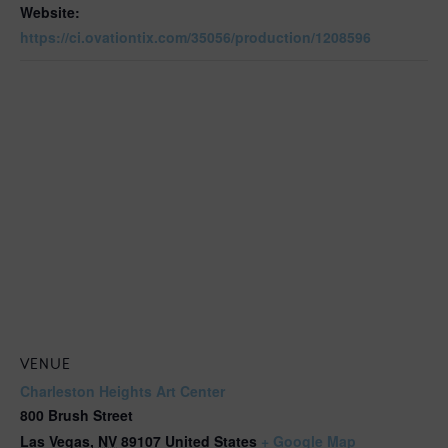
Website:
https://ci.ovationtix.com/35056/production/1208596
VENUE
Charleston Heights Art Center
800 Brush Street
Las Vegas
,
NV
89107
United States
+ Google Map