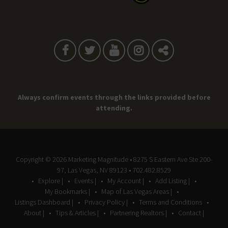
Always confirm events through the links provided before
attending.
Copyright © 2026
Marketing Magnitude
• 8275 S Eastern Ave Ste 200-
97, Las Vegas, NV 89123 • 702.482.8529
Explore |
Events |
My Account |
Add Listing |
My Bookmarks |
Map of Las Vegas Areas |
Listings Dashboard |
Privacy Policy |
Terms and Conditions
About |
Tips & Articles |
Partnering Realtors |
Contact |