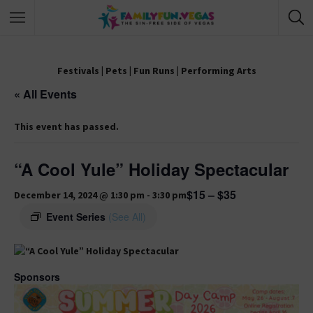
Festivals
|
Pets
|
Fun Runs
|
Performing Arts
« All Events
This event has passed.
“A Cool Yule” Holiday Spectacular
$15 – $35
December 14, 2024 @ 1:30 pm
-
3:30 pm
Event Series
(See All)
Sponsors