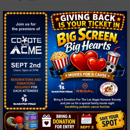
Related Events
The Las Vegas Philharmonic Presents POPS! Rei
conducts Joe Hisaishi STUDIO GHIBLI – in concert!