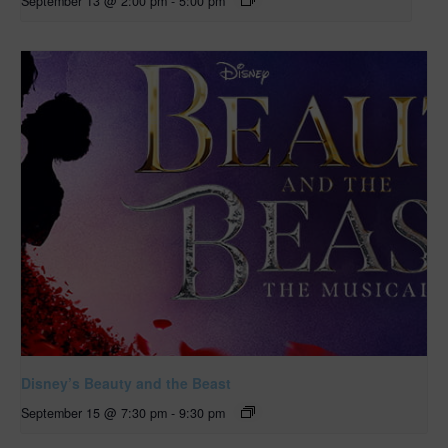
September 13 @ 2:00 pm
-
5:00 pm
Disney’s Beauty and the Beast
September 15 @ 7:30 pm
-
9:30 pm