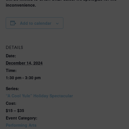
inconvenience.
Add to calendar
DETAILS
Date:
December 14, 2024
Time:
1:30 pm - 3:30 pm
Series:
“A Cool Yule” Holiday Spectacular
Cost:
$15 – $35
Event Category:
Performing Arts