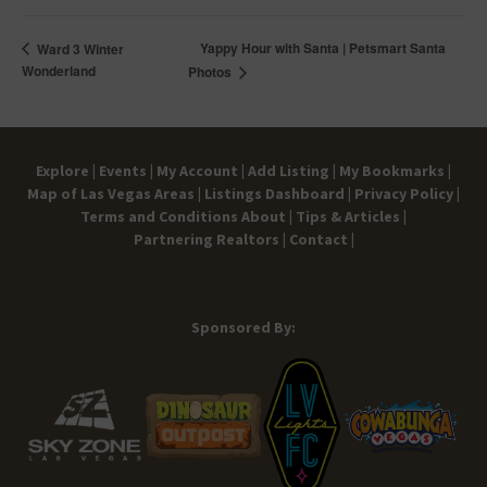
Yappy Hour with Santa | Petsmart Santa
Ward 3 Winter
Wonderland
Photos
Explore |
Events |
My Account |
Add Listing |
My Bookmarks |
Map of Las Vegas Areas |
Listings Dashboard |
Privacy Policy |
Terms and Conditions
About |
Tips & Articles |
Partnering Realtors |
Contact |
Sponsored By: