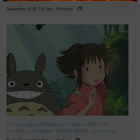
September 12 @ 7:30 pm
-
10:00 pm
The Las Vegas Philharmonic Presents POPS! Rei
conducts Joe Hisaishi STUDIO GHIBLI – in concert!