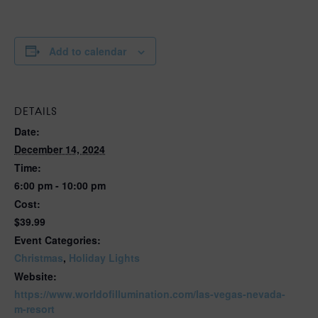
Add to calendar
DETAILS
Date:
December 14, 2024
Time:
6:00 pm - 10:00 pm
Cost:
$39.99
Event Categories:
Christmas
,
Holiday Lights
Website:
https://www.worldofillumination.com/las-vegas-nevada-
m-resort