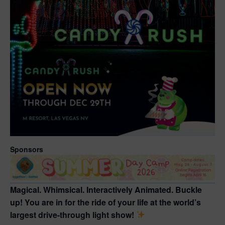
Sponsors
Magical. Whimsical. Interactively Animated. Buckle
up! You are in for the ride of your life at the world’s
largest drive-through light show!