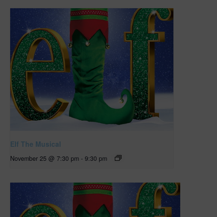
Elf The Musical
November 25 @ 7:30 pm
-
9:30 pm