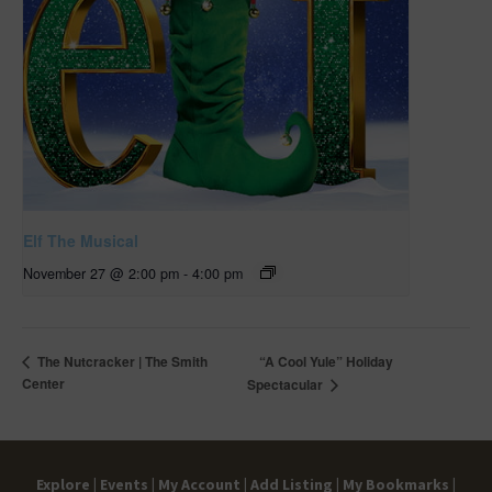
Elf The Musical
November 27 @ 2:00 pm
-
4:00 pm
“A Cool Yule” Holiday
The Nutcracker | The Smith
Center
Spectacular
Explore |
Events |
My Account |
Add Listing |
My Bookmarks |