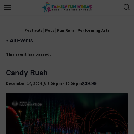
Festivals
|
Pets
|
Fun Runs
|
Performing Arts
« All Events
This event has passed.
Candy Rush
$39.99
December 14, 2024 @ 6:00 pm
-
10:00 pm