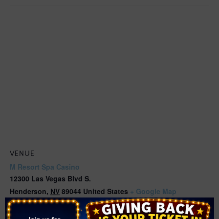
VENUE
M Resort Spa Casino
12300 Las Vegas Blvd S.
Henderson
,
NV
89044
United States
+ Google Map
Phone
(702) 797-1000