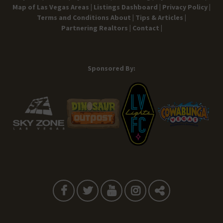
Map of Las Vegas Areas |
Listings Dashboard |
Privacy Policy |
Terms and Conditions
About |
Tips & Articles |
Partnering Realtors |
Contact |
Sponsored By: