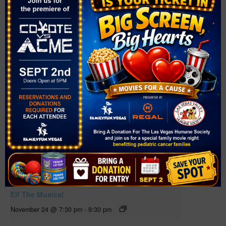
Related Events
Elf The Musical
November 24 @ 7:30 pm
-
9:30 pm