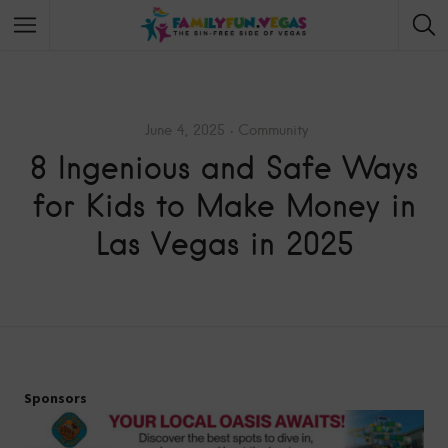
June 4, 2025
Community
8 Ingenious and Safe Ways
for Kids to Make Money in
Las Vegas in 2025
Sponsors