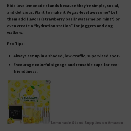
Kids love lemonade stands because they’re simple, social,
and delicious. Want to make it Vegas-level awesome? Let
them add flavors (strawberry basil? watermelon mint?) or
even create a “hydration station” for joggers and dog
walkers.
Pro Tips:
Always set up in a shaded, low-traffic, supervised spot.
Encourage colorful signage and reusable cups for eco-
friendliness.
Lemonade Stand Supplies on Amazon