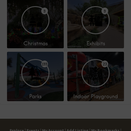
9
9
Christmas
Exhibits
199
23
Parks
Indoor Playground
Explore |
Events |
My Account |
Add Listing |
My Bookmarks |