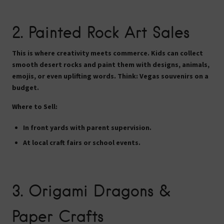
2.
Painted Rock Art Sales
This is where creativity meets commerce. Kids can collect
smooth desert rocks and paint them with designs, animals,
emojis, or even uplifting words. Think: Vegas souvenirs on a
budget.
Where to Sell:
In front yards with parent supervision.
At local craft fairs or school events.
3.
Origami Dragons &
Paper Crafts