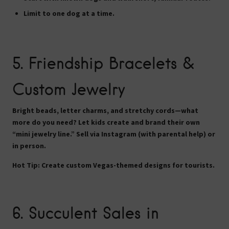
Limit to one dog at a time.
5.
Friendship Bracelets &
Custom Jewelry
Bright beads, letter charms, and stretchy cords—what
more do you need? Let kids create and brand their own
“mini jewelry line.” Sell via Instagram (with parental help) or
in person.
Hot Tip:
Create custom Vegas-themed designs for tourists.
6.
Succulent Sales in