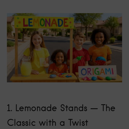
1.
Lemonade Stands — The
Classic with a Twist