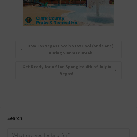
How Las Vegas Locals Stay Cool (and Sane)
During Summer Break
Get Ready for a Star-Spangled 4th of July in
Vegas!
Search