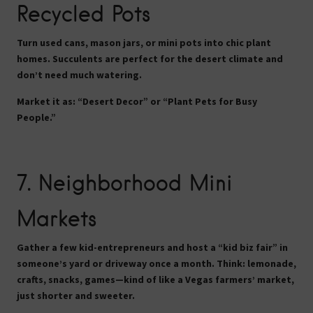
Recycled Pots
Turn used cans, mason jars, or mini pots into chic plant
homes. Succulents are perfect for the desert climate and
don’t need much watering.
Market it as:
“Desert Decor” or “Plant Pets for Busy
People.”
7.
Neighborhood Mini
Markets
Gather a few kid-entrepreneurs and host a “kid biz fair” in
someone’s yard or driveway once a month. Think: lemonade,
crafts, snacks, games—kind of like a Vegas farmers’ market,
just shorter and sweeter.