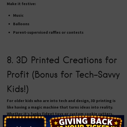
Make it festive:
Music
Balloons
Parent-supervised raffles or contests
8.
3D Printed Creations for
Profit (Bonus for Tech-Savvy
Kids!)
For older kids who are into tech and design, 3D printing is
like having a magic machine that turns ideas into reality.
Whether it’s funky fidget toys or custom cookie cutters,
there’s a market for cool, practical 3D prints.