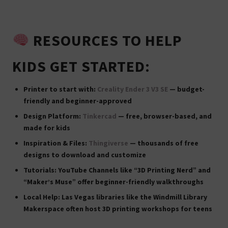
RESOURCES TO HELP
KIDS GET STARTED:
Printer to start with:
Creality Ender 3 V3 SE
— budget-
friendly and beginner-approved
Design Platform:
Tinkercad
— free, browser-based, and
made for kids
Inspiration & Files:
Thingiverse
— thousands of free
designs to download and customize
Tutorials:
YouTube Channels like “3D Printing Nerd” and
“Maker’s Muse” offer beginner-friendly walkthroughs
Local Help:
Las Vegas libraries like the
Windmill Library
Makerspace
often host 3D printing workshops for teens