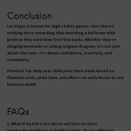
Conclusion
Las Vegas is known for high-stakes games—but there’s
nothing more rewarding than watching a kid beam with
pride as they earn their first few bucks. Whether they’re
slinging lemonade or selling origami dragons, it’s not just
about the cash—it’s about confidence, creativity, and
community.
Parental Tip:
Help your child price their items based on
filament costs, print time, and effort—an early lesson in real
business math!
FAQs
1. What if my kid’s too shy to sell face-to-face?
Start with neighbors or family friends. Or try selling to