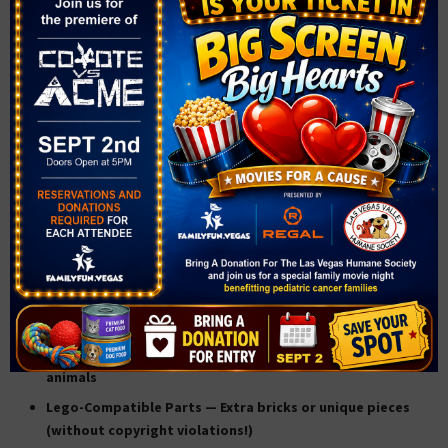
TOP-SELLING 3D PRINTED
IDEAS FOR KIDS:
Custom Keychains
— Names, initials, or even Las Vegas-
themed designs
Miniature Toys
— Dinosaurs, animals, robots, or chess
sets
Bag Tags & Zipper Pulls
— Great for backpacks, sports
bags, and lunchboxes
Phone Stands
— Cute, functional, and always in demand
Cookie Cutters
— Shapes like cacti, playing cards, or
animals
Lego-Compatible Parts
— Extra bricks or unique pieces
(without copyright violations!)