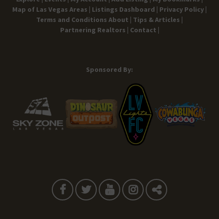
Map of Las Vegas Areas |
Listings Dashboard |
Privacy Policy |
Terms and Conditions
About |
Tips & Articles |
Partnering Realtors |
Contact |
Sponsored By: