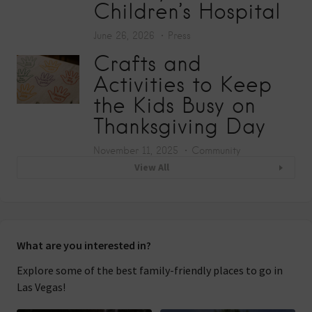
Children’s Hospital
June 26, 2026
Press
Crafts and
Activities to Keep
the Kids Busy on
Thanksgiving Day
November 11, 2025
Community
View All
What are you interested in?
Explore some of the best family-friendly places to go in
Las Vegas!