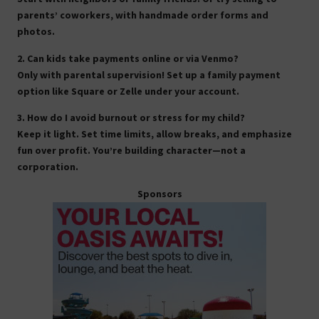
parents’ coworkers, with handmade order forms and
photos.
2. Can kids take payments online or via Venmo?
Only with parental supervision! Set up a family payment
option like Square or Zelle under your account.
3. How do I avoid burnout or stress for my child?
Keep it light. Set time limits, allow breaks, and emphasize
fun over profit. You’re building character—not a
corporation.
Sponsors