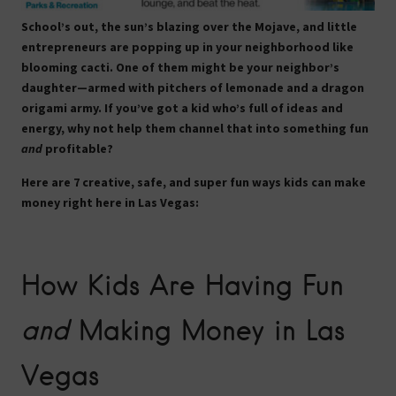
School’s out, the sun’s blazing over the Mojave, and little
entrepreneurs are popping up in your neighborhood like
blooming cacti. One of them might be your neighbor’s
daughter—armed with pitchers of lemonade and a dragon
origami army. If you’ve got a kid who’s full of ideas and
energy, why not help them channel that into something fun
and
profitable?
Here are 7 creative, safe, and super fun ways kids can make
money right here in Las Vegas:
How Kids Are Having Fun
and
Making Money in Las
Vegas