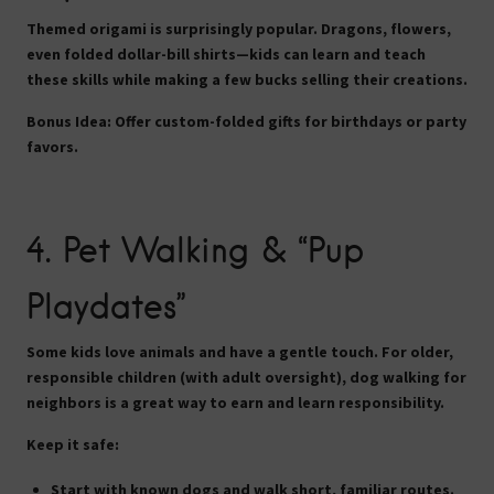
Themed origami is surprisingly popular. Dragons, flowers,
even folded dollar-bill shirts—kids can learn and teach
these skills while making a few bucks selling their creations.
Bonus Idea:
Offer custom-folded gifts for birthdays or party
favors.
4.
Pet Walking & “Pup
Playdates”
Some kids love animals and have a gentle touch. For older,
responsible children (with adult oversight), dog walking for
neighbors is a great way to earn and learn responsibility.
Keep it safe:
Start with known dogs and walk short, familiar routes.