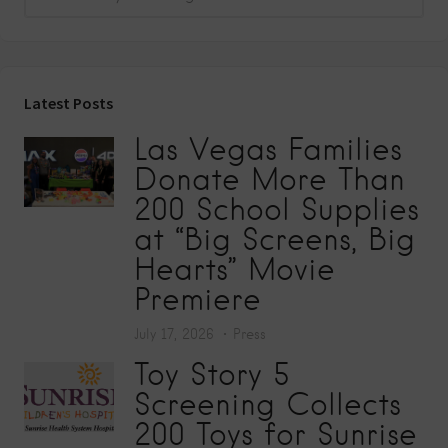
Latest Posts
Las Vegas Families
Donate More Than
200 School Supplies
at “Big Screens, Big
Hearts” Movie
Premiere
July 17, 2026
Press
Toy Story 5
Screening Collects
200 Toys for Sunrise