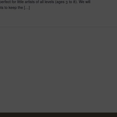
fect for little artists of all levels (ages 3 to 8). We will
ts to keep the […]