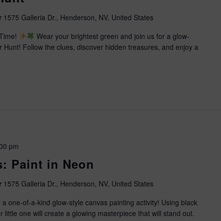
r
1575 Galleria Dr., Henderson, NV, United States
 Time!
Wear your brightest green and join us for a glow-
Hunt! Follow the clues, discover hidden treasures, and enjoy a
:00 pm
s: Paint in Neon
r
1575 Galleria Dr., Henderson, NV, United States
 a one-of-a-kind glow-style canvas painting activity! Using black
ur little one will create a glowing masterpiece that will stand out.