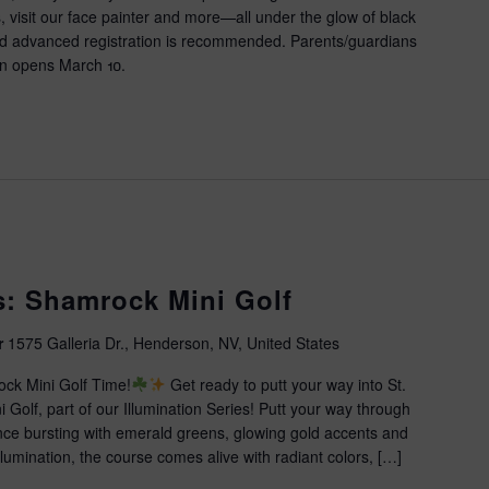
 visit our face painter and more—all under the glow of black
and advanced registration is recommended. Parents/guardians
tion opens March 10.
es: Shamrock Mini Golf
r
1575 Galleria Dr., Henderson, NV, United States
ock Mini Golf Time!
Get ready to putt your way into St.
 Golf, part of our Illumination Series! Putt your way through
ence bursting with emerald greens, glowing gold accents and
 illumination, the course comes alive with radiant colors, […]