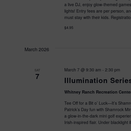
.
a live DJ, enjoy glow-themed games,
lights! Entry fees are per person, 
must stay with their kids. Registra
$4.95
March 2026
March 7 @ 9:30 am
-
2:30 pm
SAT
7
Illumination Seri
Whitney Ranch Recreation Cente
Tee Off for a Bit o’ Luck—It’s Shamr
Patrick’s Day fun with Shamrock Mini
a glow-in-the-dark mini golf experi
Irish-inspired flair. Under blacklight