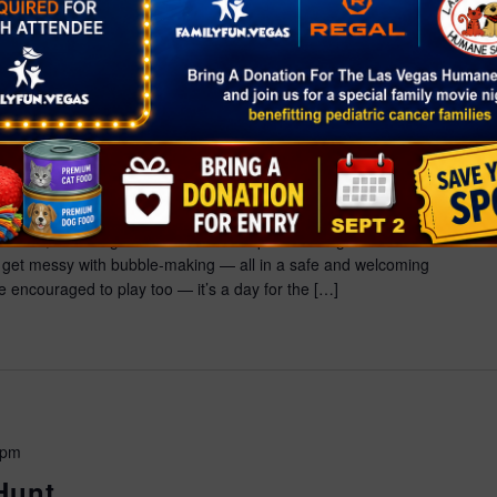
00 pm
r
1575 Galleria Dr., Henderson, NV, United States
ey-Approved Party! Ready, set… BOUNCE! Join Bluey and
 bubbles, bouncing and fun! Kids can splash through water
get messy with bubble-making — all in a safe and welcoming
 encouraged to play too — it’s a day for the […]
 pm
Hunt