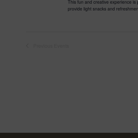
This fun and creative experience is per
provide light snacks and refreshmen
Previous
Events