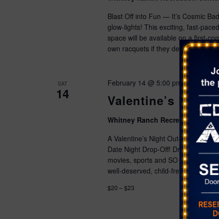
Blast Off into Fun — It’s Cosmic Ba
glow-lights! This exciting, fast-pac
space will be available on a first-co
own racquets if they desire.
Advan
February 14 @ 5:00 pm
-
9:00 pm
SAT
14
Valentine’s Date N
Whitney Ranch Recreation Cente
A Valentine’s Night Out—Just for Kid
Date Night Drop-Off! Drop them off 
movies, sports and SO much more. We
well-deserved, child-free Valentine’s 
$20 – $23