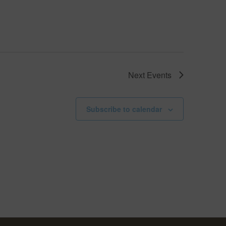
Next
Events
Subscribe to calendar