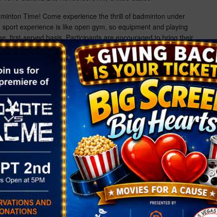
dminton Time! Come experience the thrill of badminton under
ed sport experience is like open gym, so equipment and playing
me, first-served basis. Participants are encouraged to bring their
ce registration recommended — spots are limited!
Glow […]
ight Drop-Off
r
1575 Galleria Dr., Henderson, NV, United States
s! Give the kids a night packed with fun at our NEW Valentine's
for an evening full of games, crafts, bounce houses, music,
’ll keep them fueled with pizza and a drink, while you enjoy a
date night. It’s […]