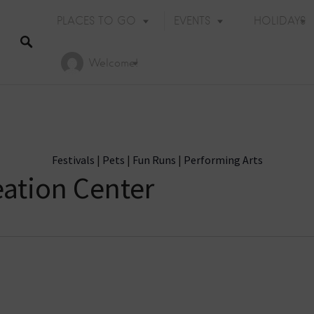
PLACES TO GO
EVENTS
HOLIDAYS
Welcome!
Festivals
|
Pets
|
Fun Runs
|
Performing Arts
ation Center
Holiday Events