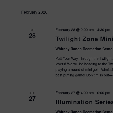
February 2026
February 28 @ 2:00 pm
-
4:30 pm
SAT
28
Twilight Zone Mini
Whitney Ranch Recreation Cente
Putt Your Way Through the Twilight Z
lovers! We will be heading to the T
playing a round of mini golf. Admiss
best putting game! Don't miss out—r
February 27 @ 4:00 pm
-
6:00 pm
FRI
27
Illumination Seri
Whitney Ranch Recreation Cente