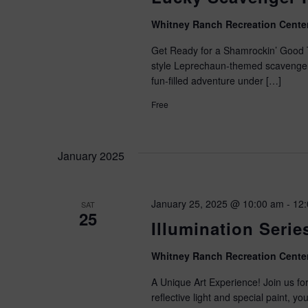
Whitney Ranch Recreation Cente
Get Ready for a Shamrockin’ Good
style Leprechaun-themed scavenger 
fun-filled adventure under […]
Free
January 2025
January 25, 2025 @ 10:00 am
-
12
SAT
25
Illumination Serie
Whitney Ranch Recreation Cente
A Unique Art Experience! Join us for
reflective light and special paint, yo