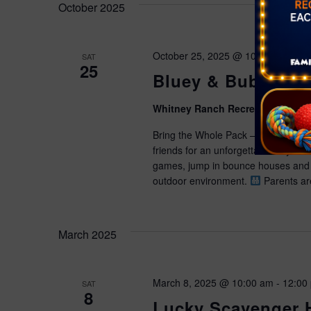
October 2025
October 25, 2025 @ 10:00 am
-
1:
SAT
25
Bluey & Bubbles
Whitney Ranch Recreation Cente
Bring the Whole Pack — It’s a Blu
friends for an unforgettable day of
games, jump in bounce houses and 
outdoor environment.
Parents are
March 2025
March 8, 2025 @ 10:00 am
-
12:00
SAT
8
Lucky Scavenger 