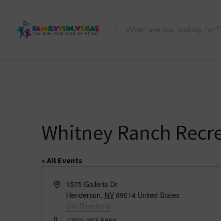
Whitney Ranch Recre
« All Events
A
1575 Galleria Dr.
d
Henderson
,
NV
89014
United States
d
Get Directions
r
P
(702) 267-5850