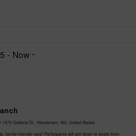
2026 St. Patrick’s Day
2026 Easter Events
2026 Mother’s Day
2026 Father’s Day
2026 Fourth Of July
25
 - 
Now
Events
2026 Halloween
2026 Christmas
2027 Valentine’s Day
Ranch
r
1575 Galleria Dr., Henderson, NV, United States
, family-friendly rave! Participants will get down to beats from