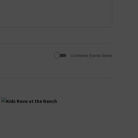
Condense Events Series