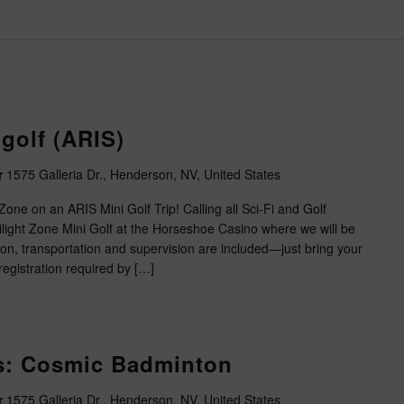
golf (ARIS)
r
1575 Galleria Dr., Henderson, NV, United States
one on an ARIS Mini Golf Trip! Calling all Sci-Fi and Golf
wilight Zone Mini Golf at the Horseshoe Casino where we will be
ion, transportation and supervision are included—just bring your
egistration required by […]
es: Cosmic Badminton
r
1575 Galleria Dr., Henderson, NV, United States