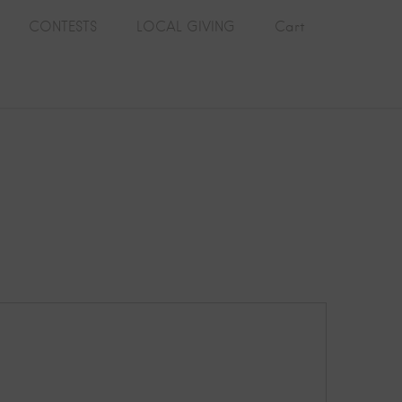
CONTESTS
LOCAL GIVING
Cart