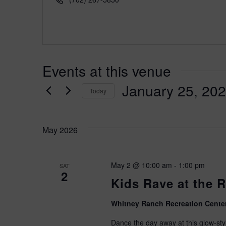
e
h
s
o
s
n
e
Events at this venue
January 25, 20
Today
S
e
May 2026
l
e
c
May 2 @ 10:00 am
-
1:00 pm
SAT
t
2
d
Kids Rave at the 
a
t
Whitney Ranch Recreation Cente
e
Dance the day away at this glow-style