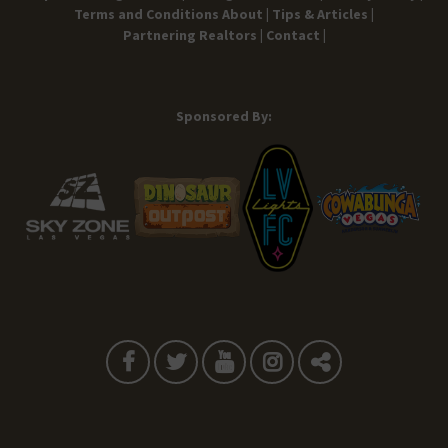
Terms and Conditions
About |
Tips & Articles |
Partnering Realtors |
Contact |
Sponsored By: