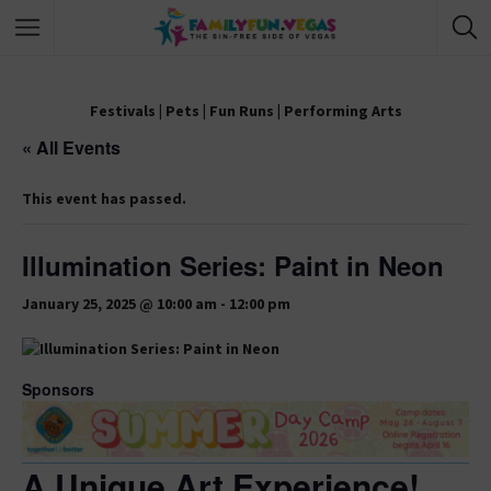
Festivals
|
Pets
|
Fun Runs
|
Performing Arts
« All Events
This event has passed.
Illumination Series: Paint in Neon
January 25, 2025 @ 10:00 am
-
12:00 pm
Sponsors
A Unique Art Experience!