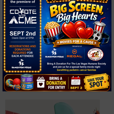
Back-to-School Celebration
August 6 @ 11:00 am
-
1:00 pm