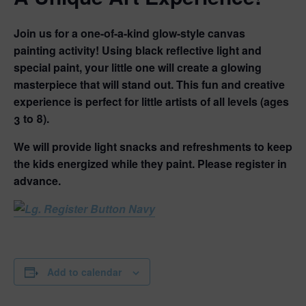
Join us for a
one-of-a-kind glow-style canvas
painting
activity! Using black reflective light and
special paint, your little one will create a glowing
masterpiece that will stand out. This fun and creative
experience is perfect for little artists of all levels (ages
3 to 8).
We will provide
light snacks and refreshments
to keep
the kids energized while they paint. Please register in
advance.
Add to calendar