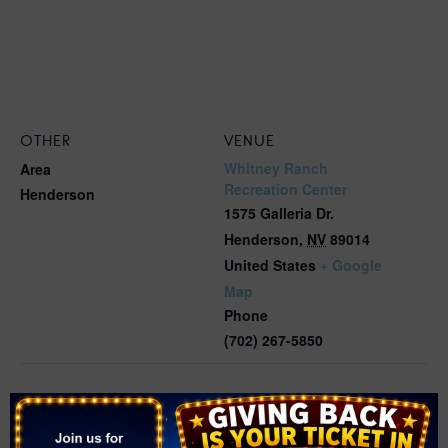
OTHER
VENUE
Whitney Ranch
Area
Recreation Center
Henderson
1575 Galleria Dr.
Henderson
,
NV
89014
United States
+ Google
Map
Phone
(702) 267-5850
Related Events