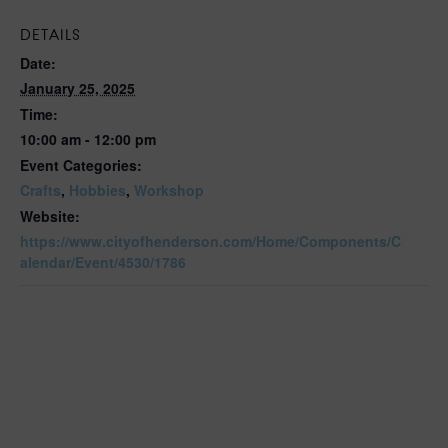
DETAILS
Date:
January 25, 2025
Time:
10:00 am - 12:00 pm
Event Categories:
Crafts
,
Hobbies
,
Workshop
Website:
https://www.cityofhenderson.com/Home/Components/C
alendar/Event/4530/1786