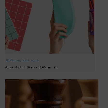
JCPenney kids zone
August 8 @ 11:00 am
-
12:00 pm