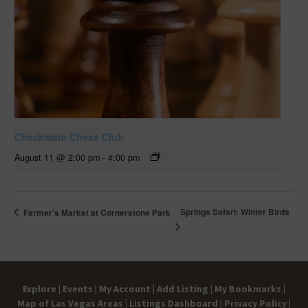
Checkmate Chess Club
August 11 @ 2:00 pm
-
4:00 pm
Springs Safari: Winter Birds
Farmer’s Market at Cornerstone Park
Explore |
Events |
My Account |
Add Listing |
My Bookmarks |
Map of Las Vegas Areas |
Listings Dashboard |
Privacy Policy |