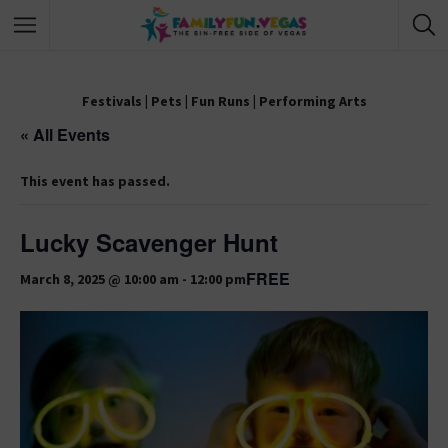
Festivals
|
Pets
|
Fun Runs
|
Performing Arts
« All Events
This event has passed.
Lucky Scavenger Hunt
FREE
March 8, 2025 @ 10:00 am
-
12:00 pm