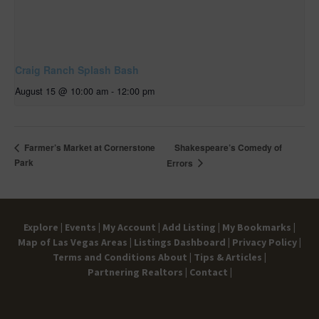
Craig Ranch Splash Bash
August 15 @ 10:00 am
-
12:00 pm
Shakespeare’s Comedy of
Farmer’s Market at Cornerstone
Park
Errors
Explore |
Events |
My Account |
Add Listing |
My Bookmarks |
Map of Las Vegas Areas |
Listings Dashboard |
Privacy Policy |
Terms and Conditions
About |
Tips & Articles |
Partnering Realtors |
Contact |