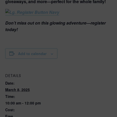
giveaways, and more—perfect for the whole family!
Don’t miss out on this glowing adventure—register
today!
Add to calendar
DETAILS
Date:
March 8, 2025
Time:
10:00 am - 12:00 pm
Cost:
Free