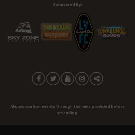
Sponsored By:
Always confirm events through the links provided before
attending.