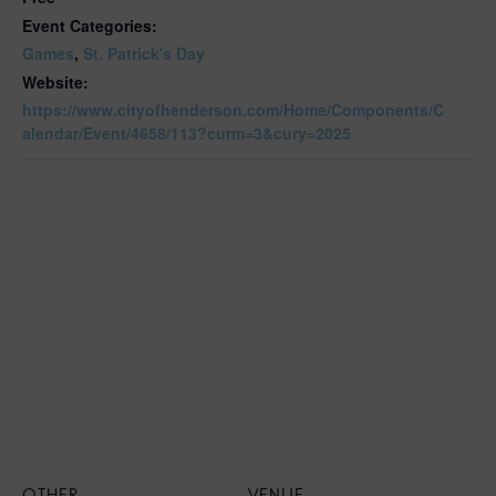
Event Categories:
Games
,
St. Patrick's Day
Website:
https://www.cityofhenderson.com/Home/Components/C
alendar/Event/4658/113?curm=3&cury=2025
OTHER
VENUE