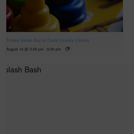
Friday Game Day at Clark County Library
August 14 @ 3:00 pm
-
5:00 pm