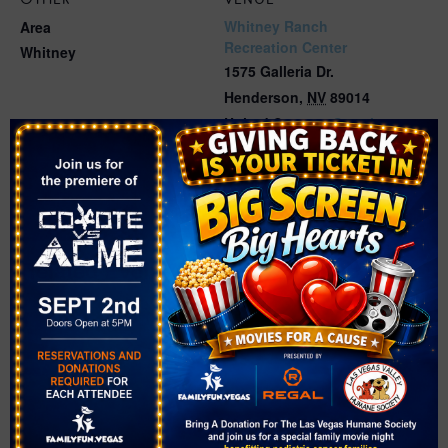
Whitney Ranch
Area
Recreation Center
Whitney
1575 Galleria Dr.
Henderson
,
NV
89014
United States
+ Google
Map
Phone
(702) 267-5850
Related Events