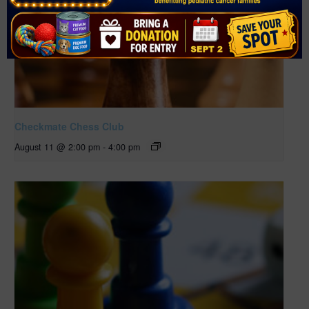
Checkmate Chess Club
August 11 @ 2:00 pm
-
4:00 pm