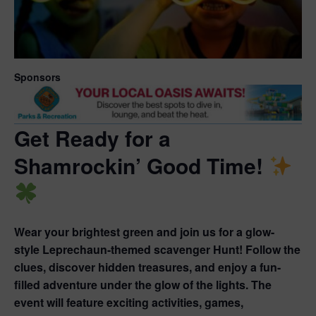
Sponsors
Get Ready for a
Shamrockin’ Good Time!
Wear your brightest green and join us for a glow-
style
Leprechaun-themed scavenger Hunt!
Follow the
clues, discover hidden treasures, and enjoy a fun-
filled adventure under the glow of the lights. The
event will feature exciting activities, games,