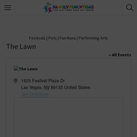
Festivals
|
Pets
|
Fun Runs
|
Performing Arts
The Lawn
« All Events
A
1825 Festival Plaza Dr
d
Las Vegas
,
NV
89135
United States
d
Get Directions
r
e
s
s