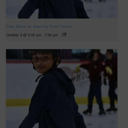
Free Skate at America First Center
October 3 @ 5:00 pm
-
7:00 pm