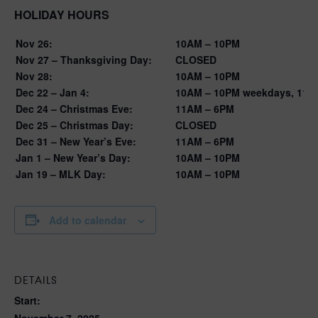
HOLIDAY HOURS
Nov 26:
10AM – 10PM
Nov 27 – Thanksgiving Day:
CLOSED
Nov 28:
10AM – 10PM
Dec 22 – Jan 4:
10AM – 10PM weekdays, 11A
Dec 24 – Christmas Eve:
11AM – 6PM
Dec 25 – Christmas Day:
CLOSED
Dec 31 – New Year’s Eve:
11AM – 6PM
Jan 1 – New Year’s Day:
10AM – 10PM
Jan 19 – MLK Day:
10AM – 10PM
Add to calendar
DETAILS
Start:
November 7, 2025