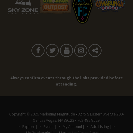
Always confirm events through the links provided before
attending.
Copyright © 2026
Marketing Magnitude
• 8275 S Eastern Ave Ste 200-
97, Las Vegas, NV 89123 • 702.482.8529
Explore |
Events |
My Account |
Add Listing |
My Bookmarks |
Map of Las Vegas Areas |