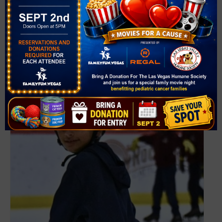
VENUE
The Lawn
1825 Festival Plaza Dr
Las Vegas
,
NV
89135
United States
+ Google Map
Related Events