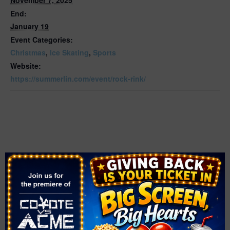
End:
January 19
Event Categories:
Christmas
,
Ice Skating
,
Sports
Website:
https://summerlin.com/event/rock-rink/