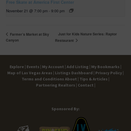
Free Skate at America First Center
November 21 @ 7:00 pm
-
9:00 pm
Just for Kids Nature Series: Raptor
Farmer’s Market at Sky
Canyon
Restaurant
Explore |
Events |
My Account |
Add Listing |
My Bookmarks |
Map of Las Vegas Areas |
Listings Dashboard |
Privacy Policy |
Terms and Conditions
About |
Tips & Articles |
Partnering Realtors |
Contact |
Sponsored By: