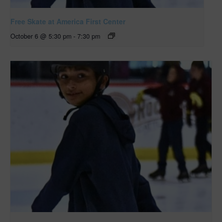
Free Skate at America First Center
October 6 @ 5:30 pm
-
7:30 pm