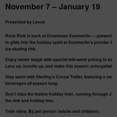
November 7 – January 19
Presented by Lexus
Rock Rink is back at Downtown Summerlin — presented
to glide into the holiday spirit at Summerlin’s premier 8,
ice-skating rink.
Enjoy winter magic with special mid-week pricing to keep 
Lace up, bundle up, and make this season unforgettable 
Stay warm with
Sterling’s Cocoa Trailer
, featuring a vari
beverages all season long.
Don’t miss the festive holiday train, running through Jan
the rink and holiday tree.
Train rides:
$5 per person (adults and children).