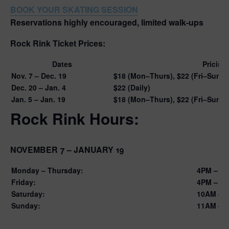
BOOK YOUR SKATING SESSION
Reservations highly encouraged, limited walk-ups
Rock Rink Ticket Prices:
Dates
Pricing
Nov. 7 – Dec. 19
$18 (Mon–Thurs), $22 (Fri–Sun)
Dec. 20 – Jan. 4
$22 (Daily)
Jan. 5 – Jan. 19
$18 (Mon–Thurs), $22 (Fri–Sun)
Rock Rink Hours:
NOVEMBER 7 – JANUARY 19
Monday – Thursday:
4PM – 9
Friday:
4PM – 1
Saturday:
10AM – 
Sunday:
11AM – 