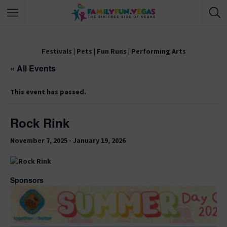
Festivals
|
Pets
|
Fun Runs
|
Performing Arts
« All Events
This event has passed.
Rock Rink
November 7, 2025
-
January 19, 2026
Sponsors