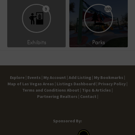
9
199
Exhibits
Parks
Explore |
Events |
My Account |
Add Listing |
My Bookmarks |
Map of Las Vegas Areas |
Listings Dashboard |
Privacy Policy |
Terms and Conditions
About |
Tips & Articles |
Partnering Realtors |
Contact |
Sponsored By: