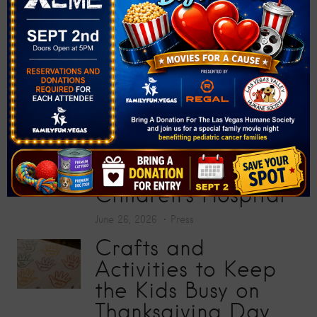
200 School Supplies
at “Big Screens, Big
Hearts” Movie
Premiere
July 17, 2026
Press
Toy Story 5
Screening Collects
200 Toys for Sunrise
Children’s Hospital
June 26, 2026
Press
Crafts and
Activities to Keep
the Kids Busy on
Thanksgiving Day