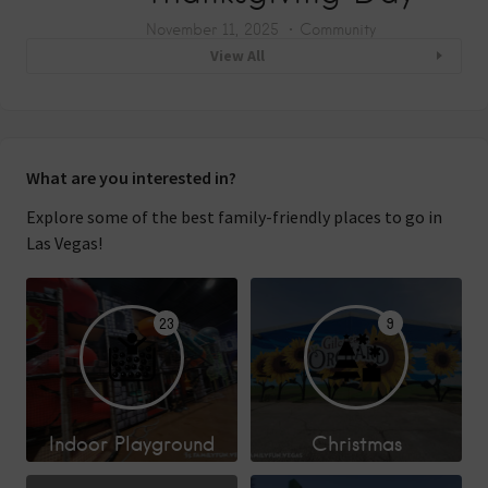
November 11, 2025
Community
View All
What are you interested in?
Explore some of the best family-friendly places to go in
Las Vegas!
23
9
Indoor Playground
Christmas