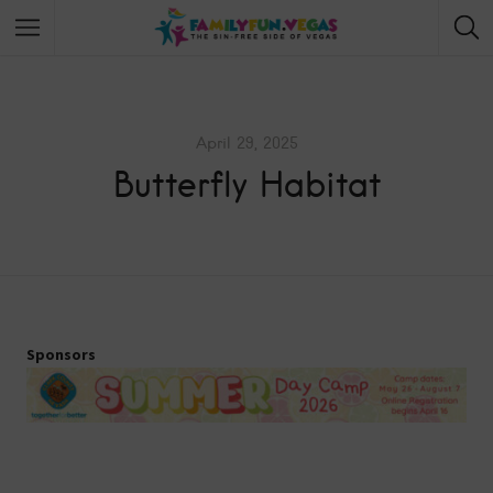
April 29, 2025
Butterfly Habitat
Sponsors