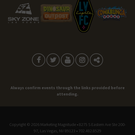
Always confirm events through the links provided before
attending.
Copyright © 2026
Marketing Magnitude
• 8275 S Eastern Ave Ste 200-
97, Las Vegas, NV 89123 • 702.482.8529