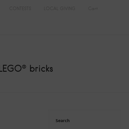
CONTESTS
LOCAL GIVING
Cart
 LEGO® bricks
Search