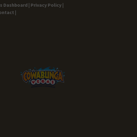
gs Dashboard |
Privacy Policy |
ontact |