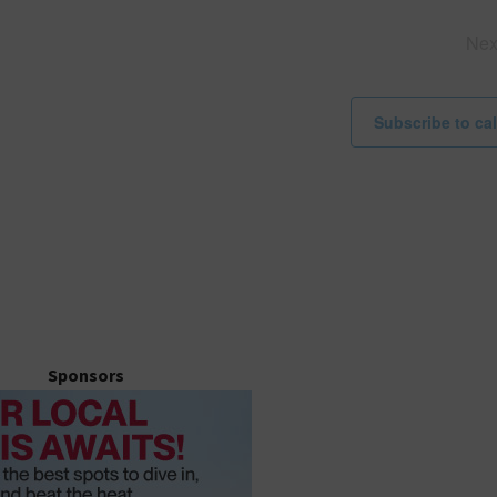
i
c
Ne
e
Subscribe to ca
Sponsors