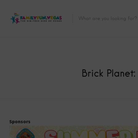
Brick Planet
Sponsors