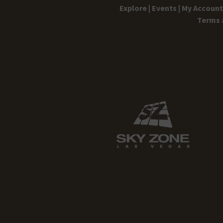
Explore |
Events |
My Account 
Terms 