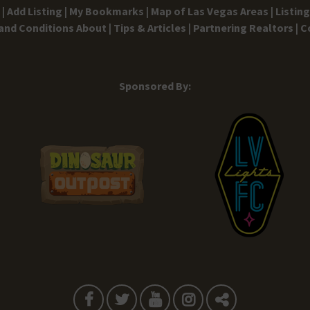
|
Add Listing |
My Bookmarks |
Map of Las Vegas Areas |
Listin
and Conditions
About |
Tips & Articles |
Partnering Realtors |
C
Sponsored By: