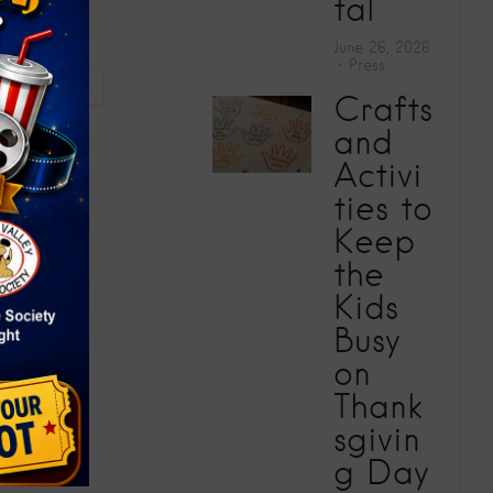
tal
June 26, 2026
Press
rst Center
Crafts
and
Activi
ties to
Keep
the
Kids
Busy
on
Thank
sgivin
g Day