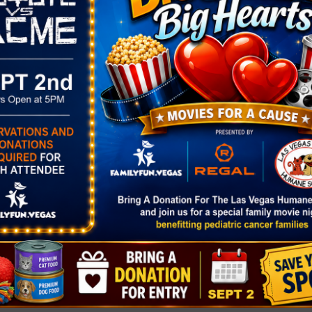
Free Skate at America Fi