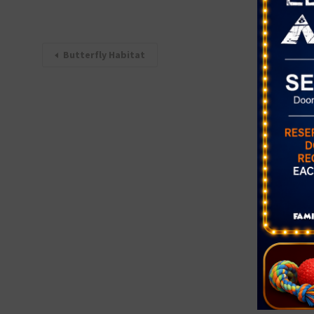
Butterfly Habitat