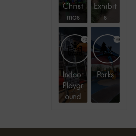
Christ
Exhibit
mas
s
23
199
Indoor
Parks
Playgr
ound