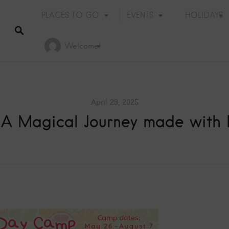
PLACES TO GO
EVENTS
HOLIDAYS
Welcome!
April 29, 2025
: A Magical Journey made with
Holiday Events