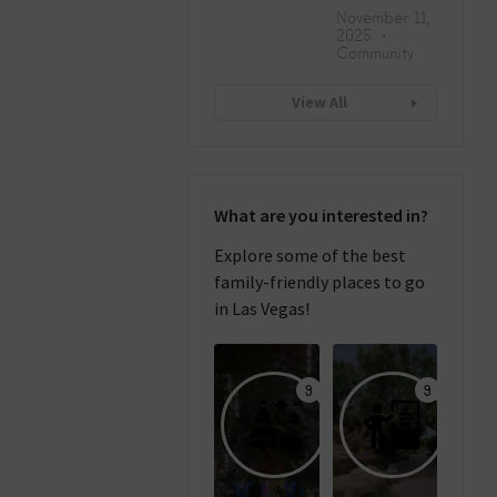
November 11,
2025
Community
View All
What are you interested in?
Explore some of the best
family-friendly places to go
in Las Vegas!
9
9