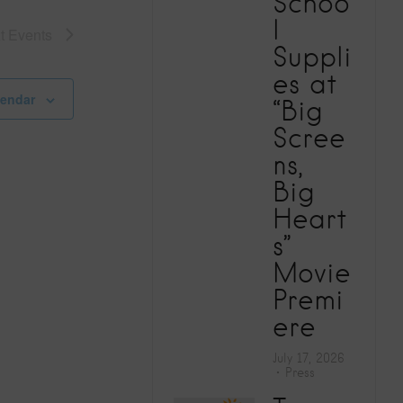
Schoo
V
l
xt
Events
Suppli
i
es at
e
lendar
“Big
Scree
w
ns,
Big
s
Heart
N
s”
Movie
a
Premi
ere
v
July 17, 2026
i
Press