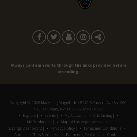
Always confirm events through the links provided before
attending.
Copyright © 2026
Marketing Magnitude
• 8275 S Eastern Ave Ste 200-
97, Las Vegas, NV 89123 • 702.482.8529
Explore |
Events |
My Account |
Add Listing |
My Bookmarks |
Map of Las Vegas Areas |
Listings Dashboard |
Privacy Policy |
Terms and Conditions
About |
Tips & Articles |
Partnering Realtors |
Contact |