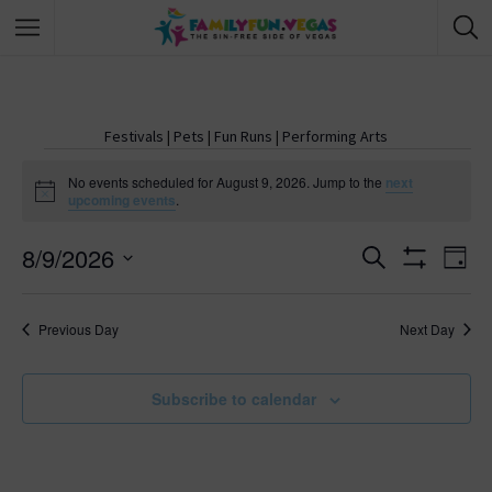
Festivals
|
Pets
|
Fun Runs
|
Performing Arts
No events scheduled for August 9, 2026. Jump to the
next
N
upcoming events
.
o
t
8/9/2026
i
E
S
E
D
c
e
S
e
S
a
v
H
a
v
y
O
e
r
Previous Day
Next Day
W
e
l
c
F
e
h
I
e
n
L
c
Subscribe to calendar
T
n
E
t
t
R
d
S
t
s
a