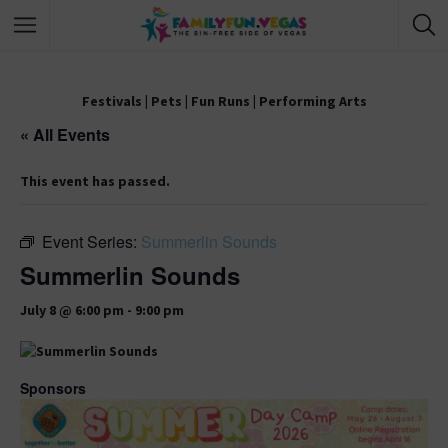
Festivals
|
Pets
|
Fun Runs
|
Performing Arts
« All Events
This event has passed.
Event Series:
Summerlin Sounds
Summerlin Sounds
July 8 @ 6:00 pm
-
9:00 pm
Sponsors