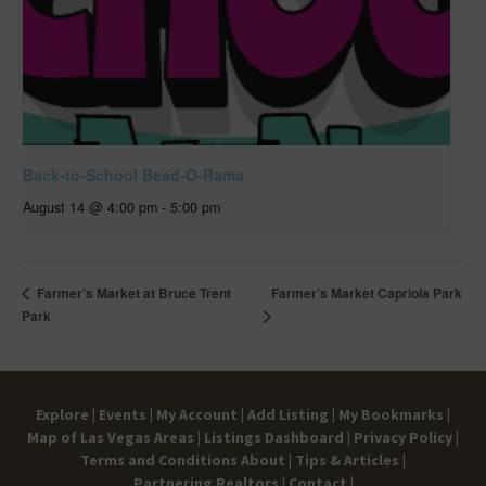
Back-to-School Bead-O-Rama
August 14 @ 4:00 pm
-
5:00 pm
Farmer’s Market Capriola Park
Farmer’s Market at Bruce Trent
Park
Explore |
Events |
My Account |
Add Listing |
My Bookmarks |
Map of Las Vegas Areas |
Listings Dashboard |
Privacy Policy |
Terms and Conditions
About |
Tips & Articles |
Partnering Realtors |
Contact |