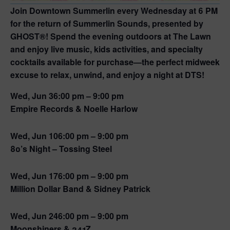
Join Downtown Summerlin every Wednesday at 6 PM
for the return of
Summerlin Sounds
, presented by
GHOST®! Spend the evening outdoors at The Lawn
and enjoy live music, kids activities, and specialty
cocktails available for purchase—the perfect midweek
excuse to relax, unwind, and enjoy a night at DTS!
Wed, Jun 3
6:00 pm – 9:00 pm
Empire Records & Noelle Harlow
Wed, Jun 10
6:00 pm – 9:00 pm
80’s Night – Tossing Steel
Wed, Jun 17
6:00 pm – 9:00 pm
Million Dollar Band & Sidney Patrick
Wed, Jun 24
6:00 pm – 9:00 pm
Moonshiners & 241Z