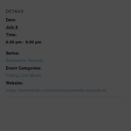
DETAILS
Date:
July 8
Time:
6:00 pm - 9:00 pm
Series:
Summerlin Sounds
Event Categories:
Crafts
,
Live Music
Website:
https://summerlin.com/event/summerlin-sounds-5/