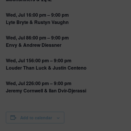
Wed, Jul 1
6:00 pm – 9:00 pm
Lyte Bryte & Rustyn Vaughn
Wed, Jul 8
6:00 pm – 9:00 pm
Envy & Andrew Diessner
Wed, Jul 15
6:00 pm – 9:00 pm
Louder Than Luck & Justin Centeno
Wed, Jul 22
6:00 pm – 9:00 pm
Jeremy Cornwell & Ilan Dvir-Djerassi
Add to calendar