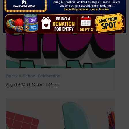
Back-to-School Celebration
August 6 @ 11:00 am
-
1:00 pm