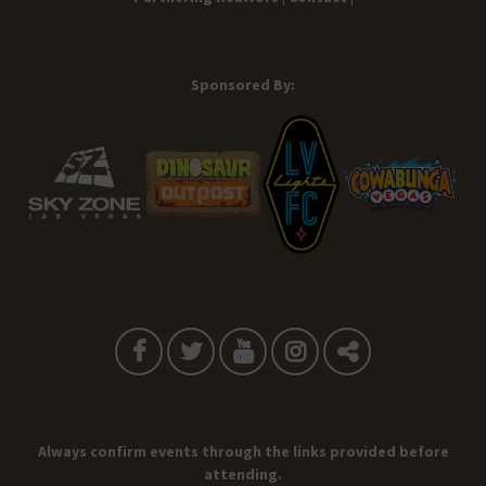
Sponsored By:
Always confirm events through the links provided before
attending.