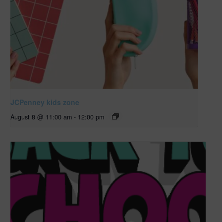
JCPenney kids zone
August 8 @ 11:00 am
-
12:00 pm