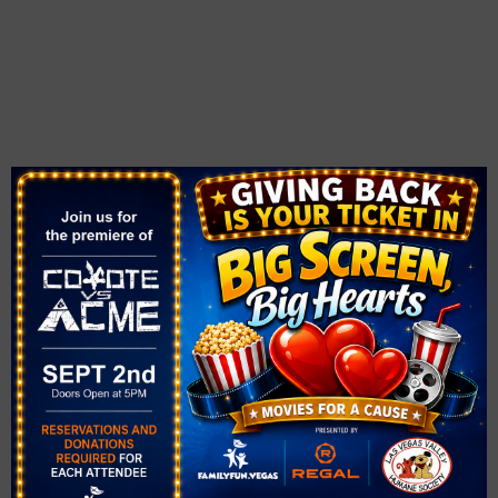
VENUE
The Pavilion at Downtown Summerlin
1980 Festival Plaza Dr,
Las Vegas, NV
,
NV
89135
United States
+ Google Map
View Venue Website
Related Events