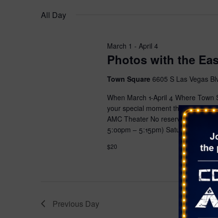
s
e
w
i
e
All Day
o
r
S
n
l
r
s
g
e
e
d
a
c
March 1
-
April 4
.
Photos with the Ea
a
n
t
S
y
d
e
r
Town Square
6605 S Las Vegas Bl
o
a
a
f
t
c
When March 1-April 4 Where Town Sq
r
t
e
your special moment this Easter sea
c
h
h
.
AMC Theater No reservations requ
h
e
5:00pm – 5:15pm) Saturday 11:00am
a
f
f
o
$20
o
n
r
r
E
d
m
v
i
V
e
n
n
Previous Day
i
p
t