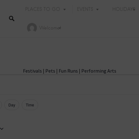
PLACES TO GO
EVENTS
HOLIDAYS
Welcome!
Festivals
|
Pets
|
Fun Runs
|
Performing Arts
Day
Time
Holiday Events