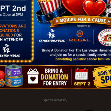
|
Add Listing |
My Bookmarks |
Map of Las Vegas Areas |
Listin
and Conditions
About |
Tips & Articles |
Partnering Realtors |
C
Sponsored By: