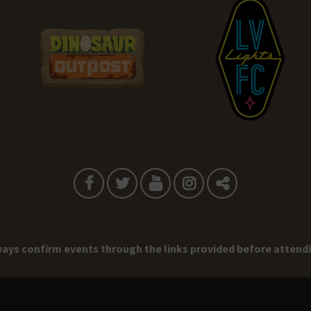
ays confirm events through the links provided before attend