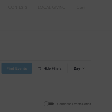
CONTESTS
LOCAL GIVING
Cart
E
Find Events
Hide Filters
Day
v
e
n
Condense Events Series
t