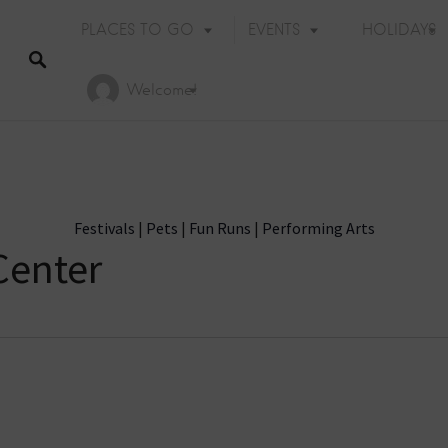
PLACES TO GO
EVENTS
HOLIDAYS
Welcome!
Festivals
|
Pets
|
Fun Runs
|
Performing Arts
Center
Holiday Events