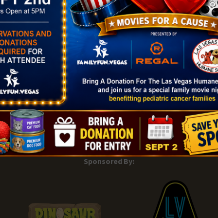
|
Add Listing |
My Bookmarks |
Map of Las Vegas Areas |
Listin
and Conditions
About |
Tips & Articles |
Partnering Realtors |
C
Sponsored By: