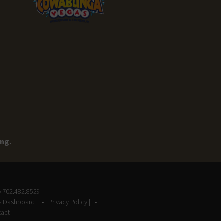
ing.
• 702.482.8529
gs Dashboard |
Privacy Policy |
act |