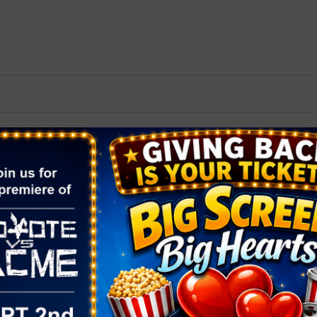
2026 St. Patrick’s Day
2026 Easter Events
2026 Mother’s Day
2026 Father’s Day
2026 Fourth Of July
Events
2026 Halloween
2026 Christmas
2027 Valentine’s Day