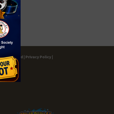
gs Dashboard |
Privacy Policy |
ontact |