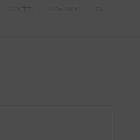
CONTESTS
LOCAL GIVING
Cart