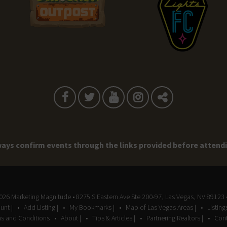
ays confirm events through the links provided before attend
2026
Marketing Magnitude
• 8275 S Eastern Ave Ste 200-97, Las Vegas, NV 89123 
unt |
Add Listing |
My Bookmarks |
Map of Las Vegas Areas |
Listin
s and Conditions
About |
Tips & Articles |
Partnering Realtors |
Cont