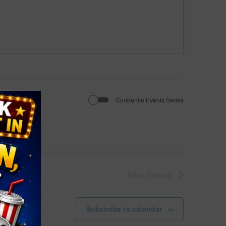
Condense Events Series
Next
Events
Subscribe to calendar