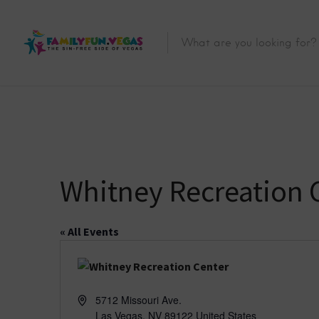
Whitney Recreation 
« All Events
A
5712 Missouri Ave.
d
Las Vegas
,
NV
89122
United States