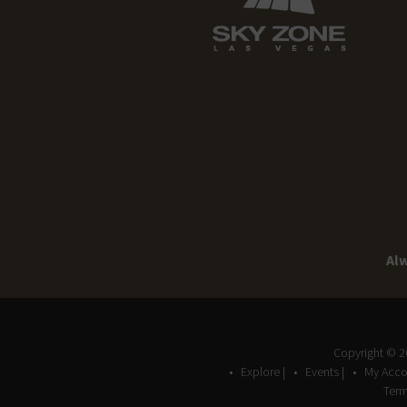
Alw
Copyright © 
Explore |
Events |
My Acco
Term