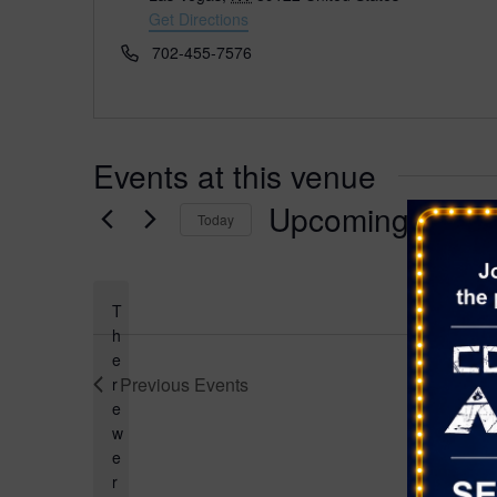
d
Get Directions
r
P
702-455-7576
e
h
s
o
s
n
e
Events at this venue
Upcoming
Today
S
e
l
T
e
h
e
c
Previous
Events
r
t
e
d
w
a
e
t
r
e