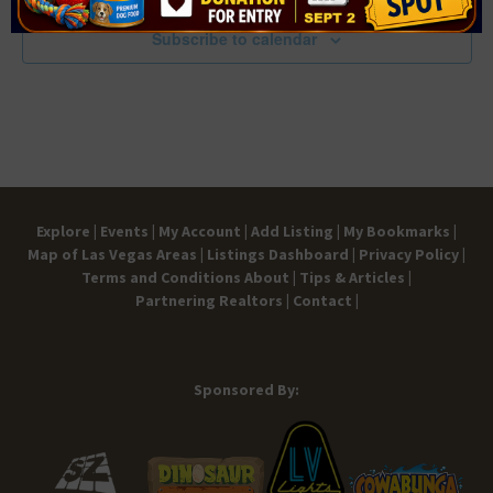
Subscribe to calendar
Explore |
Events |
My Account |
Add Listing |
My Bookmarks |
Map of Las Vegas Areas |
Listings Dashboard |
Privacy Policy |
Terms and Conditions
About |
Tips & Articles |
Partnering Realtors |
Contact |
Sponsored By: