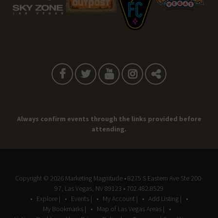
Always confirm events through the links provided before
attending.
Copyright © 2026
Marketing Magnitude
• 8275 S Eastern Ave Ste 200-
97, Las Vegas, NV 89123 • 702.482.8529
Explore |
Events |
My Account |
Add Listing |
My Bookmarks |
Map of Las Vegas Areas |