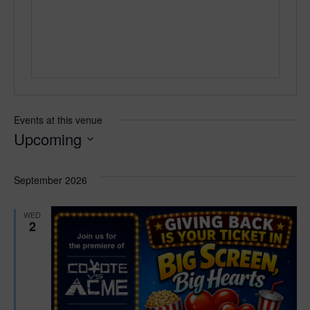
e
Events at this venue
Upcoming
S
e
September 2026
l
e
WED
c
2
t
d
a
t
e