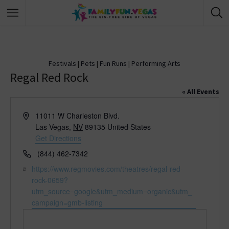
Festivals
|
Pets
|
Fun Runs
|
Performing Arts
Regal Red Rock
« All Events
A
11011 W Charleston Blvd.
d
Las Vegas
,
NV
89135
United States
d
Get Directions
r
P
(844) 462-7342
e
h
W
https://www.regmovies.com/theatres/regal-red-
s
o
e
rock-0659?
s
n
b
utm_source=google&utm_medium=organic&utm_
e
s
campaign=gmb-listing
i
t