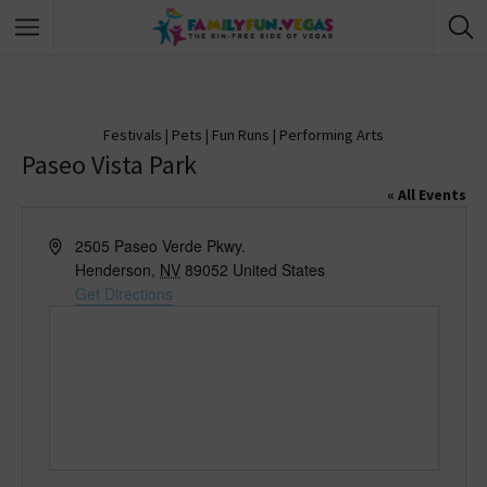
Festivals
|
Pets
|
Fun Runs
|
Performing Arts
Paseo Vista Park
« All Events
A
2505 Paseo Verde Pkwy.
d
Henderson
,
NV
89052
United States
d
Get Directions
r
e
s
s