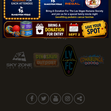
Explore |
Events |
My Account |
Add Listing |
My Bookmarks |
Map of Las Vegas Areas |
Listings Dashboard |
Privacy Policy |
Terms and Conditions
About |
Tips & Articles |
Partnering Realtors |
Contact |
Sponsored By: