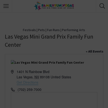
Festivals
|
Pets
|
Fun Runs
|
Performing Arts
Las Vegas Mini Grand Prix Family Fun
Center
« All Events
A
1401 N Rainbow Blvd
d
Las Vegas
,
NV
89108
United States
d
Get Directions
r
P
(702) 259-7000
e
h
s
o
s
n