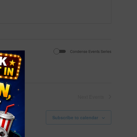
Condense Events Series
Next
Events
Subscribe to calendar