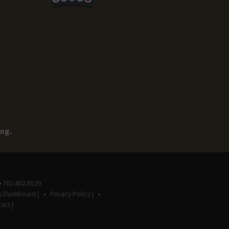
ing.
• 702.482.8529
gs Dashboard |
Privacy Policy |
act |