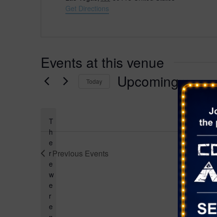
d
Get Directions
r
e
s
s
Events at this venue
Upcoming
Today
S
e
l
T
e
h
e
c
Previous
Events
r
t
e
d
w
a
e
t
r
e
e
.