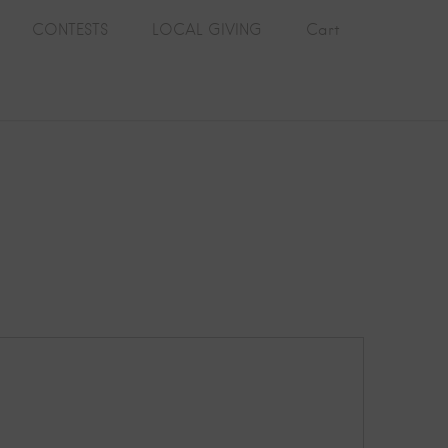
CONTESTS
LOCAL GIVING
Cart