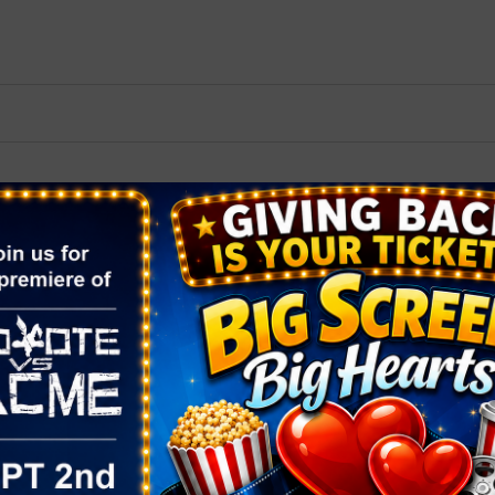
2026 St. Patrick’s Day
2026 Easter Events
2026 Mother’s Day
2026 Father’s Day
2026 Fourth Of July
Events
2026 Halloween
2026 Christmas
2027 Valentine’s Day