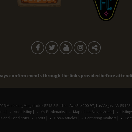
ays confirm events through the links provided before attend
2026
Marketing Magnitude
• 8275 S Eastern Ave Ste 200-97, Las Vegas, NV 89123 
unt |
Add Listing |
My Bookmarks |
Map of Las Vegas Areas |
Listin
s and Conditions
About |
Tips & Articles |
Partnering Realtors |
Cont