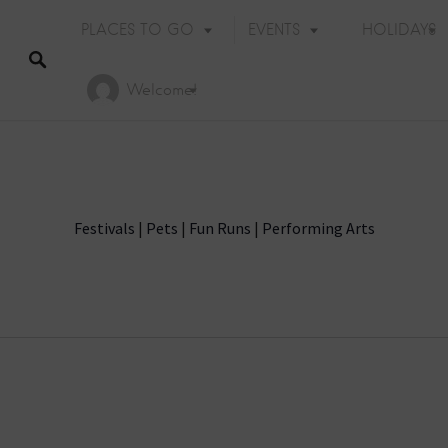
PLACES TO GO
EVENTS
HOLIDAYS
Welcome!
Festivals
|
Pets
|
Fun Runs
|
Performing Arts
Holiday Events