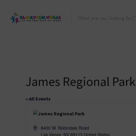
James Regional Park
« All Events
A
8400 W. Robindale Road
d
Las Vegas
,
NV
89113
United States