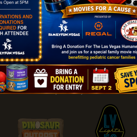
|
Add Listing |
My Bookmarks |
Map of Las Vegas Areas |
Listin
and Conditions
About |
Tips & Articles |
Partnering Realtors |
C
Sponsored By: