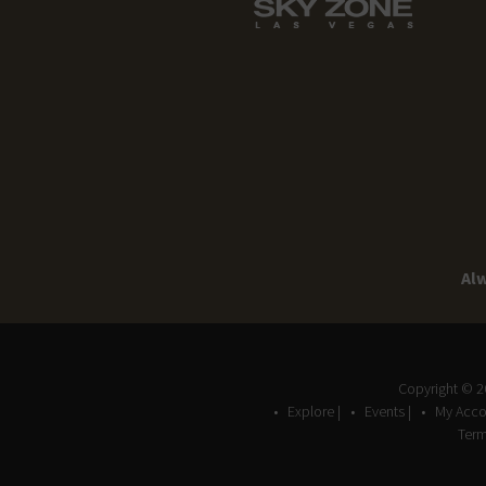
Alw
Copyright © 
Explore |
Events |
My Acco
Term