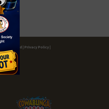
gs Dashboard |
Privacy Policy |
ontact |