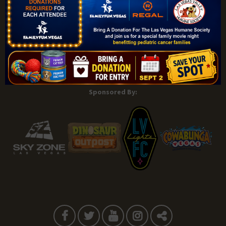
Explore |
Events |
My Account |
Add Listing |
My Bookmarks |
Map of Las Vegas Areas |
Listings Dashboard |
Privacy Policy |
Terms and Conditions
About |
Tips & Articles |
Partnering Realtors |
Contact |
Sponsored By: