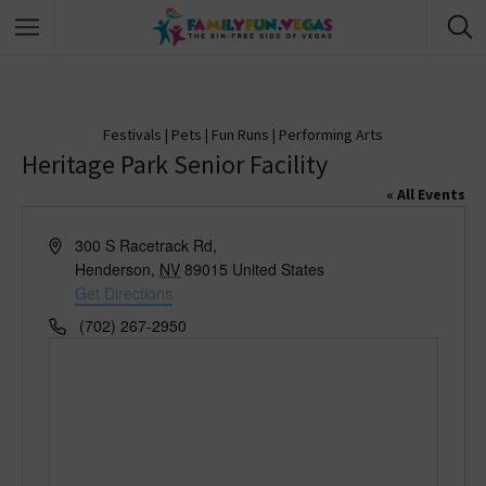
Festivals
|
Pets
|
Fun Runs
|
Performing Arts
Heritage Park Senior Facility
« All Events
A
300 S Racetrack Rd,
d
Henderson
,
NV
89015
United States
d
Get Directions
r
P
(702) 267-2950
e
h
s
o
s
n
e