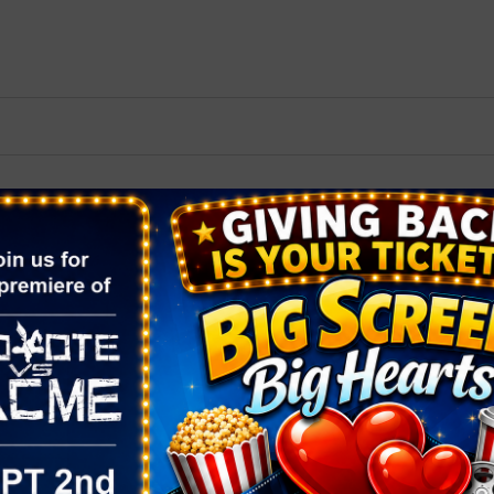
2026 St. Patrick’s Day
2026 Easter Events
2026 Mother’s Day
2026 Father’s Day
2026 Fourth Of July
Events
2026 Halloween
2026 Christmas
2027 Valentine’s Day