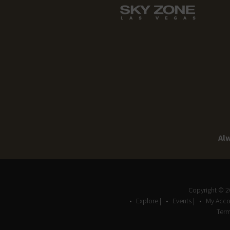
Alw
Copyright © 
Explore |
Events |
My Acco
Term