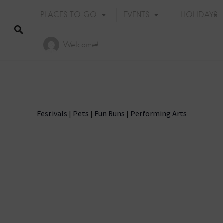
PLACES TO GO
EVENTS
HOLIDAYS
Welcome!
Festivals
|
Pets
|
Fun Runs
|
Performing Arts
Holiday Events