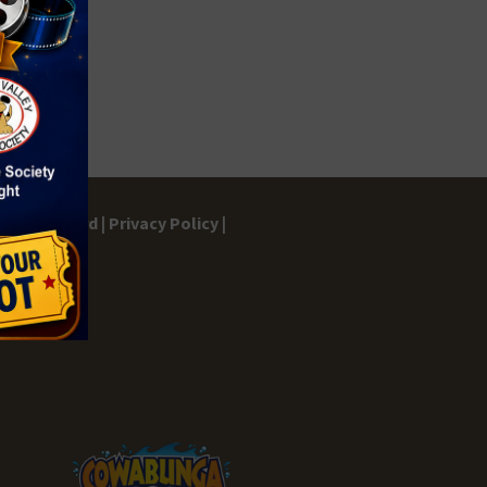
gs Dashboard |
Privacy Policy |
ontact |