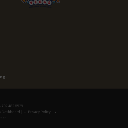
ing.
• 702.482.8529
gs Dashboard |
Privacy Policy |
act |