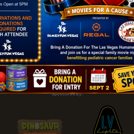
|
Add Listing |
My Bookmarks |
Map of Las Vegas Areas |
Listin
and Conditions
About |
Tips & Articles |
Partnering Realtors |
C
Sponsored By: