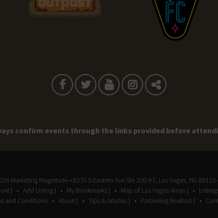
ays confirm events through the links provided before attend
2026
Marketing Magnitude
• 8275 S Eastern Ave Ste 200-97, Las Vegas, NV 89123 
unt |
Add Listing |
My Bookmarks |
Map of Las Vegas Areas |
Listin
s and Conditions
About |
Tips & Articles |
Partnering Realtors |
Cont