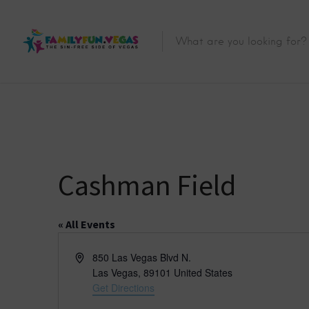
Cashman Field
« All Events
A
850 Las Vegas Blvd N.
d
Las Vegas
,
89101
United States
d
Get Directions
r