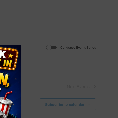
Condense Events Series
Next
Events
Subscribe to calendar