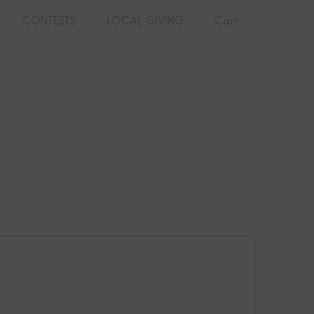
CONTESTS
LOCAL GIVING
Cart