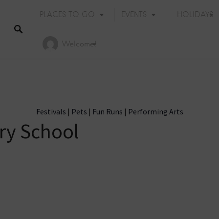
PLACES TO GO
EVENTS
HOLIDAYS
Welcome!
Festivals
|
Pets
|
Fun Runs
|
Performing Arts
ry School
Holiday Events