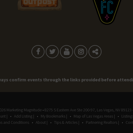
ays confirm events through the links provided before attend
2026
Marketing Magnitude
• 8275 S Eastern Ave Ste 200-97, Las Vegas, NV 89123 
unt |
Add Listing |
My Bookmarks |
Map of Las Vegas Areas |
Listin
s and Conditions
About |
Tips & Articles |
Partnering Realtors |
Cont