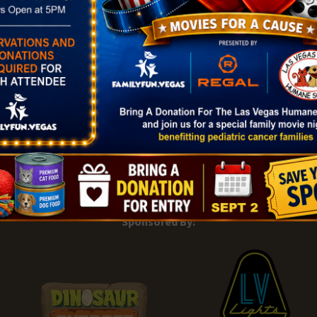
|
Add Listing |
My Bookmarks |
Map of Las Vegas Areas |
Listin
and Conditions
About |
Tips & Articles |
Partnering Realtors |
C
Sponsored By: