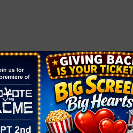
2026 St. Patrick’s Day
2026 Easter Events
2026 Mother’s Day
2026 Father’s Day
2026 Fourth Of July
Events
2026 Halloween
2026 Christmas
2027 Valentine’s Day