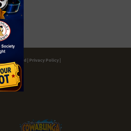
gs Dashboard |
Privacy Policy |
ontact |