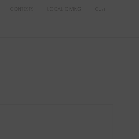
CONTESTS
LOCAL GIVING
Cart