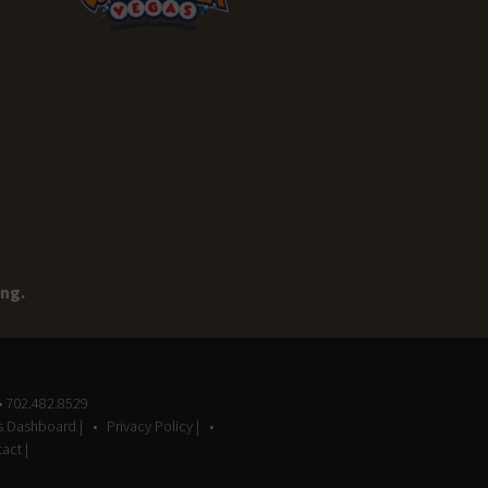
ing.
• 702.482.8529
gs Dashboard |
Privacy Policy |
act |