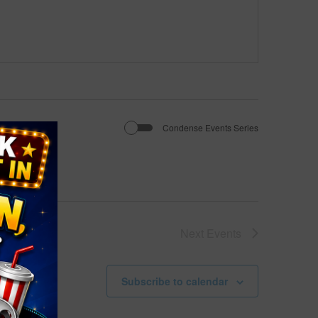
Condense Events Series
Next
Events
Subscribe to calendar