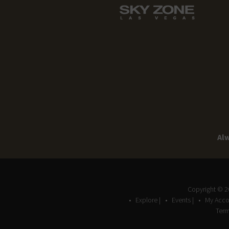
Alw
Copyright © 
Explore |
Events |
My Acco
Term