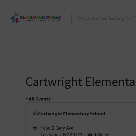
Cartwright Elementa
« All Events
A
1050 E Gary Ave,
d
Las Vegas
,
NV
89123
United States