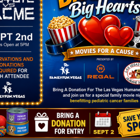
The Glory of Christmas – Live Nati