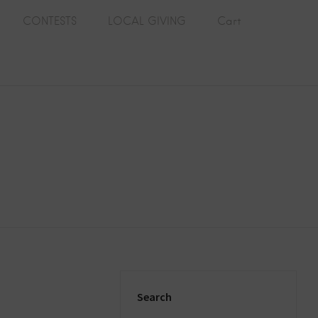
CONTESTS
LOCAL GIVING
Cart
Search