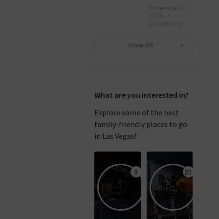
November 11,
2025
Community
View All
What are you interested in?
Explore some of the best
family-friendly places to go
in Las Vegas!
9
23