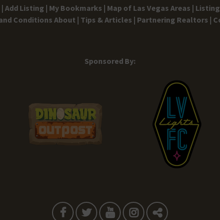
|
Add Listing |
My Bookmarks |
Map of Las Vegas Areas |
Listin
and Conditions
About |
Tips & Articles |
Partnering Realtors |
C
Sponsored By: