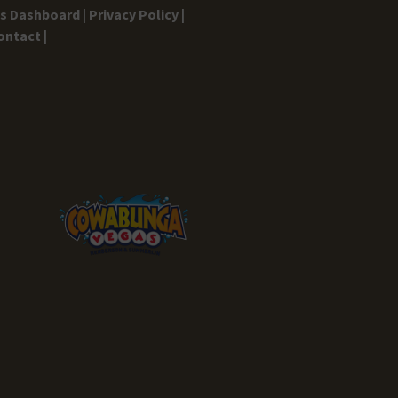
gs Dashboard |
Privacy Policy |
ontact |