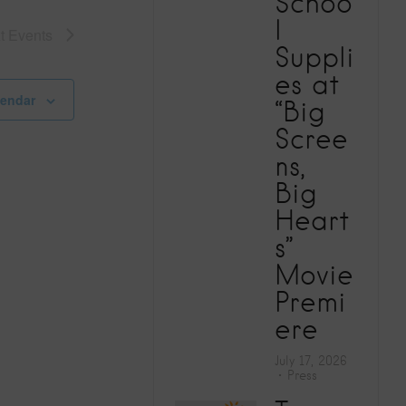
Schoo
V
l
xt
Events
Suppli
i
es at
e
lendar
“Big
Scree
w
ns,
Big
s
Heart
N
s”
Movie
a
Premi
ere
v
July 17, 2026
i
Press