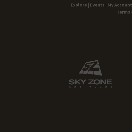
Explore |
Events |
My Account 
Terms 