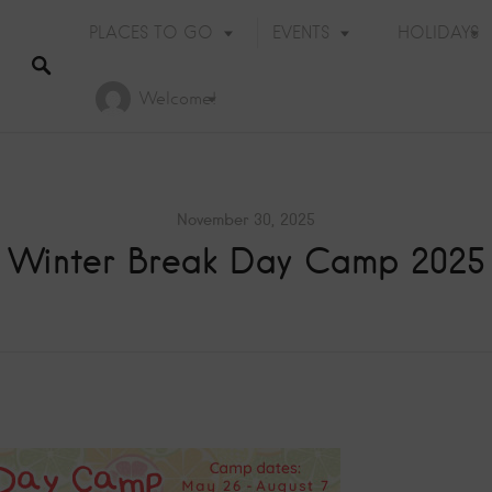
PLACES TO GO
EVENTS
HOLIDAYS
Welcome!
November 30, 2025
Winter Break Day Camp 2025
Holiday Events