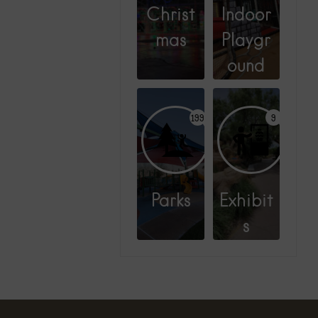
Christ
Indoor
mas
Playgr
ound
199
9
Parks
Exhibit
s