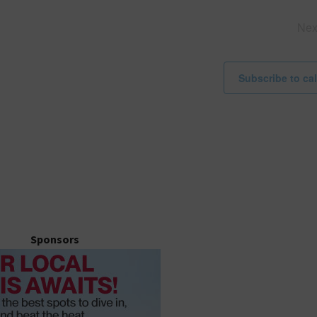
i
c
Ne
e
Subscribe to ca
Sponsors