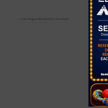
Las Vegas World Kite Festival