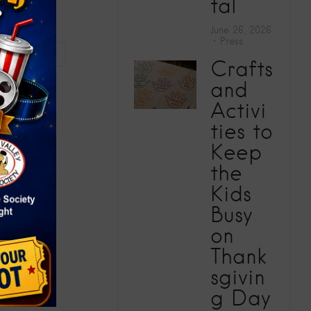
tal
June 26, 2026
Press
vity (2025)
Crafts
and
Activi
ties to
Keep
the
Kids
Busy
on
Thank
sgivin
g Day