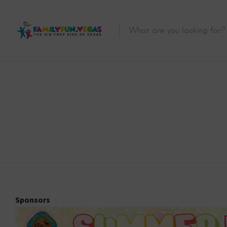
Sponsors