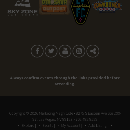
Always confirm events through the links provided before
attending.
Copyright © 2026
Marketing Magnitude
• 8275 S Eastern Ave Ste 200-
97, Las Vegas, NV 89123 • 702.482.8529
Explore |
Events |
My Account |
Add Listing |