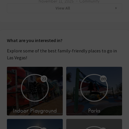
November 11, 2025
Community
View All
What are you interested in?
Explore some of the best family-friendly places to go in
Las Vegas!
23
199
Indoor Playground
Parks