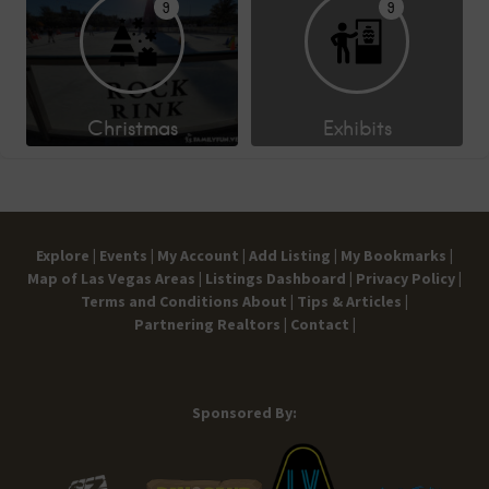
9
9
Christmas
Exhibits
Explore |
Events |
My Account |
Add Listing |
My Bookmarks |
Map of Las Vegas Areas |
Listings Dashboard |
Privacy Policy |
Terms and Conditions
About |
Tips & Articles |
Partnering Realtors |
Contact |
Sponsored By: