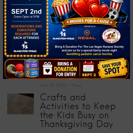
at “Big Screens, Big
Hearts” Movie
Premiere
July 17, 2026
Press
Toy Story 5
Screening Collects
200 Toys for Sunrise
Children’s Hospital
June 26, 2026
Press
Crafts and
Activities to Keep
the Kids Busy on
Thanksgiving Day