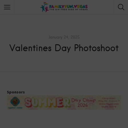
January 24, 2025
Valentines Day Photoshoot
Sponsors