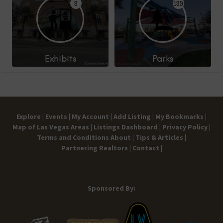
9
199
Exhibits
Parks
Explore |
Events |
My Account |
Add Listing |
My Bookmarks |
Map of Las Vegas Areas |
Listings Dashboard |
Privacy Policy |
Terms and Conditions
About |
Tips & Articles |
Partnering Realtors |
Contact |
Sponsored By: