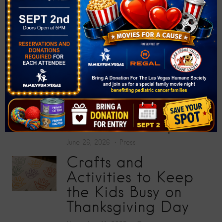
at “Big Screens, Big
Hearts” Movie
Premiere
July 17, 2026
Press
Toy Story 5
Screening Collects
200 Toys for Sunrise
Children’s Hospital
June 26, 2026
Press
Crafts and
Activities to Keep
the Kids Busy on
Thanksgiving Day