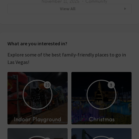
November 11, 2025
Community
View All
What are you interested in?
Explore some of the best family-friendly places to go in
Las Vegas!
23
9
Indoor Playground
Christmas