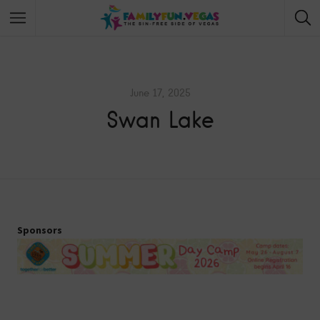
June 17, 2025
Swan Lake
Sponsors