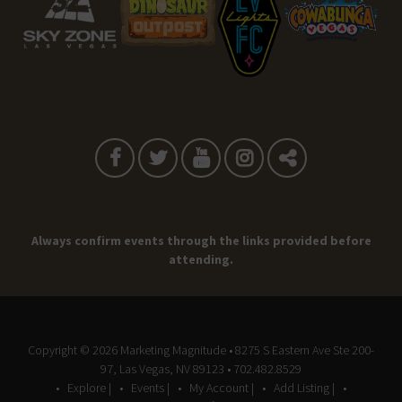
Always confirm events through the links provided before
attending.
Copyright © 2026
Marketing Magnitude
• 8275 S Eastern Ave Ste 200-
97, Las Vegas, NV 89123 • 702.482.8529
Explore |
Events |
My Account |
Add Listing |