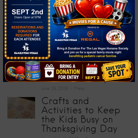
at “Big Screens, Big
Hearts” Movie
Premiere
July 17, 2026
Press
Toy Story 5
Screening Collects
200 Toys for Sunrise
Children’s Hospital
June 26, 2026
Press
Crafts and
Activities to Keep
the Kids Busy on
Thanksgiving Day