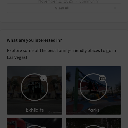
November 11, 2025
Community
View All
What are you interested in?
Explore some of the best family-friendly places to go in
Las Vegas!
9
199
Exhibits
Parks