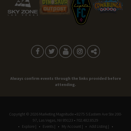
Always confirm events through the links provided before
attending.
Copyright © 2026
Marketing Magnitude
• 8275 S Eastern Ave Ste 200-
97, Las Vegas, NV 89123 • 702.482.8529
Explore |
Events |
My Account |
Add Listing |