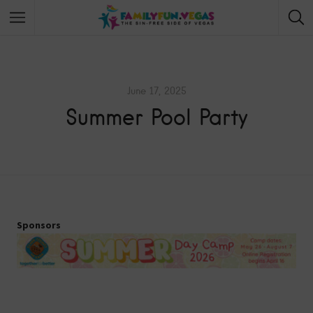
June 17, 2025
Summer Pool Party
Sponsors