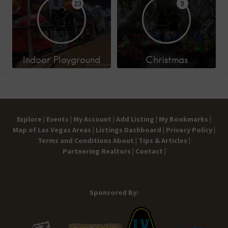
23
9
Indoor Playground
Christmas
Explore |
Events |
My Account |
Add Listing |
My Bookmarks |
Map of Las Vegas Areas |
Listings Dashboard |
Privacy Policy |
Terms and Conditions
About |
Tips & Articles |
Partnering Realtors |
Contact |
Sponsored By: