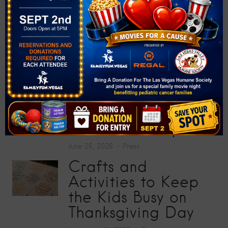
at “Big Screens, Big
Hearts” Movie
Premiere
July 17, 2026
Press
Toy Story 5
Screening Collects
200 Toys for Sunrise
Children’s Hospital
June 26, 2026
Press
Crafts and
Activities to Keep
the Kids Busy on
Thanksgiving Day