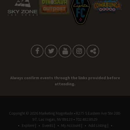
Always confirm events through the links provided before
attending.
Copyright © 2026
Marketing Magnitude
• 8275 S Eastern Ave Ste 200-
97, Las Vegas, NV 89123 • 702.482.8529
Explore |
Events |
My Account |
Add Listing |