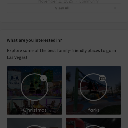
November 11, 2025
Community
View All
What are you interested in?
Explore some of the best family-friendly places to go in
Las Vegas!
9
199
Christmas
Parks