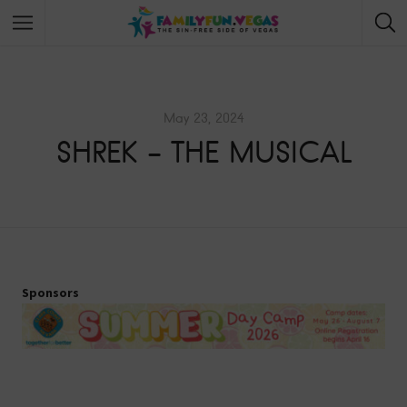
May 23, 2024
SHREK – THE MUSICAL
Sponsors