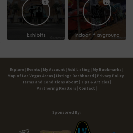
9
23
Exhibits
Indoor Playground
Explore |
Events |
My Account |
Add Listing |
My Bookmarks |
Map of Las Vegas Areas |
Listings Dashboard |
Privacy Policy |
Terms and Conditions
About |
Tips & Articles |
Partnering Realtors |
Contact |
Sponsored By: