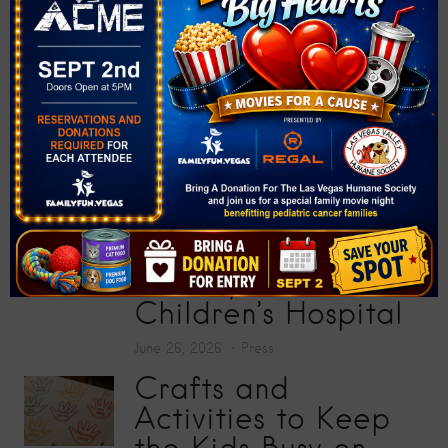
Donate More Than
200 School Supplies
at “Big Screens, Big
Hearts” Movie
Premiere
July 17, 2026
Press
Toy Story 5
Screening Collects
200 Toys for Sunrise
Children’s Hospital
June 26, 2026
Press
Crafts and
Activities to Keep
the Kids Busy on