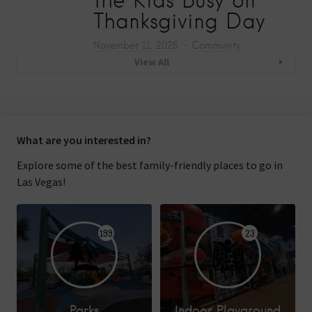
Thanksgiving Day
November 11, 2025
Community
View All
What are you interested in?
Explore some of the best family-friendly places to go in
Las Vegas!
199
23
Parks
Indoor Playground