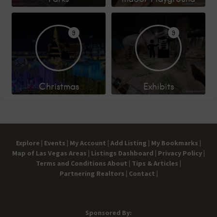
9
9
Christmas
Exhibits
Explore |
Events |
My Account |
Add Listing |
My Bookmarks |
Map of Las Vegas Areas |
Listings Dashboard |
Privacy Policy |
Terms and Conditions
About |
Tips & Articles |
Partnering Realtors |
Contact |
Sponsored By: