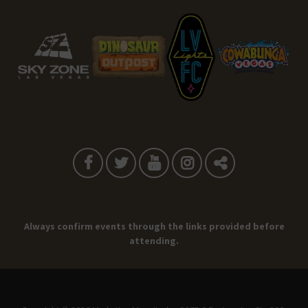
Always confirm events through the links provided before
attending.