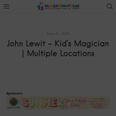
May 31, 2026
John Lewit – Kid’s Magician
| Multiple Locations
Sponsors