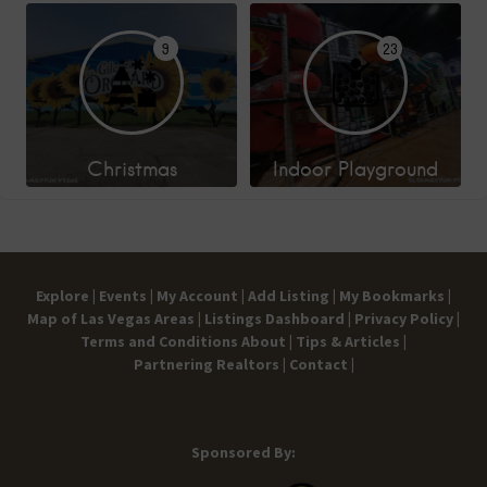
9
23
Christmas
Indoor Playground
Explore |
Events |
My Account |
Add Listing |
My Bookmarks |
Map of Las Vegas Areas |
Listings Dashboard |
Privacy Policy |
Terms and Conditions
About |
Tips & Articles |
Partnering Realtors |
Contact |
Sponsored By: