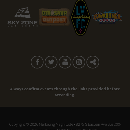
Always confirm events through the links provided before
attending.
Copyright © 2026
Marketing Magnitude
• 8275 S Eastern Ave Ste 200-