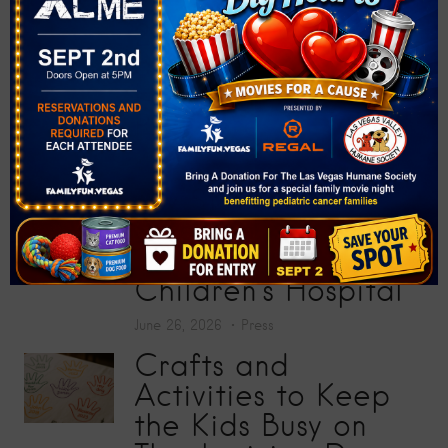
Donate More Than
200 School Supplies
at “Big Screens, Big
Hearts” Movie
Premiere
July 17, 2026
Press
Toy Story 5
Screening Collects
200 Toys for Sunrise
Children’s Hospital
June 26, 2026
Press
Crafts and
Activities to Keep
the Kids Busy on