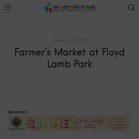
January 25, 2025
Farmer’s Market at Floyd
Lamb Park
Sponsors