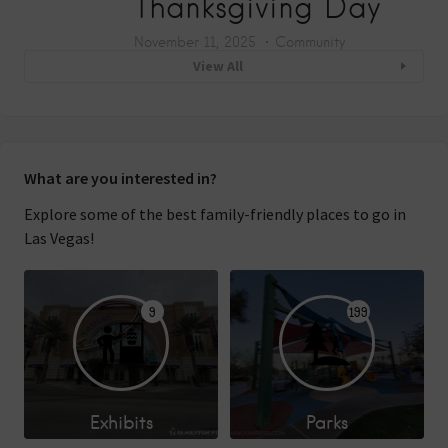
Thanksgiving Day
November 11, 2025
Community
View All
What are you interested in?
Explore some of the best family-friendly places to go in
Las Vegas!
9
199
Exhibits
Parks