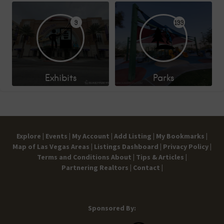
9
199
Exhibits
Parks
Explore |
Events |
My Account |
Add Listing |
My Bookmarks |
Map of Las Vegas Areas |
Listings Dashboard |
Privacy Policy |
Terms and Conditions
About |
Tips & Articles |
Partnering Realtors |
Contact |
Sponsored By: