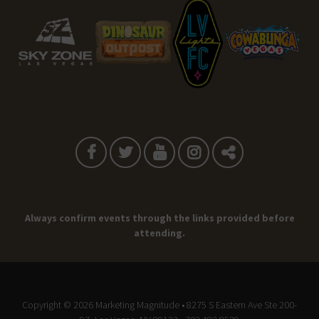
Always confirm events through the links provided before
attending.
Copyright © 2026
Marketing Magnitude
• 8275 S Eastern Ave Ste 200-