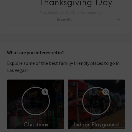
Thanksgiving Day
November 11, 2025
Community
View All
What are you interested in?
Explore some of the best family-friendly places to go in
Las Vegas!
9
23
Christmas
Indoor Playground