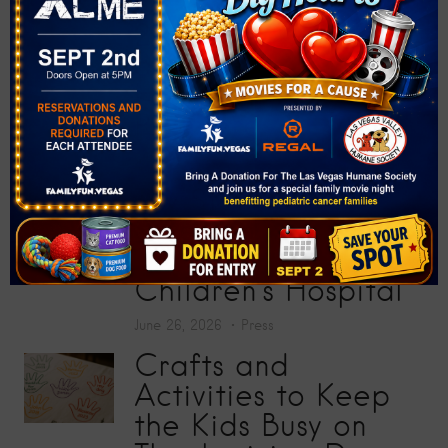
Donate More Than
200 School Supplies
at “Big Screens, Big
Hearts” Movie
Premiere
July 17, 2026
Press
Toy Story 5
Screening Collects
200 Toys for Sunrise
Children’s Hospital
June 26, 2026
Press
Crafts and
Activities to Keep
the Kids Busy on