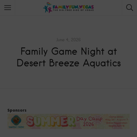
June 4, 2026
Family Game Night at
Desert Breeze Aquatics
Sponsors