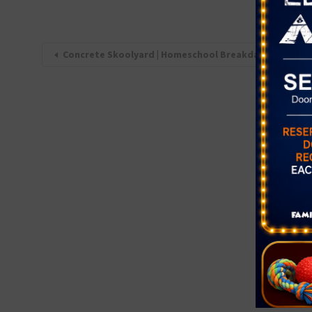
Concrete Skoolyard | Homeschool Breakdancing Class