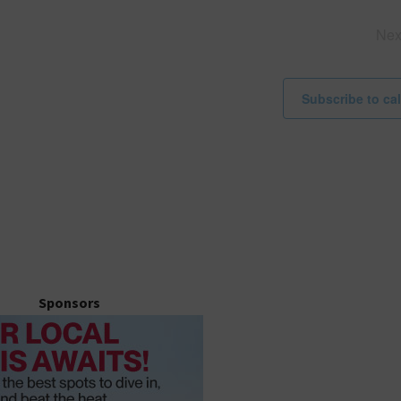
i
c
Ne
e
Subscribe to ca
Sponsors