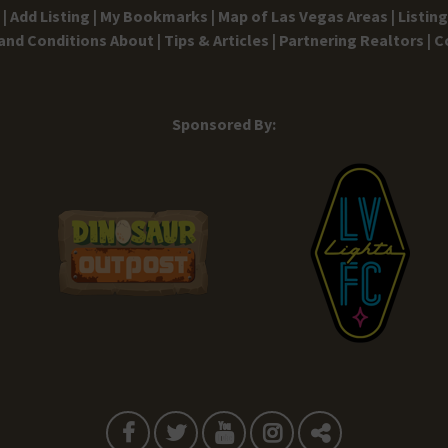
|
Add Listing |
My Bookmarks |
Map of Las Vegas Areas |
Listin
and Conditions
About |
Tips & Articles |
Partnering Realtors |
C
Sponsored By: