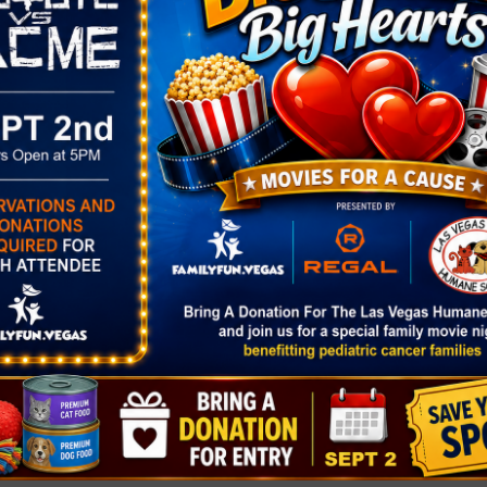
SPRING BREAK DAY 