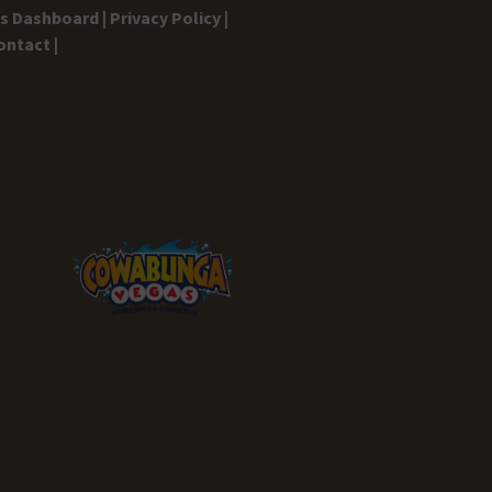
gs Dashboard |
Privacy Policy |
ontact |