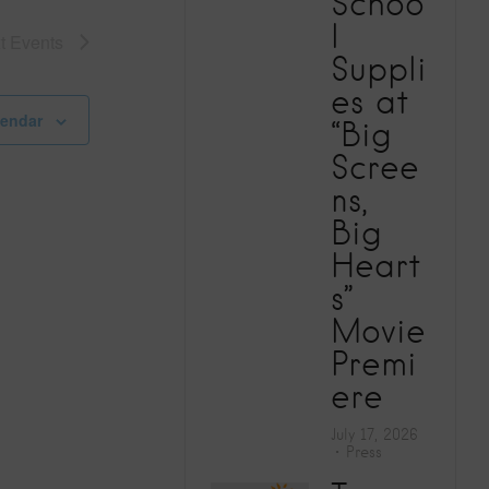
Schoo
V
l
xt
Events
Suppli
i
es at
e
lendar
“Big
Scree
w
ns,
Big
s
Heart
N
s”
Movie
a
Premi
ere
v
July 17, 2026
i
Press