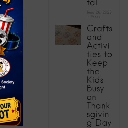
tal
June 26, 2026
Press
CAMP 2026
Crafts
and
Activi
ties to
Keep
the
Kids
Busy
on
Thank
sgivin
g Day