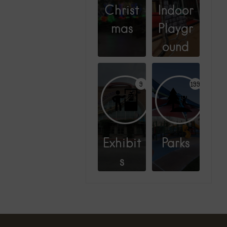
Christ
Indoor
mas
Playgr
ound
9
199
Exhibit
Parks
s