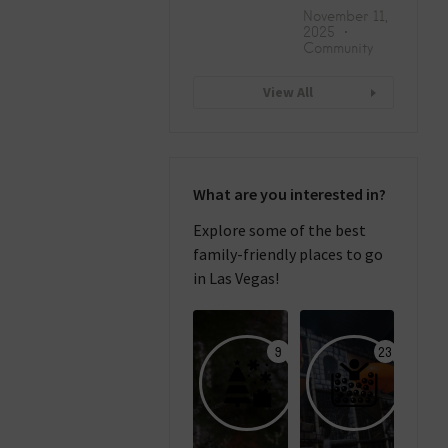
November 11,
2025
Community
View All
What are you interested in?
Explore some of the best
family-friendly places to go
in Las Vegas!
9
23