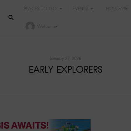
PLACES TO GO
EVENTS
HOLIDAYS
Welcome!
January 27, 2026
EARLY EXPLORERS
Holiday Events