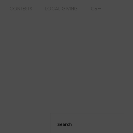
CONTESTS
LOCAL GIVING
Cart
Search