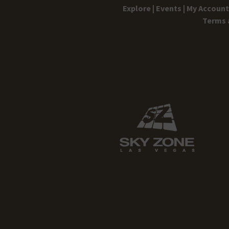
Explore |
Events |
My Account 
Terms 