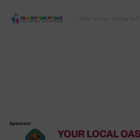
Sponsors