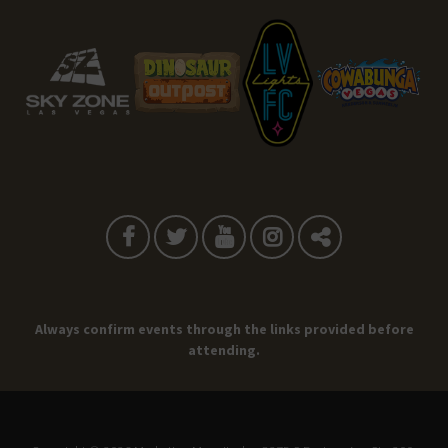
Always confirm events through the links provided before
attending.