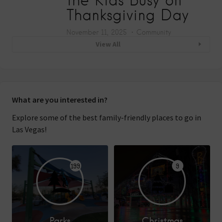
Thanksgiving Day
November 11, 2025
Community
View All
What are you interested in?
Explore some of the best family-friendly places to go in
Las Vegas!
199
9
Parks
Christmas