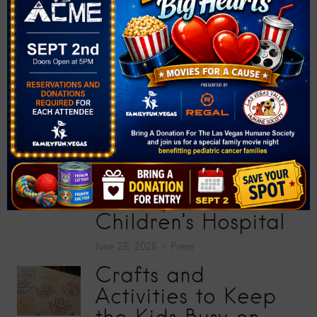
Donate More Than
200 School Supplies
at “Big Screens, Big
Hearts” Movie
Premiere
July 17, 2026
Press
Toy Story 5
Screening Collects
200 Toys for Sunrise
Children’s Hospital
June 26, 2026
Press
Crafts and
Activities to Keep
the Kids Busy on