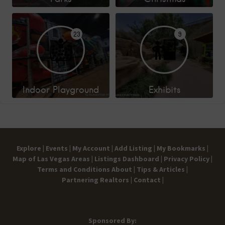
23
9
Indoor Playground
Exhibits
Explore |
Events |
My Account |
Add Listing |
My Bookmarks |
Map of Las Vegas Areas |
Listings Dashboard |
Privacy Policy |
Terms and Conditions
About |
Tips & Articles |
Partnering Realtors |
Contact |
Sponsored By: