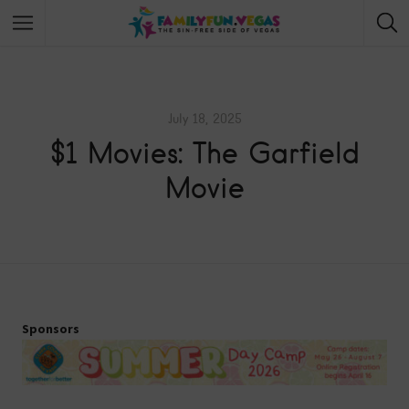
July 18, 2025
$1 Movies: The Garfield
Movie
Sponsors