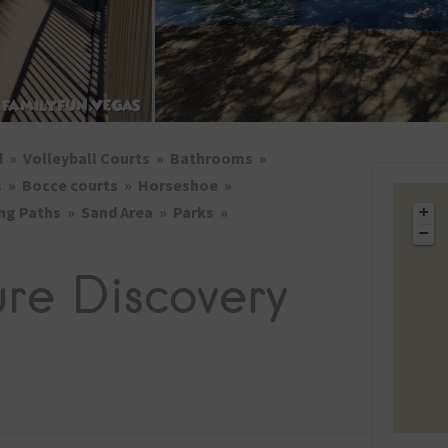
2026 St. Patrick’s Day
2026 Easter Events
2026 Mother’s Day
2026 Father’s Day
d
Volleyball Courts
Bathrooms
2026 Fourth Of July
Events
s
Bocce courts
Horseshoe
ng Paths
Sand Area
Parks
+
2026 Halloween
−
2026 Christmas
ure Discovery
2027 Valentine’s Day