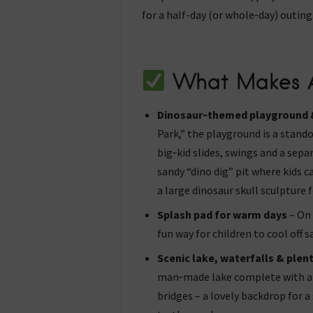
for a half-day (or whole‑day) outing
What Makes A
Dinosaur‑themed playground &
Park,” the playground is a stando
big‑kid slides, swings and a sepa
sandy “dino dig” pit where kids c
a large dinosaur skull sculpture 
Splash pad for warm days
– On 
fun way for children to cool off sa
Scenic lake, waterfalls & plent
man‑made lake complete with a 
bridges – a lovely backdrop for a 