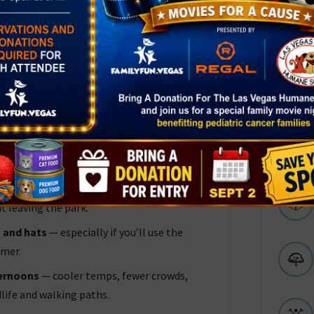
 + picnic + walking path makes it perfect
o pre‑teen.
— no admission fee — making it an easy,
at Visit
 there are several shaded picnic spots, and
t leaving the park.
 and hats
— especially if you’ll use the
mmer.
ternoons
— cooler temps, fewer crowds,
dlife and walking paths.