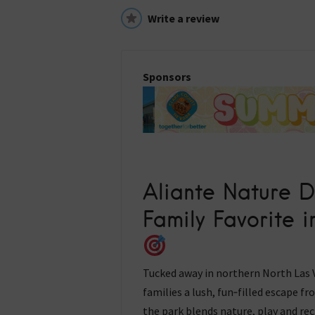
Write a review
Sponsors
Aliante Nature D
Family Favorite 
Tucked away in northern North Las V
families a lush, fun‑filled escape f
the park blends nature, play and re