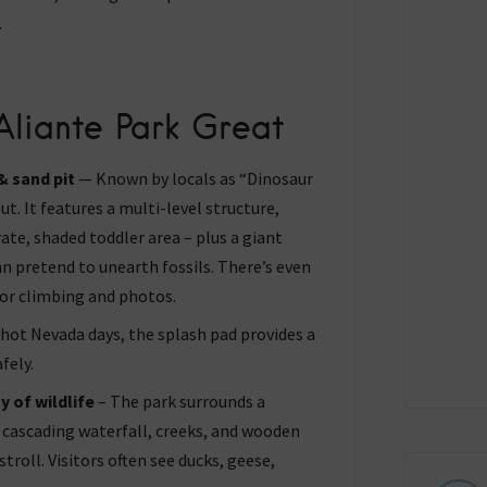
.
liante Park Great
 sand pit
— Known by locals as “Dinosaur
ut. It features a multi-level structure,
rate, shaded toddler area – plus a giant
an pretend to unearth fossils. There’s even
for climbing and photos.
hot Nevada days, the splash pad provides a
fely.
y of wildlife
– The park surrounds a
cascading waterfall, creeks, and wooden
stroll. Visitors often see ducks, geese,