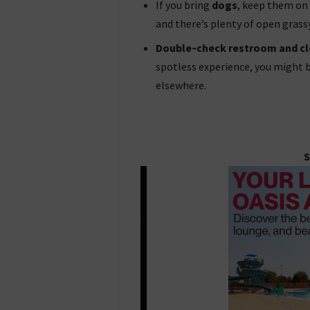
If you bring
dogs
, keep them on 
and there’s plenty of open grass
Double‑check restroom and cl
spotless experience, you might b
elsewhere.
S