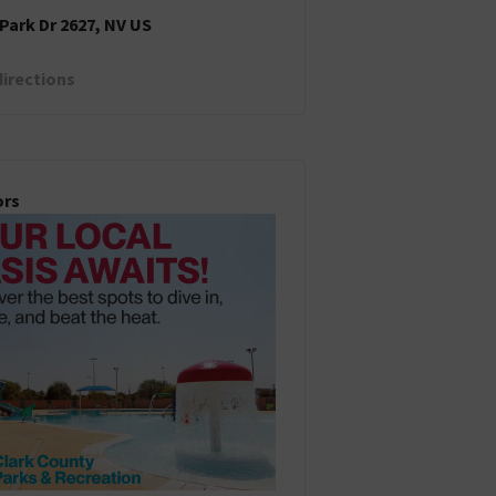
Park Dr
2627
NV
US
directions
ors