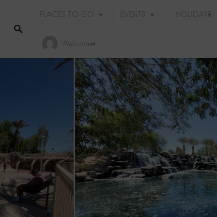
PLACES TO GO
EVENTS
HOLIDAYS
Welcome!
Holiday Events