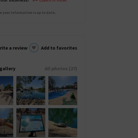
e your information is up to date.
rite a review
Add to favorites
gallery
All photos (27)