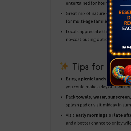
entertained for hours.
Great mix of nature + playground
for multi‑age families, toddler t
Locals appreciate that it’s free 
no‑cost outing option.
Tips for a Gre
Bring a
picnic lunch or snacks
—
you could make a day of it withou
Pack
towels, water, sunscreen,
splash pad or visit midday in su
Visit
early mornings or late af
and a better chance to enjoy wil