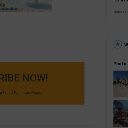
Make sur
W
Photo 