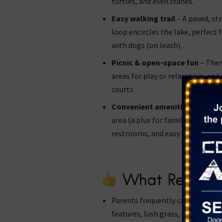
turtles, and even cranes.
Easy walking trail
– A paved, st
loop encircles the lake, perfect fo
with dogs (on leash).
Picnic & open‑space fun
– Ther
areas for play or relaxation, and 
courts.
Convenient amenities
— The par
area (a plus for families with lit
restrooms, and easy access fro
What Reviewe
Parents frequently call it a “tru
features, lush grass, plenty of s