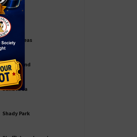
Parks
Picnic Areas
Playground
Sand Area
Shady Park