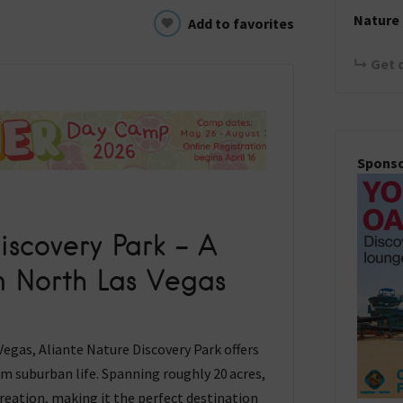
Nature 
Add to favorites
Get 
Spons
iscovery Park – A
in North Las Vegas
egas, Aliante Nature Discovery Park offers
rom suburban life. Spanning roughly 20 acres,
creation, making it the perfect destination