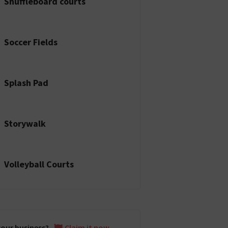
Shuffleboard courts
Soccer Fields
Splash Pad
Storywalk
Volleyball Courts
 your business?
Claim it now.