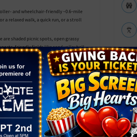
roller- and wheelchair-friendly ~0.6‑mile
r a relaxed walk, a quick run, or a stroll
e are shaded picnic spots, open grassy
sports‑friendly fields like sand volleyball
k is fully fenced around the playground
tle ones), and offers paved parking,
m the nearby neighborhood.
rs Love
e oasis in the desert” — beautiful water
hade, and a “dinosaur park” that keeps kids