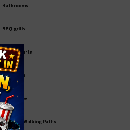
Bathrooms
BBQ grills
Bocce courts
Dinosaurs
Horseshoe
Jogging/Walking Paths