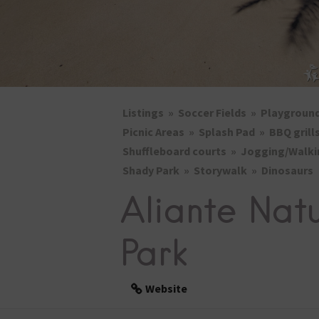
Listings
Soccer Fields
Playgroun
Picnic Areas
Splash Pad
BBQ grill
Shuffleboard courts
Jogging/Walki
Shady Park
Storywalk
Dinosaurs
Aliante Nat
Park
Website