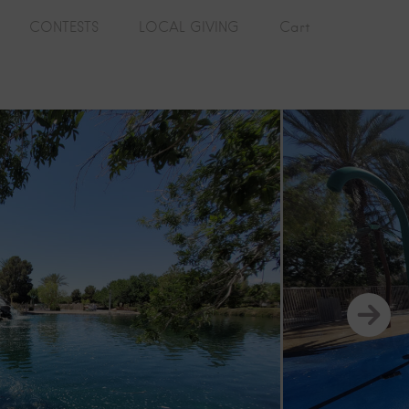
CONTESTS
LOCAL GIVING
Cart