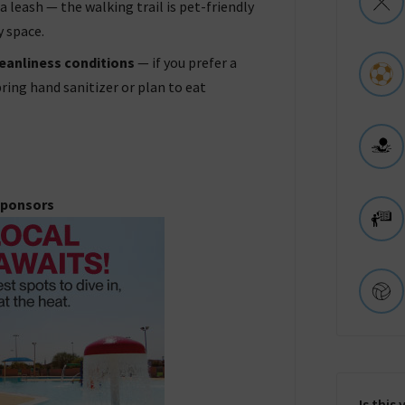
a leash — the walking trail is pet-friendly
y space.
eanliness conditions
— if you prefer a
ring hand sanitizer or plan to eat
ponsors
Is this