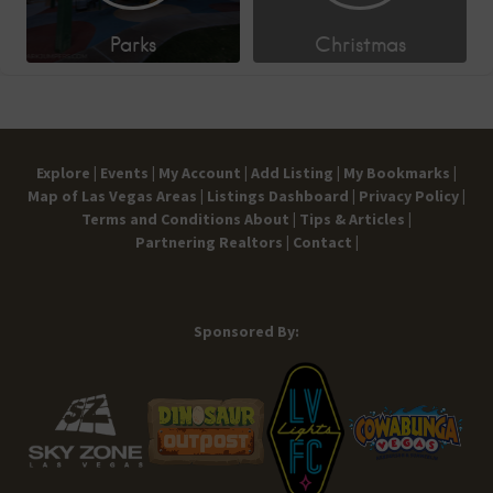
Parks
Christmas
Explore |
Events |
My Account |
Add Listing |
My Bookmarks |
Map of Las Vegas Areas |
Listings Dashboard |
Privacy Policy |
Terms and Conditions
About |
Tips & Articles |
Partnering Realtors |
Contact |
Sponsored By: