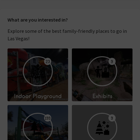
What are you interested in?
Explore some of the best family-friendly places to go in
Las Vegas!
23
9
Indoor Playground
Exhibits
199
9