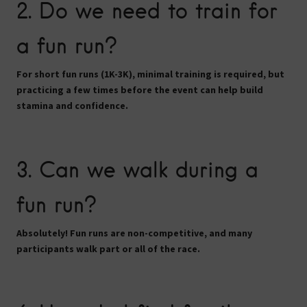
2. Do we need to train for
a fun run?
For short fun runs (1K-3K), minimal training is required, but
practicing a few times before the event can help build
stamina and confidence.
3. Can we walk during a
fun run?
Absolutely! Fun runs are
non-competitive
, and many
participants walk part or all of the race.