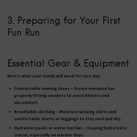
3. Preparing for Your First
Fun Run
Essential Gear & Equipment
Here’s what your family will need for race day:
Comfortable running shoes
– Ensure everyone has
properly fitting sneakers to avoid blisters and
discomfort.
Breathable clothing
– Moisture-wicking shirts and
comfortable shorts or leggings to stay cool and dry.
Hydration packs or water bottles
– Staying hydrated is
crucial, especially on warmer days.