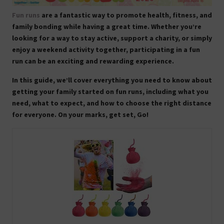
Fun runs
are a fantastic way to promote health, fitness, and
family bonding while having a great time. Whether you’re
looking for a way to stay active, support a charity, or simply
enjoy a weekend activity together, participating in a fun
run can be an exciting and rewarding experience.
In this guide, we’ll cover everything you need to know about
getting your family started on fun runs, including what you
need, what to expect, and how to choose the right distance
for everyone. On your marks, get set, Go!