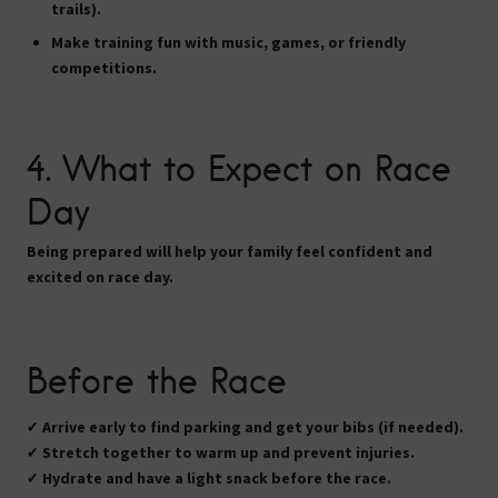
trails).
Make training fun with
music, games, or friendly
competitions
.
4. What to Expect on Race
Day
Being prepared will help your family feel confident and
excited on race day.
Before the Race
✔
Arrive early
to find parking and get your bibs (if needed).
✔
Stretch together
to warm up and prevent injuries.
✔
Hydrate and have a light snack
before the race.