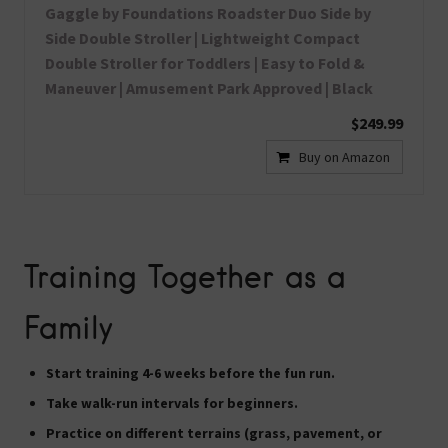
Gaggle by Foundations Roadster Duo Side by
Side Double Stroller | Lightweight Compact
Double Stroller for Toddlers | Easy to Fold &
Maneuver | Amusement Park Approved | Black
$249.99
Buy on Amazon
Training Together as a
Family
Start training
4-6 weeks before
the fun run.
Take
walk-run intervals
for beginners.
Practice on
different terrains
(grass, pavement, or