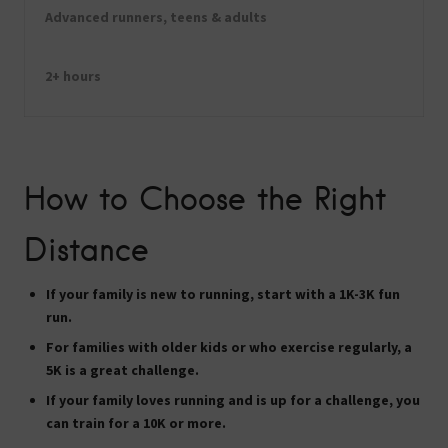
Advanced runners, teens & adults
2+ hours
How to Choose the Right
Distance
If your family is new to running, start with a
1K-3K
fun
run.
For families with older kids or who exercise regularly, a
5K
is a great challenge.
If your family loves running and is up for a challenge, you
can train for a
10K
or more.