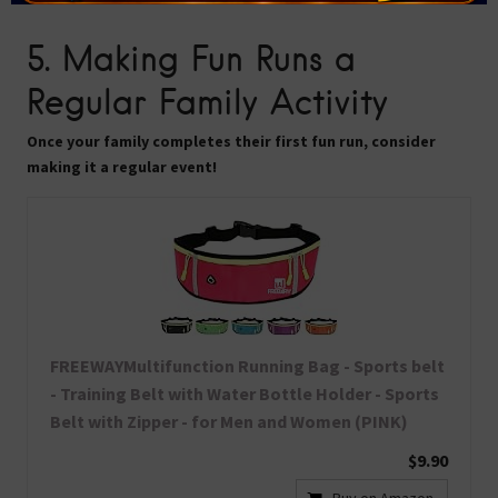
5. Making Fun Runs a
Regular Family Activity
Once your family completes their first fun run, consider
making it a regular event!
FREEWAYMultifunction Running Bag - Sports belt
- Training Belt with Water Bottle Holder - Sports
Belt with Zipper - for Men and Women (PINK)
$9.90