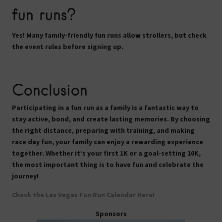
fun runs?
Yes! Many family-friendly fun runs
allow strollers
, but check
the event rules before signing up.
Conclusion
Participating in a fun run as a family is a fantastic way to
stay active, bond, and create lasting memories. By choosing
the right distance, preparing with training, and making
race day fun, your family can enjoy a rewarding experience
together. Whether it’s your first 1K or a goal-setting 10K,
the most important thing is to
have fun and celebrate the
journey!
Check the Las Vegas Fun Run Calendar Here!
Sponsors