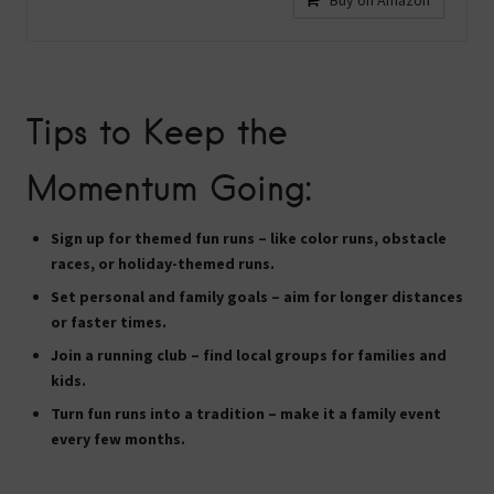
Buy on Amazon
Tips to Keep the
Momentum Going:
Sign up for themed fun runs
– like color runs, obstacle
races, or holiday-themed runs.
Set personal and family goals
– aim for longer distances
or faster times.
Join a running club
– find local groups for families and
kids.
Turn fun runs into a tradition
– make it a family event
every few months.