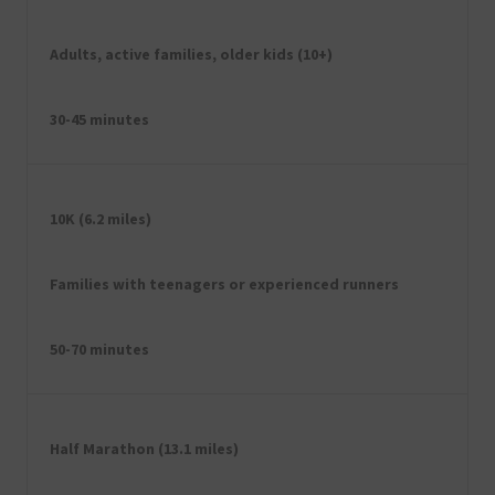
Adults, active families, older kids (10+)
30-45 minutes
10K (6.2 miles)
Families with teenagers or experienced runners
50-70 minutes
Half Marathon (13.1 miles)