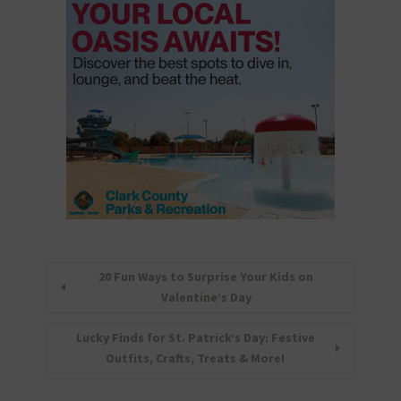
20 Fun Ways to Surprise Your Kids on
Valentine’s Day
Lucky Finds for St. Patrick’s Day: Festive
Outfits, Crafts, Treats & More!