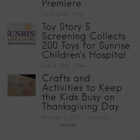
Premiere
July 17, 2026
Press
Toy Story 5
Screening Collects
200 Toys for Sunrise
Children’s Hospital
June 26, 2026
Press
Crafts and
Activities to Keep
the Kids Busy on
Thanksgiving Day
November 11, 2025
Community
View All