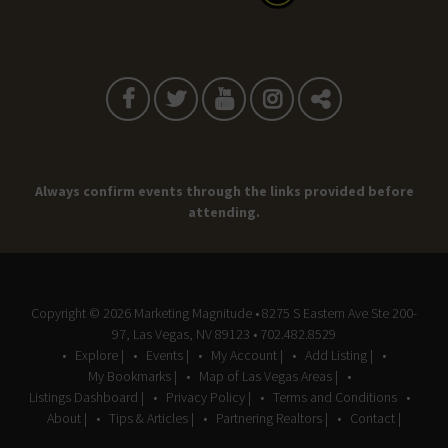
Always confirm events through the links provided before
attending.
Copyright © 2026
Marketing Magnitude
• 8275 S Eastern Ave Ste 200-
97, Las Vegas, NV 89123 • 702.482.8529
Explore |
Events |
My Account |
Add Listing |
My Bookmarks |
Map of Las Vegas Areas |
Listings Dashboard |
Privacy Policy |
Terms and Conditions
About |
Tips & Articles |
Partnering Realtors |
Contact |