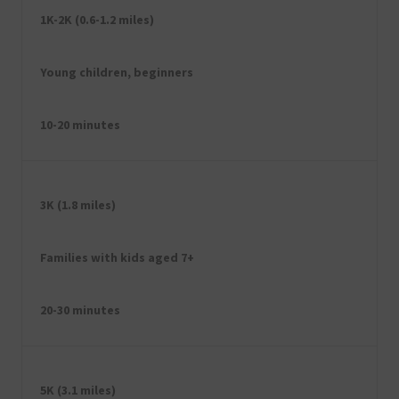
1K-2K (0.6-1.2 miles)
Young children, beginners
10-20 minutes
3K (1.8 miles)
Families with kids aged 7+
20-30 minutes
5K (3.1 miles)