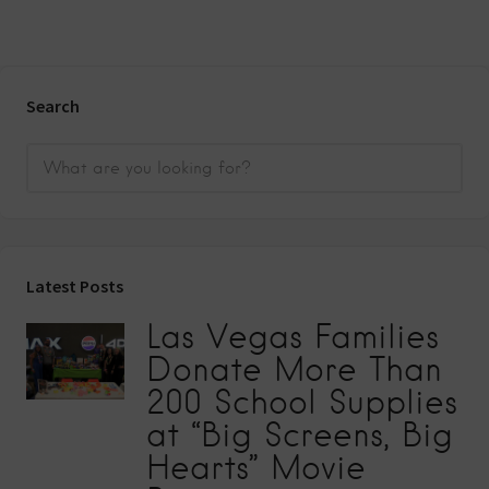
Search
Latest Posts
Las Vegas Families
Donate More Than
200 School Supplies
at “Big Screens, Big
Hearts” Movie