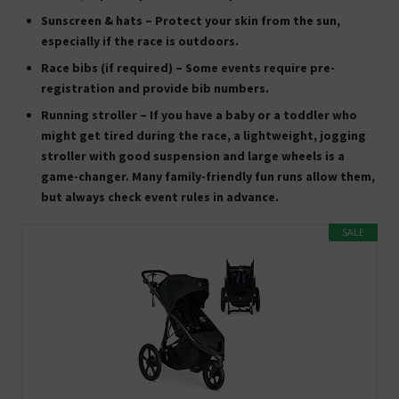
Sunscreen & hats
– Protect your skin from the sun,
especially if the race is outdoors.
Race bibs (if required)
– Some events require pre-
registration and provide bib numbers.
Running stroller
– If you have a baby or a toddler who
might get tired during the race, a
lightweight, jogging
stroller
with good suspension and large wheels is a
game-changer. Many family-friendly fun runs allow them,
but always check event rules in advance.
SALE