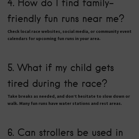
4. How do I find family-
friendly fun runs near me?
Check local race websites, social media, or community event
calendars for upcoming fun runs in your area.
5. What if my child gets
tired during the race?
Take breaks as needed, and don’t hesitate to
slow down or
walk
. Many fun runs have water stations and rest areas.
6. Can strollers be used in