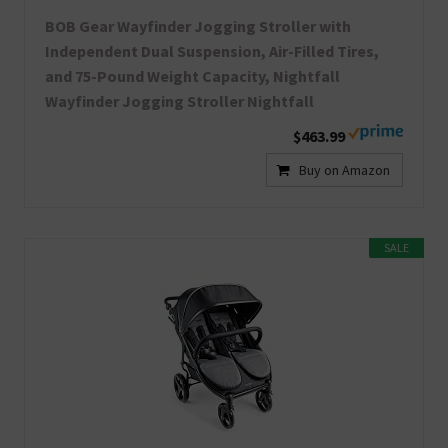
BOB Gear Wayfinder Jogging Stroller with
Independent Dual Suspension, Air-Filled Tires,
and 75-Pound Weight Capacity, Nightfall
Wayfinder Jogging Stroller Nightfall
$463.99
Buy on Amazon
SALE