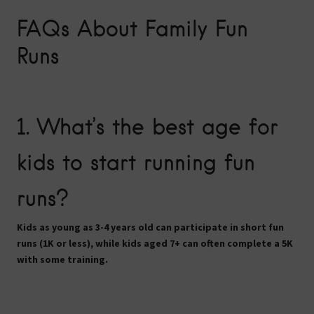
FAQs About Family Fun
Runs
1. What’s the best age for
kids to start running fun
runs?
Kids as young as
3-4 years old
can participate in short fun
runs (1K or less), while kids aged
7+
can often complete a
5K
with some training.