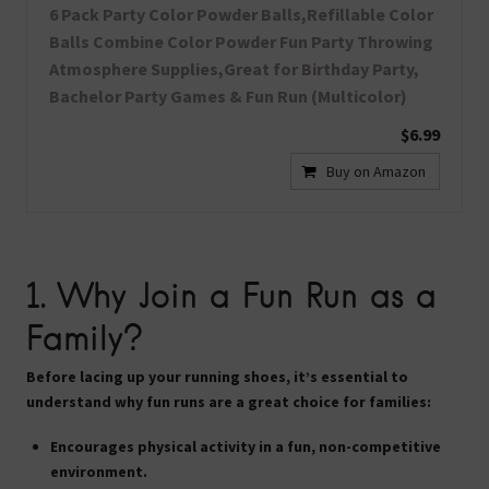
6 Pack Party Color Powder Balls,Refillable Color
Balls Combine Color Powder Fun Party Throwing
Atmosphere Supplies,Great for Birthday Party,
Bachelor Party Games & Fun Run (Multicolor)
$6.99
Buy on Amazon
1. Why Join a Fun Run as a
Family?
Before lacing up your running shoes, it’s essential to
understand why fun runs are a great choice for families:
Encourages physical activity in a fun, non-competitive
environment.