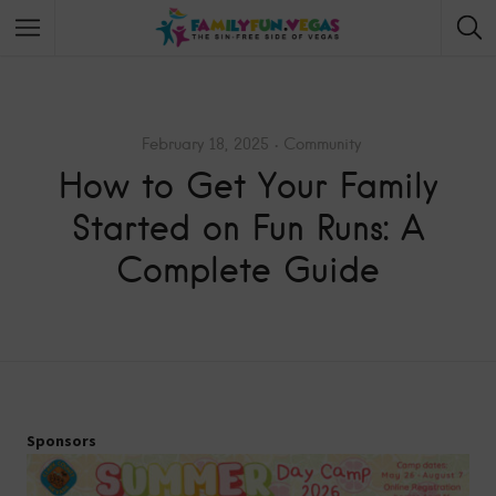
February 18, 2025
Community
How to Get Your Family
Started on Fun Runs: A
Complete Guide
Sponsors