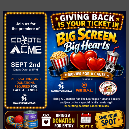
During the Race
✔
Stick together
if running as a family.
✔
Pace yourselves
– start slow and enjoy the experience.
✔
Encourage younger kids
and take breaks if needed.
✔
Have fun!
High-five other runners and enjoy the event
atmosphere.
After the Race
✔
Celebrate together!
Take photos and collect any medals
or giveaways.
✔
Refuel with water and snacks.
✔
Cool down and stretch
to relax your muscles.