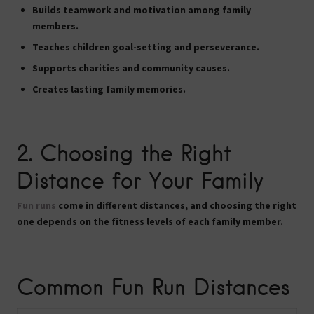
Builds teamwork and motivation among family
members.
Teaches children goal-setting and perseverance.
Supports charities and community causes.
Creates lasting family memories.
2. Choosing the Right
Distance for Your Family
Fun runs
come in different distances, and choosing the right
one depends on the fitness levels of each family member.
Common Fun Run Distances