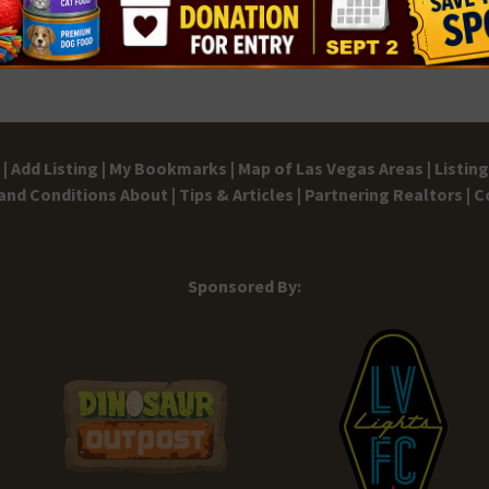
10:00
MAR
28
East
East 
10:00
MAR
28
Hello
|
Add Listing |
My Bookmarks |
Map of Las Vegas Areas |
Listin
The P
and Conditions
About |
Tips & Articles |
Partnering Realtors |
C
10:00
MAR
29
Sponsored By:
East
Emera
11:00
MAR
29
Boun
Eggs
Bounc
Cafe