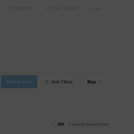
CONTESTS
LOCAL GIVING
Cart
E
Find Events
Hide Filters
Map
v
e
n
Condense Events Series
t