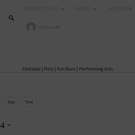
PLACES TO GO
EVENTS
HOLIDAYS
Welcome!
Festivals
|
Pets
|
Fun Runs
|
Performing Arts
Day
Time
 4
Holiday Events