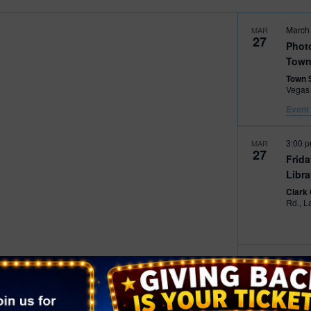
2026 St. Patrick’s Day
March
MAR
2026 Easter Events
27
Phot
Town
2026 Mother’s Day
Town 
2026 Father’s Day
Vegas
Event 
2026 Fourth Of July
Events
3:00 
MAR
2026 Halloween
27
Frid
2026 Christmas
Libra
Clark
2027 Valentine’s Day
Rd
9:00 
MAR
28
Down
Mark
The P