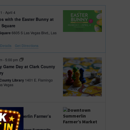
V
 1
-
April 4
os with the Easter Bunny at
i
 Square
Square
6605 S Las Vegas Blvd,, Las
e
Details
Get Directions
w
pm
-
5:00 pm
s
ay Game Day at Clark County
ry
N
 County Library
1401 E. Flamingo
., Las Vegas
a
v
am
-
2:00 pm
i
town Summerlin Farmer’s
et
g
avilion at Downtown Summerlin