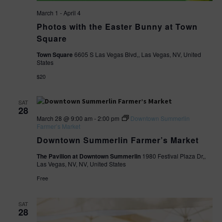
a
e
March 1
-
April 4
r
Photos with the Easter Bunny at Town
w
Square
c
s
Town Square
6605 S Las Vegas Blvd,, Las Vegas, NV, United
States
h
N
$20
a
a
n
SAT
28
March 28 @ 9:00 am
-
2:00 pm
Downtown Summerlin
v
d
Farmer’s Market
Downtown Summerlin Farmer’s Market
V
i
The Pavilion at Downtown Summerlin
1980 Festival Plaza Dr,,
i
Las Vegas, NV, NV, United States
g
Free
e
a
w
SAT
t
28