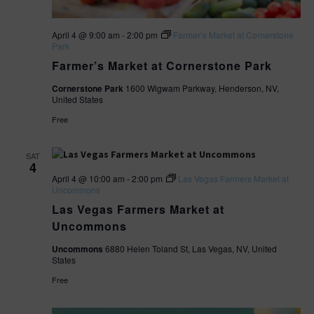
April 4 @ 9:00 am
-
2:00 pm
Farmer’s Market at Cornerstone
Park
Farmer’s Market at Cornerstone Park
Cornerstone Park
1600 Wigwam Parkway, Henderson, NV,
United States
Free
SAT
4
April 4 @ 10:00 am
-
2:00 pm
Las Vegas Farmers Market at
Uncommons
Las Vegas Farmers Market at
Uncommons
Uncommons
6880 Helen Toland St, Las Vegas, NV, United
States
Free