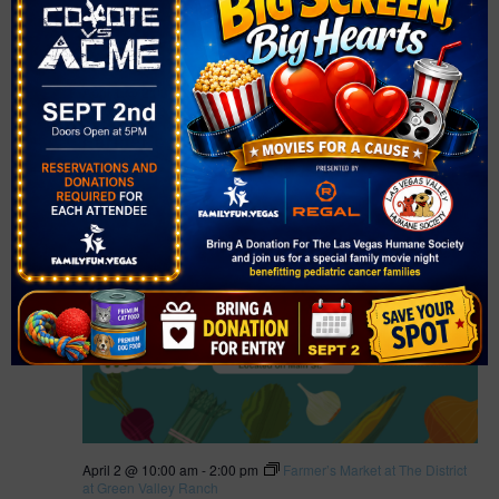
April 1 @ 2:00 pm
-
6:30 pm
Farmer’s Market at Bruce Trent
Park
Farmer’s Market at Bruce Trent Park
Bruce Trent Park
8851 Vegas Dr., Las Vegas, NV, United States
Free
THU
2
April 2 @ 10:00 am
-
2:00 pm
Farmer’s Market at The District
at Green Valley Ranch