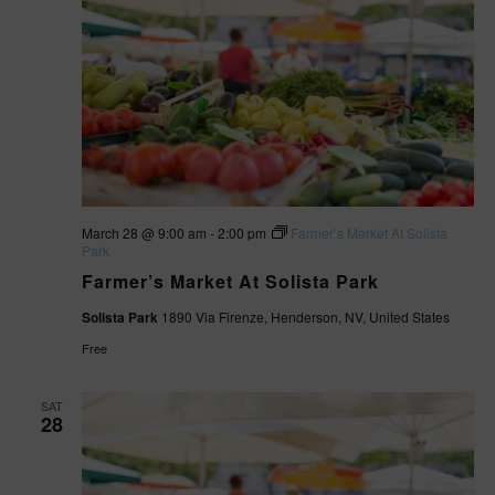
s
i
N
o
a
v
n
i
g
March 28 @ 9:00 am
-
2:00 pm
Farmer’s Market At Solista
a
Park
Farmer’s Market At Solista Park
t
Solista Park
1890 Via Firenze, Henderson, NV, United States
i
Free
o
SAT
28
n