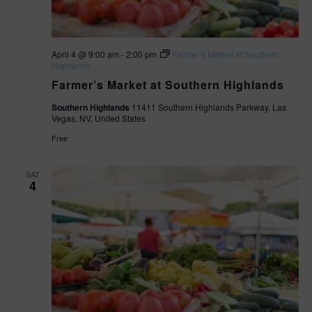
April 4 @ 9:00 am
-
2:00 pm
Farmer’s Market at Southern
Highlands
Farmer’s Market at Southern Highlands
Southern Highlands
11411 Southern Highlands Parkway, Las
Vegas, NV, United States
Free
SAT
4