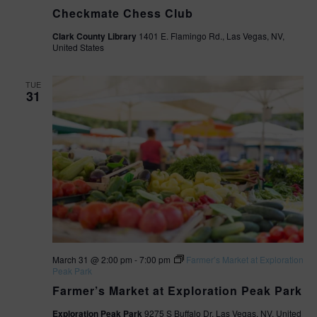
Checkmate Chess Club
Clark County Library
1401 E. Flamingo Rd., Las Vegas, NV,
United States
TUE
31
March 31 @ 2:00 pm
-
7:00 pm
Farmer’s Market at Exploration
Peak Park
Farmer’s Market at Exploration Peak Park
Exploration Peak Park
9275 S Buffalo Dr, Las Vegas, NV, United