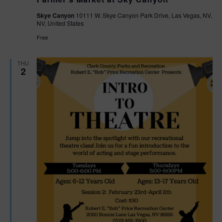
Skye Canyon
10111 W. Skye Canyon Park Drive, Las Vegas, NV,
NV, United States
Free
THU
2