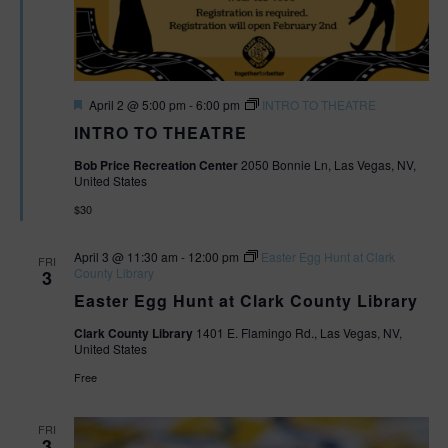
F
April 2 @ 5:00 pm
-
6:00 pm
INTRO TO THEATRE
e
INTRO TO THEATRE
a
t
Bob Price Recreation Center
2050 Bonnie Ln, Las Vegas, NV,
u
United States
r
e
$30
d
April 3 @ 11:30 am
-
12:00 pm
Easter Egg Hunt at Clark
FRI
County Library
3
Easter Egg Hunt at Clark County Library
Clark County Library
1401 E. Flamingo Rd., Las Vegas, NV,
United States
Free
FRI
3