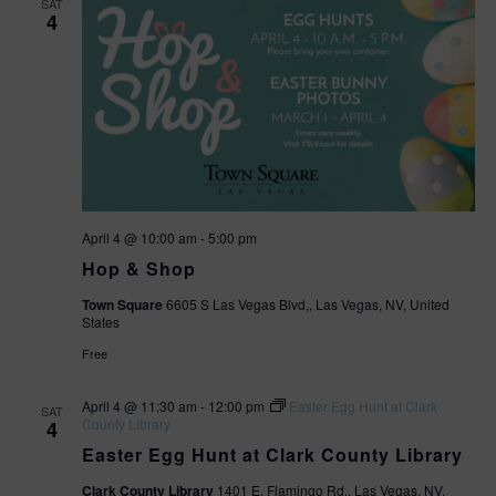
SAT
4
April 4 @ 10:00 am
-
5:00 pm
Hop & Shop
Town Square
6605 S Las Vegas Blvd,, Las Vegas, NV, United
States
Free
April 4 @ 11:30 am
-
12:00 pm
Easter Egg Hunt at Clark
SAT
County Library
4
Easter Egg Hunt at Clark County Library
Clark County Library
1401 E. Flamingo Rd., Las Vegas, NV,