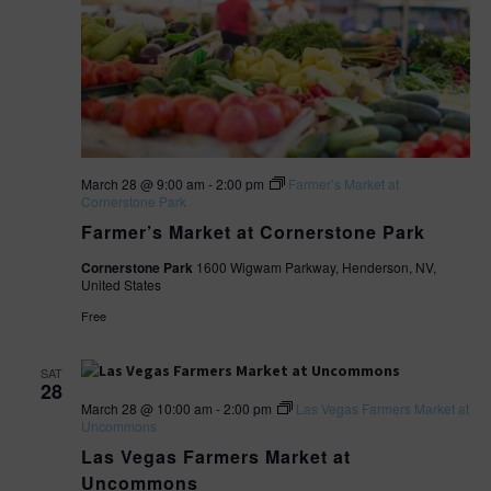
March 28 @ 9:00 am
-
2:00 pm
Farmer’s Market at
Cornerstone Park
Farmer’s Market at Cornerstone Park
Cornerstone Park
1600 Wigwam Parkway, Henderson, NV,
United States
Free
SAT
28
March 28 @ 10:00 am
-
2:00 pm
Las Vegas Farmers Market at
Uncommons
Las Vegas Farmers Market at
Uncommons