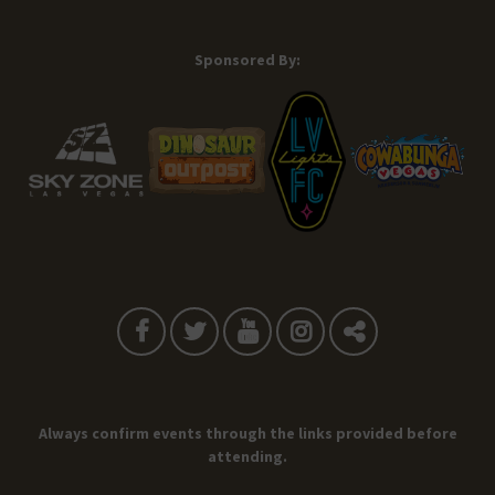
Sponsored By:
Always confirm events through the links provided before
attending.