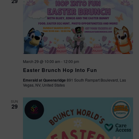
29
March 29 @ 10:00 am
-
12:00 pm
Easter Brunch Hop Into Fun
Emerald at Queensridge
891 South Rampart Boulevard, Las
Vegas, NV, United States
SUN
29