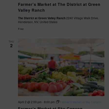
Farmer’s Market at The District at Green
Valley Ranch
The District at Green Valley Ranch
2240 Village Walk Drive,
Henderson, NV, United States
Free
THU
2
April 2 @ 2:00 pm
-
8:00 pm
Farmer’s Market at Sky Canyon
Farmer’s Market at Sky Canyon