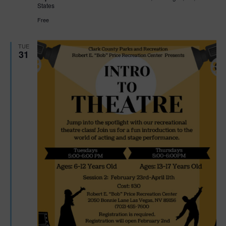
States
Free
TUE
31