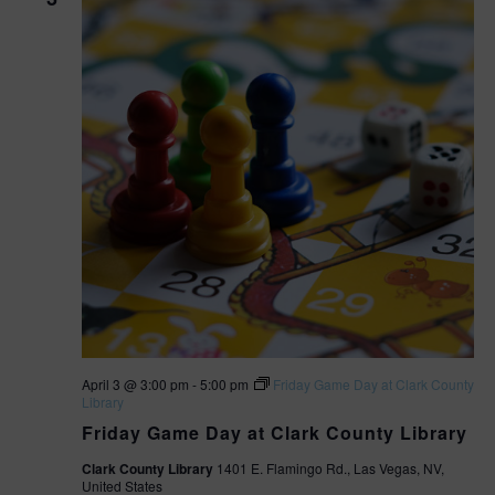
April 3 @ 3:00 pm
-
5:00 pm
Friday Game Day at Clark County
Library
Friday Game Day at Clark County Library
Clark County Library
1401 E. Flamingo Rd., Las Vegas, NV,
United States