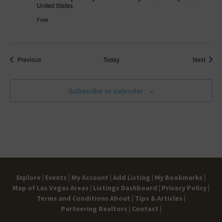
United States
Free
Events
Event
Previous
Today
Next
Subscribe to calendar
Explore |
Events |
My Account |
Add Listing |
My Bookmarks |
Map of Las Vegas Areas |
Listings Dashboard |
Privacy Policy |
Terms and Conditions
About |
Tips & Articles |
Partnering Realtors |
Contact |