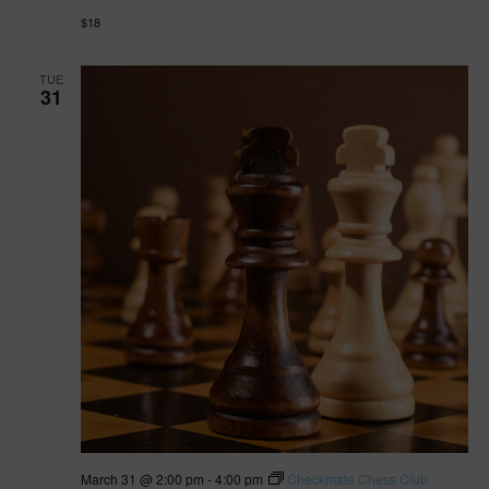
$18
TUE
31
March 31 @ 2:00 pm
-
4:00 pm
Checkmate Chess Club