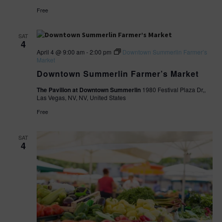
Free
SAT
4
April 4 @ 9:00 am
-
2:00 pm
Downtown Summerlin Farmer’s
Market
Downtown Summerlin Farmer’s Market
The Pavilion at Downtown Summerlin
1980 Festival Plaza Dr,,
Las Vegas, NV, NV, United States
Free
SAT
4