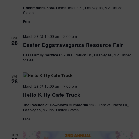
Uncommons
6880 Helen Toland St, Las Vegas, NV, United
States
Free
March 28 @ 10:00 am
-
2:00 pm
SAT
28
Easter Eggstravaganza Resource Fair
East Family Services
3930 E Patrick Ln., Las Vegas, NV, United
States
SAT
28
March 28 @ 10:00 am
-
7:00 pm
Hello Kitty Cafe Truck
The Pavilion at Downtown Summerlin
1980 Festival Plaza Dr,,
Las Vegas, NV, NV, United States
Free
SUN