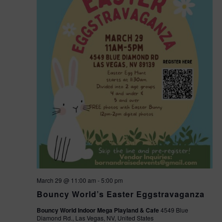
March 29 @ 11:00 am
-
5:00 pm
Bouncy World’s Easter Eggstravaganza
Bouncy World Indoor Mega Playland & Cafe
4549 Blue
Diamond Rd., Las Vegas, NV, United States