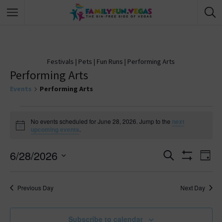
Festivals
|
Pets
|
Fun Runs
|
Performing Arts
Performing Arts
Events
Performing Arts
No events scheduled for June 28, 2026. Jump to the
next
N
upcoming events
.
o
t
6/28/2026
i
E
S
E
D
c
e
S
e
S
a
v
H
a
v
y
O
e
r
Previous Day
Next Day
W
e
l
c
F
e
h
I
e
n
L
c
Subscribe to calendar
T