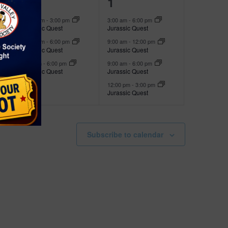
3
4
28
1
t
t
e
e
s
s
12:00 pm
-
3:00 pm
3:00 am
-
6:00 pm
Jurassic Quest
Jurassic Quest
v
v
,
,
12:00 pm
-
6:00 pm
9:00 am
-
12:00 pm
e
e
Jurassic Quest
Jurassic Quest
3:00 pm
-
6:00 pm
9:00 am
-
6:00 pm
n
n
Jurassic Quest
Jurassic Quest
t
t
12:00 pm
-
3:00 pm
Jurassic Quest
s
s
,
,
Subscribe to calendar