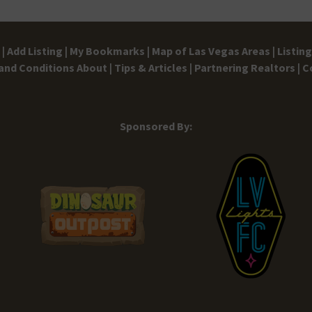
|
Add Listing |
My Bookmarks |
Map of Las Vegas Areas |
Listin
and Conditions
About |
Tips & Articles |
Partnering Realtors |
C
Sponsored By: