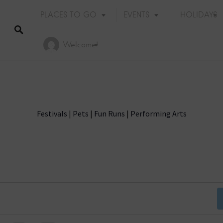
PLACES TO GO
EVENTS
HOLIDAYS
Welcome!
Festivals
|
Pets
|
Fun Runs
|
Performing Arts
Holiday Events