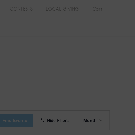
CONTESTS
LOCAL GIVING
Cart
E
Find Events
Hide Filters
Month
v