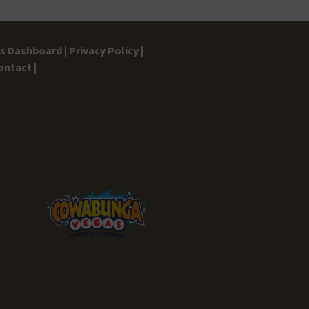
gs Dashboard |
Privacy Policy |
ontact |