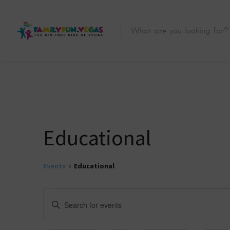
Educational
Events
Educational
E
E
n
v
t