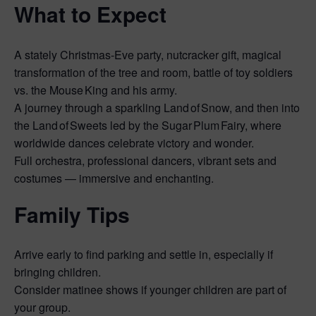
What to Expect
A stately Christmas‑Eve party, nutcracker gift, magical
transformation of the tree and room, battle of toy soldiers
vs. the Mouse King and his army.
A journey through a sparkling Land of Snow, and then into
the Land of Sweets led by the Sugar Plum Fairy, where
worldwide dances celebrate victory and wonder.
Full orchestra, professional dancers, vibrant sets and
costumes — immersive and enchanting.
Family Tips
Arrive early to find parking and settle in, especially if
bringing children.
Consider matinee shows if younger children are part of
your group.