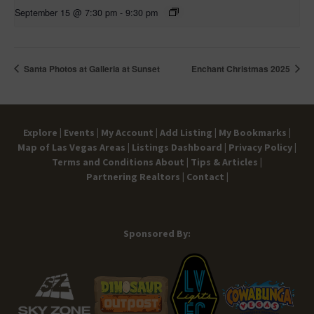
September 15 @ 7:30 pm
-
9:30 pm
Santa Photos at Galleria at Sunset
Enchant Christmas 2025
Explore |
Events |
My Account |
Add Listing |
My Bookmarks |
Map of Las Vegas Areas |
Listings Dashboard |
Privacy Policy |
Terms and Conditions
About |
Tips & Articles |
Partnering Realtors |
Contact |
Sponsored By: