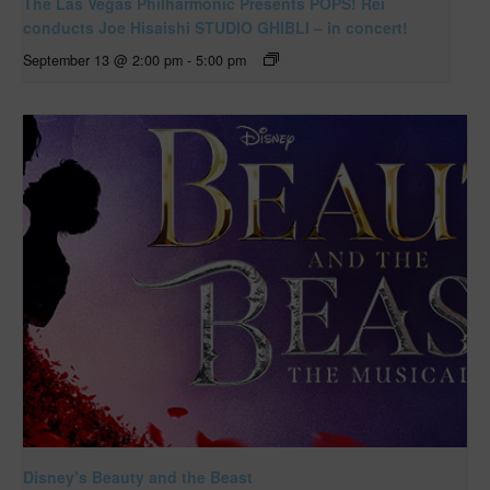
The Las Vegas Philharmonic Presents POPS! Rei
conducts Joe Hisaishi STUDIO GHIBLI – in concert!
September 13 @ 2:00 pm
-
5:00 pm
Disney’s Beauty and the Beast