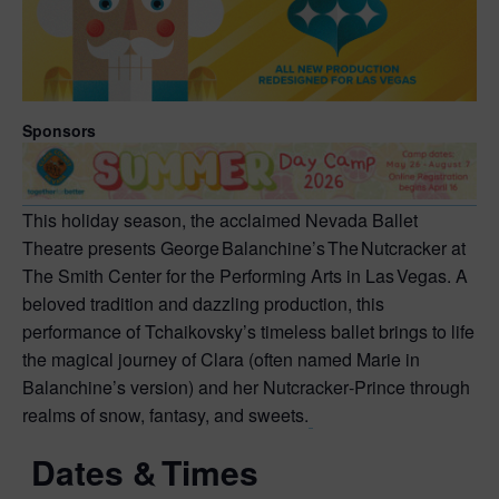
Sponsors
This holiday season, the acclaimed Nevada Ballet
Theatre presents George Balanchine’s The Nutcracker at
The Smith Center for the Performing Arts in Las Vegas. A
beloved tradition and dazzling production, this
performance of Tchaikovsky’s timeless ballet brings to life
the magical journey of Clara (often named Marie in
Balanchine’s version) and her Nutcracker‑Prince through
realms of snow, fantasy, and sweets.
Dates & Times