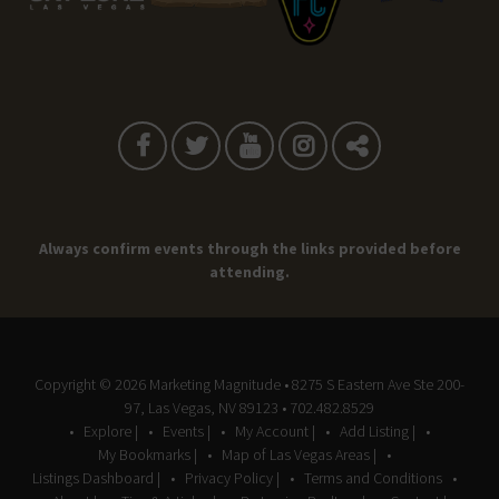
Always confirm events through the links provided before
attending.
Copyright © 2026
Marketing Magnitude
• 8275 S Eastern Ave Ste 200-
97, Las Vegas, NV 89123 • 702.482.8529
Explore |
Events |
My Account |
Add Listing |
My Bookmarks |
Map of Las Vegas Areas |
Listings Dashboard |
Privacy Policy |
Terms and Conditions