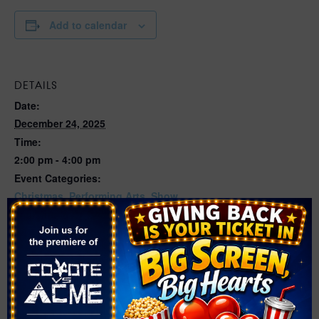
Add to calendar
DETAILS
Date:
December 24, 2025
Time:
2:00 pm - 4:00 pm
Event Categories:
Christmas
,
Performing Arts
,
Show
Website:
https://nevadaballet.org/performances/the-nutcracker/?
gad_source=1&gclid=Cj0KCQjw-
pyqBhDmARIsAKd9XIPR40Qse9hrKhyEhlPz07yjvYRCEh
_FtltTFiwe58eCa9U9RpeIZwcaAuhEEALw_wcB&gclsrc=
aw.ds