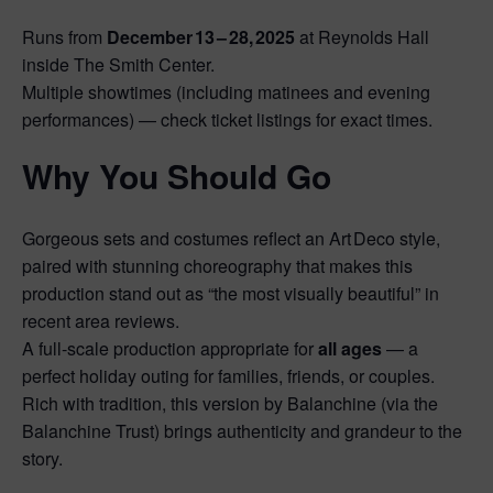
Runs from
December 13 – 28, 2025
at Reynolds Hall
inside The Smith Center.
Multiple showtimes (including matinees and evening
performances) — check ticket listings for exact times.
Why You Should Go
Gorgeous sets and costumes reflect an Art Deco style,
paired with stunning choreography that makes this
production stand out as “the most visually beautiful” in
recent area reviews.
A full‑scale production appropriate for
all ages
— a
perfect holiday outing for families, friends, or couples.
Rich with tradition, this version by Balanchine (via the
Balanchine Trust) brings authenticity and grandeur to the
story.