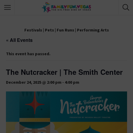
Festivals
|
Pets
|
Fun Runs
|
Performing Arts
« All Events
This event has passed.
The Nutcracker | The Smith Center
December 24, 2025 @ 2:00 pm
-
4:00 pm