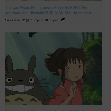
The Las Vegas Philharmonic Presents POPS! Rei
conducts Joe Hisaishi STUDIO GHIBLI – in concert!
September 12 @ 7:30 pm
-
10:00 pm