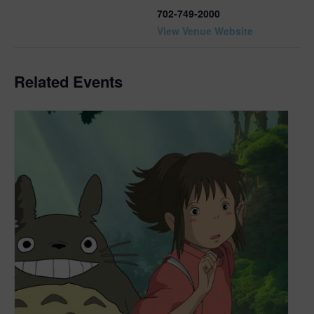
702-749-2000
View Venue Website
Related Events