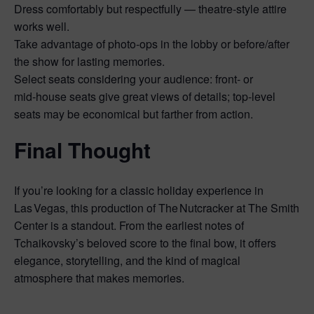
Dress comfortably but respectfully — theatre‑style attire
works well.
Take advantage of photo‑ops in the lobby or before/after
the show for lasting memories.
Select seats considering your audience: front‑ or
mid‑house seats give great views of details; top‑level
seats may be economical but farther from action.
Final Thought
If you’re looking for a classic holiday experience in
Las Vegas, this production of The Nutcracker at The Smith
Center is a standout. From the earliest notes of
Tchaikovsky’s beloved score to the final bow, it offers
elegance, storytelling, and the kind of magical
atmosphere that makes memories.