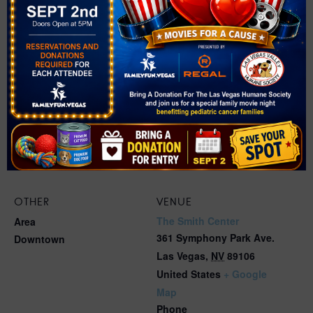
OTHER
VENUE
The Smith Center
Area
361 Symphony Park Ave.
Downtown
Las Vegas
,
NV
89106
United States
+ Google
Map
Phone