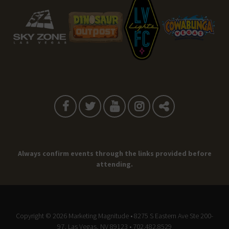
Always confirm events through the links provided before
attending.
Copyright © 2026
Marketing Magnitude
• 8275 S Eastern Ave Ste 200-
97, Las Vegas, NV 89123 • 702.482.8529