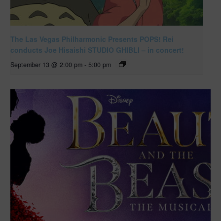
The Las Vegas Philharmonic Presents POPS! Rei
conducts Joe Hisaishi STUDIO GHIBLI – in concert!
September 13 @ 2:00 pm
-
5:00 pm