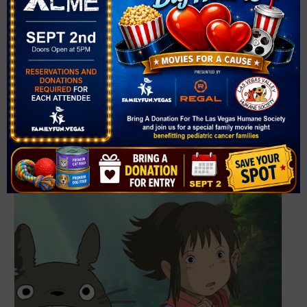
United States
+ Google
Map
Phone
702-749-2000
View Venue Website
Related Events