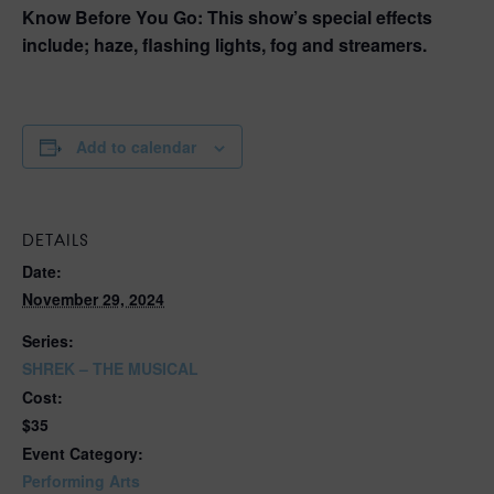
Know Before You Go:
This show’s special effects
include; haze, flashing lights, fog and streamers.
Add to calendar
DETAILS
Date:
November 29, 2024
Series:
SHREK – THE MUSICAL
Cost:
$35
Event Category:
Performing Arts