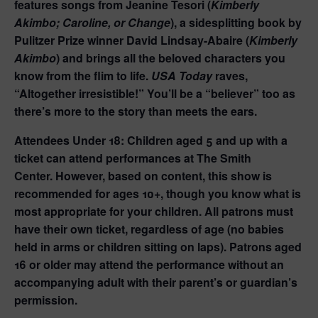
features songs from Jeanine Tesori (
Kimberly
Akimbo; Caroline, or Change
), a sidesplitting book by
Pulitzer Prize winner David Lindsay-Abaire (
Kimberly
Akimbo
) and brings all the beloved characters you
know from the flim to life.
USA Today
raves,
“Altogether irresistible!” You’ll be a “believer” too as
there’s more to the story than meets the ears.
Attendees Under 18:
Children aged 5 and up with a
ticket can attend performances at The Smith
Center.
However, based on content, this show is
recommended for ages 10+, though you know what is
most appropriate for your children.
All patrons must
have their own ticket, regardless of age (no babies
held in arms or children sitting on laps). Patrons aged
16 or older may attend the performance without an
accompanying adult with their parent’s or guardian’s
permission.