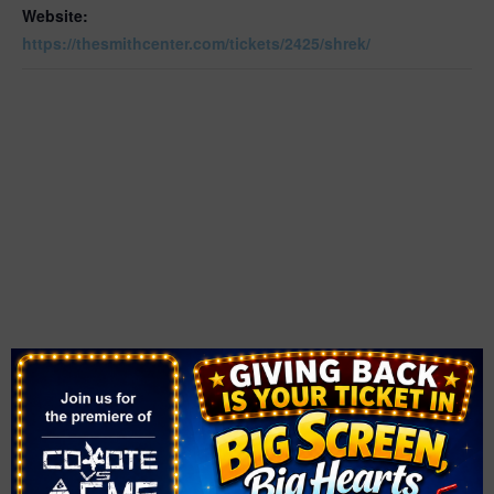
Website:
https://thesmithcenter.com/tickets/2425/shrek/
OTHER
VENUE
The Smith Center
Area
361 Symphony Park Ave.
Downtown
Las Vegas
,
NV
89106