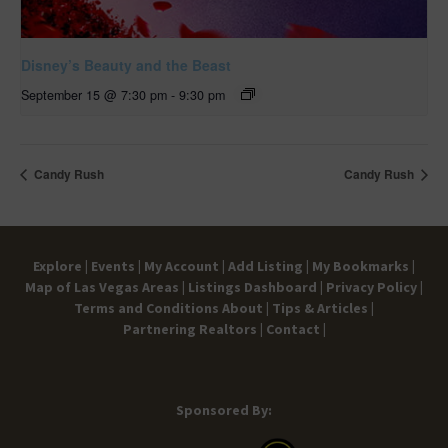
Disney’s Beauty and the Beast
September 15 @ 7:30 pm
-
9:30 pm
Candy Rush
Candy Rush
Explore |
Events |
My Account |
Add Listing |
My Bookmarks |
Map of Las Vegas Areas |
Listings Dashboard |
Privacy Policy |
Terms and Conditions
About |
Tips & Articles |
Partnering Realtors |
Contact |
Sponsored By: