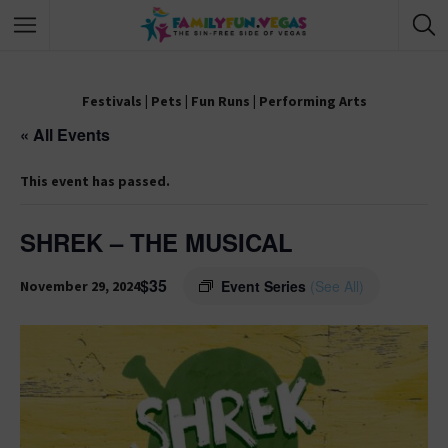
Festivals
|
Pets
|
Fun Runs
|
Performing Arts
« All Events
This event has passed.
SHREK – THE MUSICAL
$35
Event Series
(See All)
November 29, 2024