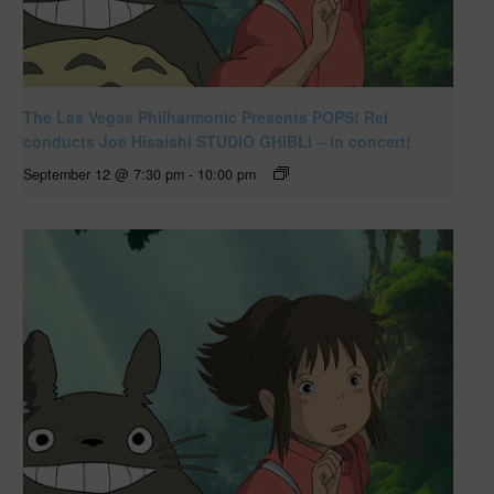
The Las Vegas Philharmonic Presents POPS! Rei
conducts Joe Hisaishi STUDIO GHIBLI – in concert!
September 12 @ 7:30 pm
-
10:00 pm