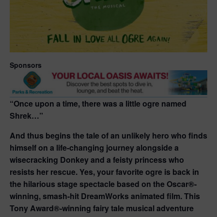
Sponsors
“Once upon a time, there was a little ogre named
Shrek…”
And thus begins the tale of an unlikely hero who finds
himself on a life-changing journey alongside a
wisecracking Donkey and a feisty princess who
resists her rescue. Yes, your favorite ogre is back in
the hilarious stage spectacle based on the Oscar®-
winning, smash-hit DreamWorks animated film. This
Tony Award®-winning fairy tale musical adventure