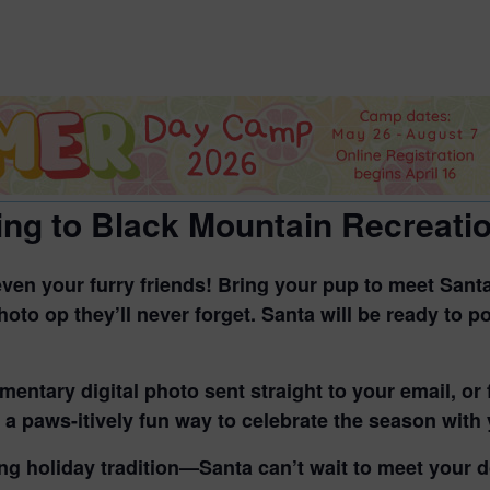
2026 St. Patrick’s Day
2026 Easter Events
2026 Mother’s Day
2026 Father’s Day
2026 Fourth Of July
Events
ng to Black Mountain Recreatio
2026 Halloween
2026 Christmas
ven your furry friends!
Bring your pup to meet Sant
2027 Valentine’s Day
hoto op they’ll never forget. Santa will be ready to p
mentary digital photo
sent straight to your email, or
s a paws-itively fun way to celebrate the season wit
ng holiday tradition
—Santa can’t wait to meet your 