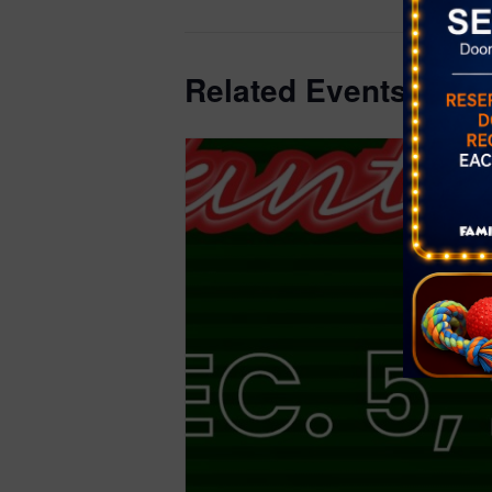
Related Events