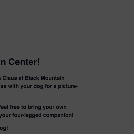
n Center!
a Claus at Black Mountain
ose with your dog for a picture-
feel free to bring your own
h your four-legged companion!
dog!