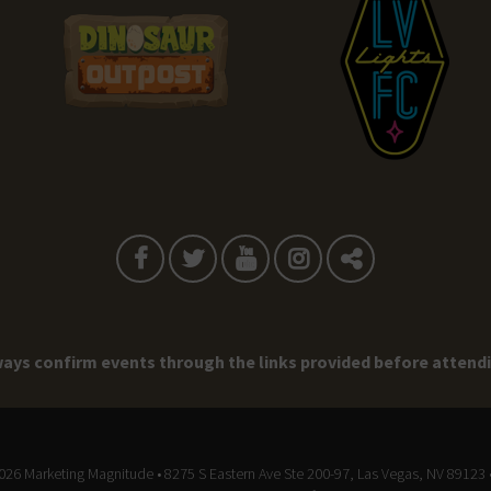
ays confirm events through the links provided before attend
2026
Marketing Magnitude
• 8275 S Eastern Ave Ste 200-97, Las Vegas, NV 89123 