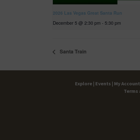
2026 Las Vegas Great Santa Run
December 5 @ 2:30 pm
-
5:30 pm
Santa Train
Explore |
Events |
My Account 
Terms 