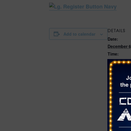
DETAILS
Add to calendar
Date:
December 6
Time:
10:00 am - 
Cost:
$2.97
Event Categ
Christmas
,
Shoots
,
San
Website:
https://ww
rson.com/
nents/Calen
52/1786?np