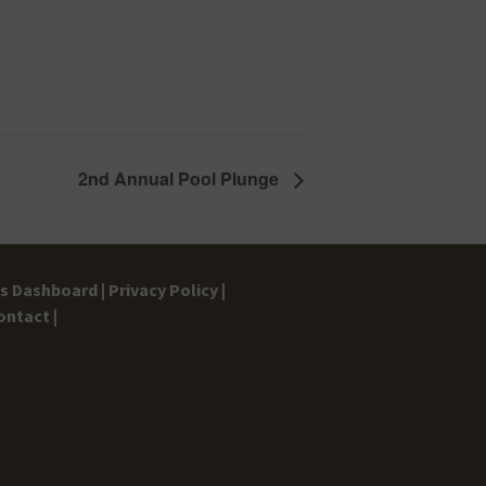
2nd Annual Pool Plunge
gs Dashboard |
Privacy Policy |
ontact |