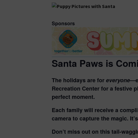
Sponsors
Santa Paws is Comi
The holidays are for
everyone
—e
Recreation Center for a festive p
perfect moment.
Each family will
receive a compli
camera
to capture the magic. It’
Don’t miss out on this tail-waggi