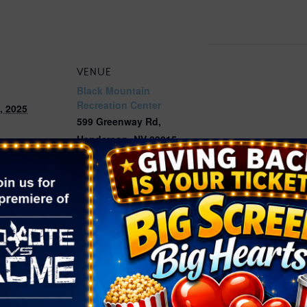
VENUE
Black Mountain
Recreation Center
, 2025
599 Greenway Rd,
Henderson
,
NV
89015
12:00 pm
United States
+ Google
Map
Phone
ories:
(702) 267-4070
Pets
,
Photo
ta Photos
w.cityofhende
Home/Compo
dar/Event/55
age=3