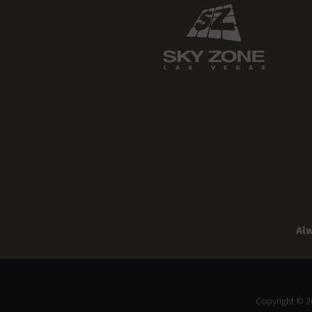
Alw
Copyright © 