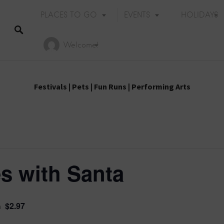
PLACES TO GO
EVENTS
HOLIDAYS
Welcome!
Festivals
|
Pets
|
Fun Runs
|
Performing Arts
s with Santa
$2.97
m
Holiday Events