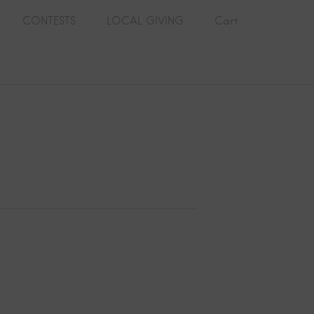
CONTESTS
LOCAL GIVING
Cart