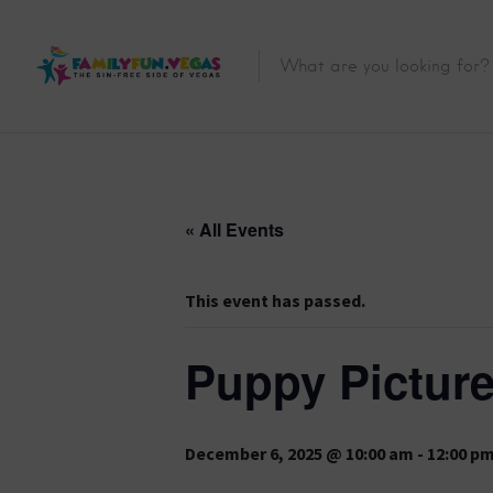
« All Events
This event has passed.
Puppy Picture
December 6, 2025 @ 10:00 am
-
12:00 p