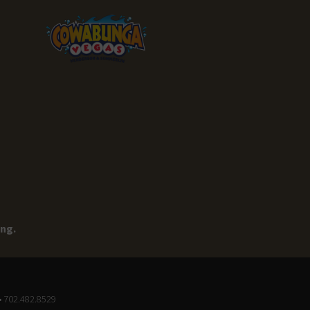
ing.
• 702.482.8529