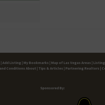
|
Add Listing |
My Bookmarks |
Map of Las Vegas Areas |
Listin
and Conditions
About |
Tips & Articles |
Partnering Realtors |
C
Sponsored By: