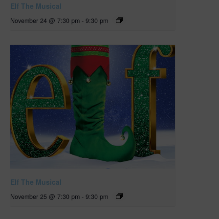
Elf The Musical
November 24 @ 7:30 pm
-
9:30 pm
Elf The Musical
November 25 @ 7:30 pm
-
9:30 pm