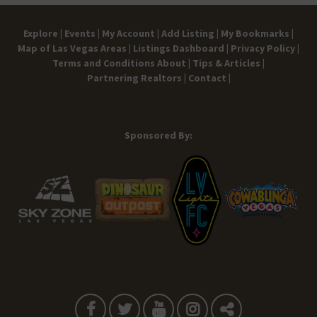
Explore |
Events |
My Account |
Add Listing |
My Bookmarks |
Map of Las Vegas Areas |
Listings Dashboard |
Privacy Policy |
Terms and Conditions
About |
Tips & Articles |
Partnering Realtors |
Contact |
Sponsored By: