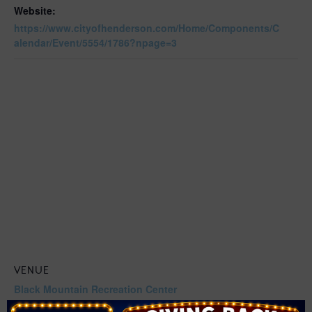
Website:
https://www.cityofhenderson.com/Home/Components/C
alendar/Event/5554/1786?npage=3
VENUE
Black Mountain Recreation Center
599 Greenway Rd,