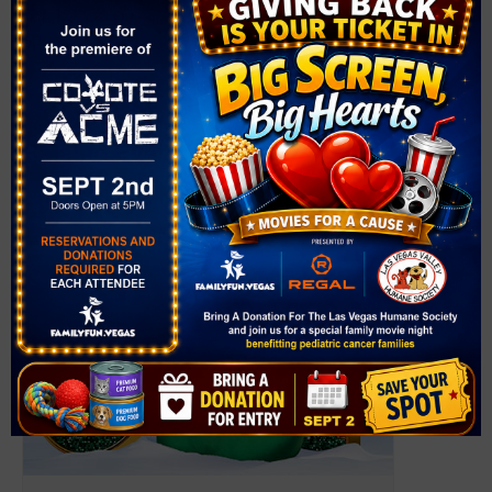
Henderson
,
NV
89015
United States
+ Google Map
Phone
(702) 267-4070
Related Events