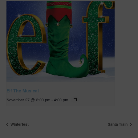
Elf The Musical
November 27 @ 2:00 pm
-
4:00 pm
Winterfest
Santa Train