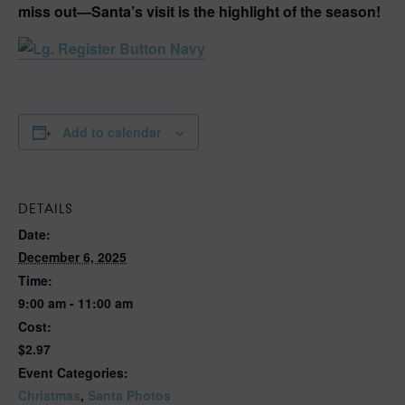
miss out—
Santa’s visit is the highlight of the season!
Add to calendar
DETAILS
Date:
December 6, 2025
Time:
9:00 am - 11:00 am
Cost:
$2.97
Event Categories:
Christmas
,
Santa Photos