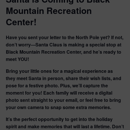
Mountain Recreation
Center!
Have you sent your letter to the North Pole yet? If not,
don’t worry—Santa Claus is making a special stop at
Black Mountain Recreation Center, and
he’s ready to
meet YOU!
Bring your little ones for a magical experience as
they
meet Santa in person, share their wish lists, and
pose for a festive photo.
Plus, we’ll capture the
moment for you! Each family will receive a digital
photo sent straight to your email, or
feel free to bring
your own camera
to snap some extra memories.
It’s the perfect opportunity to get into the holiday
spirit and make memories that will last a lifetime. Don’t