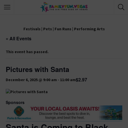
Festivals
|
Pets
|
Fun Runs
|
Performing Arts
« All Events
This event has passed.
Pictures with Santa
$2.97
December 6, 2025 @ 9:00 am
-
11:00 am
Sponsors
Santa is Coming to Black