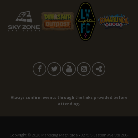
Always confirm events through the links provided before
attending.
Copyright © 2026
Marketing Magnitude
• 8275 S Eastern Ave Ste 200-