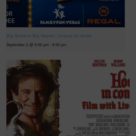
Big Screens Big Hearts | Coyote Vs Acme
September 2 @ 5:00 pm
-
9:00 pm