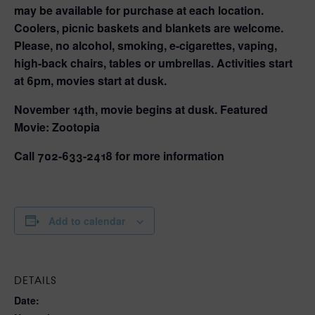
may be available for purchase at each location.
Coolers, picnic baskets and blankets are welcome.
Please, no alcohol, smoking, e-cigarettes, vaping,
high-back chairs, tables or umbrellas. Activities start
at 6pm, movies start at dusk.
November 14th, movie begins at dusk. Featured
Movie: Zootopia
Call 702-633-2418 for more information
Add to calendar
DETAILS
Date: