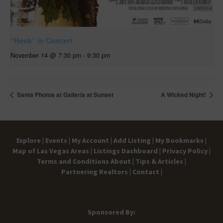
“Hook” in Concert
November 14 @ 7:30 pm
-
9:30 pm
Santa Photos at Galleria at Sunset
A Wicked Night!
Explore |
Events |
My Account |
Add Listing |
My Bookmarks |
Map of Las Vegas Areas |
Listings Dashboard |
Privacy Policy |
Terms and Conditions
About |
Tips & Articles |
Partnering Realtors |
Contact |
Sponsored By: