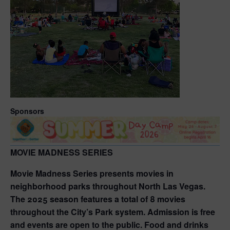
Sponsors
MOVIE MADNESS SERIES
Movie Madness Series presents movies in
neighborhood parks throughout North Las Vegas.
The 2025 season features a total of 8 movies
throughout the City’s Park system. Admission is free
and events are open to the public. Food and drinks