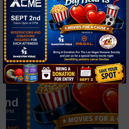
VENUE
Desert Horizons Park
3750 N Simmons St
North Las Vegas
,
NV
89032
United States
+ Google Map
Related Events