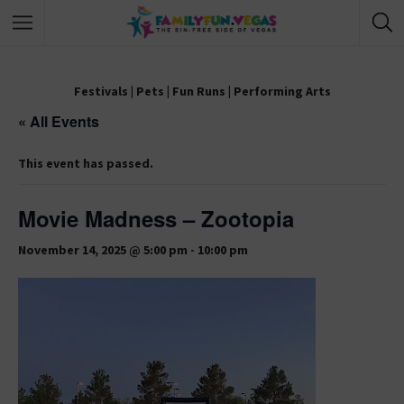
Festivals
|
Pets
|
Fun Runs
|
Performing Arts
« All Events
This event has passed.
Movie Madness – Zootopia
November 14, 2025 @ 5:00 pm
-
10:00 pm