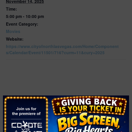
November 14, 2025
Time:
5:00 pm - 10:00 pm
Event Category:
Movies
Website:
https://www.cityofnorthlasvegas.com/Home/Component
s/Calendar/Event/11501/716?curm=11&cury=2025