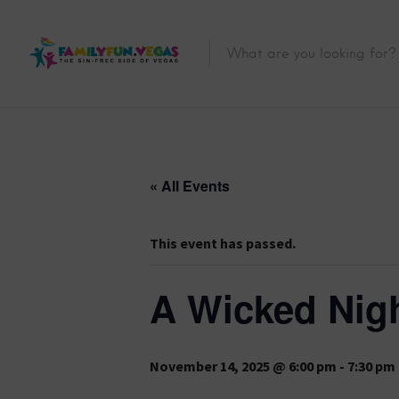
« All Events
This event has passed.
A Wicked Nigh
November 14, 2025 @ 6:00 pm
-
7:30 pm