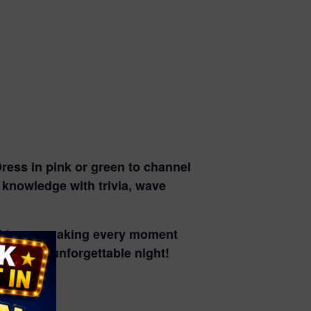
ress in pink or green to channel
r knowledge with trivia
, wave
d tunes
, making every moment
rough an unforgettable night!