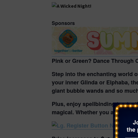
Sponsors
Pink or Green? Dance Through O
Step into the enchanting world 
your inner Glinda or Elphaba,
the
giant bubble wands and so muc
Plus, enjoy spellbinding treats,
magical. Whether you are feeling