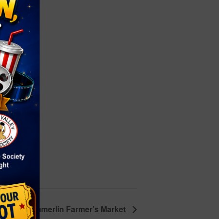
on
5
le
town Summerlin Farmer’s Market