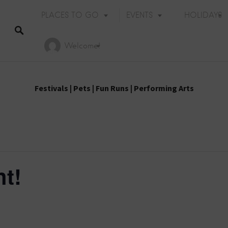
PLACES TO GO
EVENTS
HOLIDAYS
Welcome!
Festivals
|
Pets
|
Fun Runs
|
Performing Arts
t!
Holiday Events