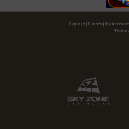
Explore |
Events |
My Account 
Terms 