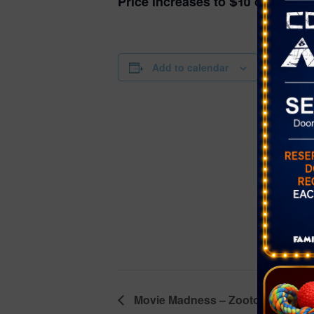
Price increases to $10 on the da
DETAILS
Add to calendar
Date:
November 1
Time:
6:00 pm - 7
Event Categ
Dance
,
Yout
Website:
https://ww
rson.com/
nents/Calen
00/1786?np
Movie Madness – Zootopia