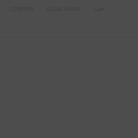
CONTESTS
LOCAL GIVING
Cart