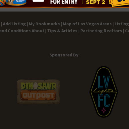
|
Add Listing |
My Bookmarks |
Map of Las Vegas Areas |
Listin
and Conditions
About |
Tips & Articles |
Partnering Realtors |
C
Sponsored By: