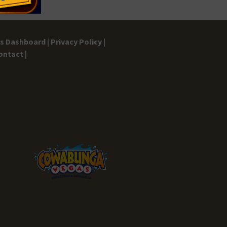
gs Dashboard |
Privacy Policy |
ontact |