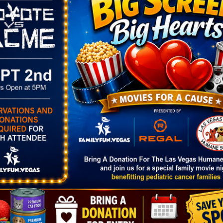
y of the event—register now!
ORGANIZER
VENUE
City of Henderson
Valley View Recreati
View Organizer Website
Center
4, 2025
500 Harris St.
Henderson,
,
NV
8901
:30 pm
United States
+ Goog
ories:
Map
h Party
w.cityofhende
Home/Compo
dar/Event/55
age=2
Down