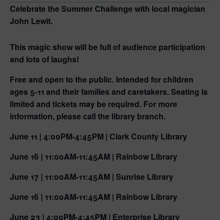
Celebrate the Summer Challenge with local magician
John Lewit.
This magic show will be full of audience participation
and lots of laughs!
Free and open to the public. Intended for children
ages 5-11 and their families and caretakers. Seating is
limited and tickets may be required. For more
information, please call the library branch.
June 11 | 4:00PM-4:45PM | Clark County Library
June 16 | 11:00AM-11:45AM | Rainbow Library
June 17 | 11:00AM-11:45AM | Sunrise Library
June 16 | 11:00AM-11:45AM | Rainbow Library
June 23 | 4:00PM-4:45PM | Enterprise Library