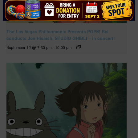
The Las Vegas Philharmonic Presents POPS! Rei
conducts Joe Hisaishi STUDIO GHIBLI – in concert!
September 12 @ 7:30 pm
-
10:00 pm