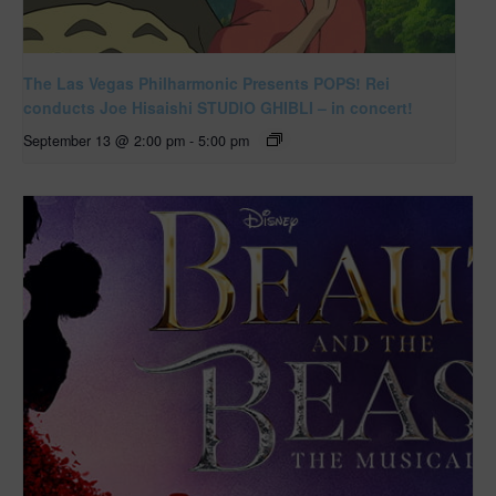
The Las Vegas Philharmonic Presents POPS! Rei
conducts Joe Hisaishi STUDIO GHIBLI – in concert!
September 13 @ 2:00 pm
-
5:00 pm