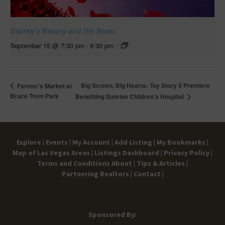
Disney’s Beauty and the Beast
September 15 @ 7:30 pm
-
9:30 pm
Big Screen, Big Hearts: Toy Story 5 Premiere
Farmer’s Market at
Bruce Trent Park
Benefiting Sunrise Children’s Hospital
Explore |
Events |
My Account |
Add Listing |
My Bookmarks |
Map of Las Vegas Areas |
Listings Dashboard |
Privacy Policy |
Terms and Conditions
About |
Tips & Articles |
Partnering Realtors |
Contact |
Sponsored By: