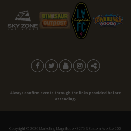
Always confirm events through the links provided before
attending.
Copyright © 2026
Marketing Magnitude
• 8275 S Eastern Ave Ste 200-