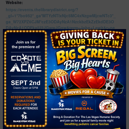
Website:
https://events.thelibrarydistrict.org/?
_gl=1*7bo952*_ga*MTYzNTIxNjc5MC4xNzgwMjcwNTc3*_
ga_W72XPZ6CJM*czE3ODAyNzA1NzckbzEkZzEkdDE3O
DAyNzA1ODEkajU2JGwwJGgw&term=John+Lewit&r=ne
xtmonth
Related Events