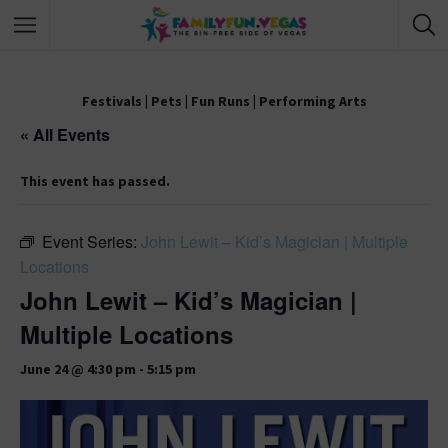
Festivals
|
Pets
|
Fun Runs
|
Performing Arts
« All Events
This event has passed.
Event Series:
John Lewit – Kid’s Magician | Multiple
Locations
John Lewit – Kid’s Magician |
Multiple Locations
June 24 @ 4:30 pm
-
5:15 pm