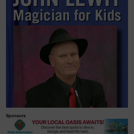
Sponsors