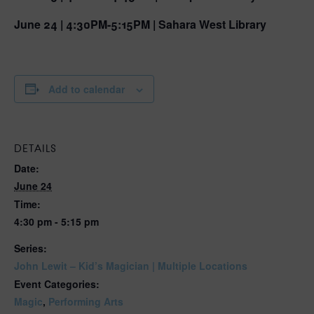
June 24 | 4:30PM-5:15PM | Sahara West Library
Add to calendar
DETAILS
Date:
June 24
Time:
4:30 pm - 5:15 pm
Series:
John Lewit – Kid’s Magician | Multiple Locations
Event Categories:
Magic
,
Performing Arts