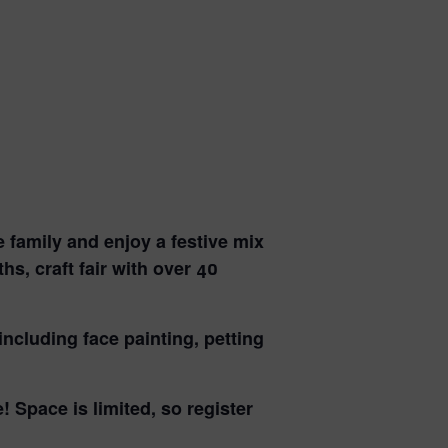
e family
and enjoy a festive mix
s, craft fair with over 40
 including
face painting, petting
e!
Space is limited, so register