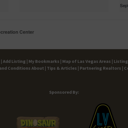
Sep
ecreation Center
|
Add Listing |
My Bookmarks |
Map of Las Vegas Areas |
Listin
and Conditions
About |
Tips & Articles |
Partnering Realtors |
C
Sponsored By: