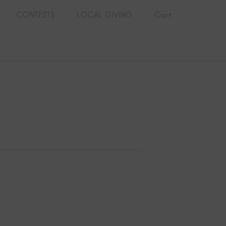
CONTESTS
LOCAL GIVING
Cart