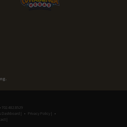
ing.
• 702.482.8529
gs Dashboard |
Privacy Policy |
act |