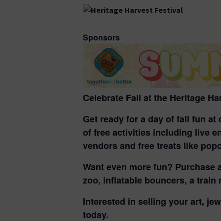
Sponsors
Celebrate Fall at the Heritage Ha
Get ready for a day of fall fun a
of free activities including
live e
vendors and free treats
like popc
Want even more fun? Purchase 
zoo, inflatable bouncers, a train
Interested in selling your art, je
today.