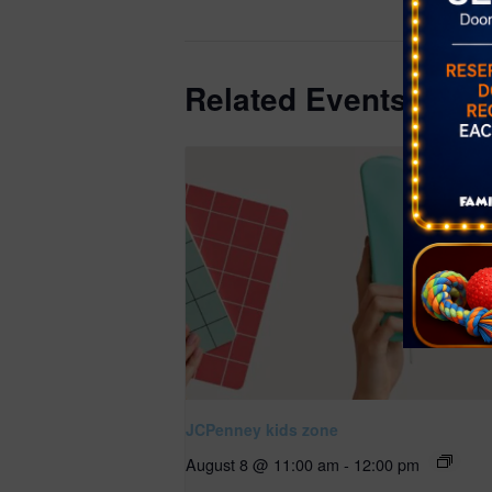
78/1786?np
Related Events
JCPenney kids zone
August 8 @ 11:00 am
-
12:00 pm