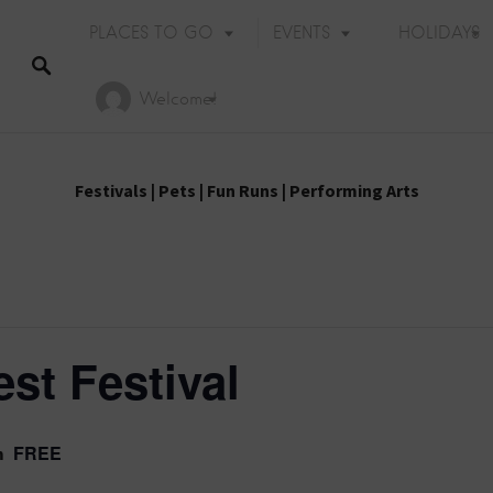
PLACES TO GO
EVENTS
HOLIDAYS
Welcome!
Festivals
|
Pets
|
Fun Runs
|
Performing Arts
st Festival
FREE
m
Holiday Events