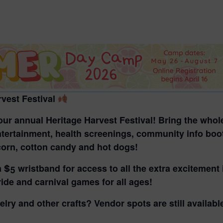
2026 St. Patrick’s Day
2026 Easter Events
2026 Mother’s Day
2026 Father’s Day
2026 Fourth Of July
Events
rvest Festival
2026 Halloween
t our annual
Heritage Harvest Festival!
Bring
the whol
2026 Christmas
ntertainment, health screenings, community info booth
2027 Valentine’s Day
orn, cotton candy and hot dogs!
a
$5 wristband
for access to all the extra excitement
 ride and carnival games
for all ages!
welry and other crafts?
Vendor spots are still availabl