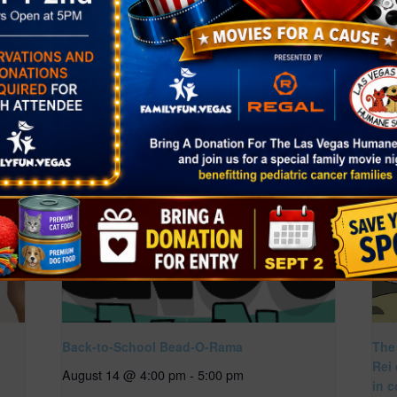
age=2
Back-to-School Bead-O-Rama
The
Rei
August 14 @ 4:00 pm
-
5:00 pm
in c