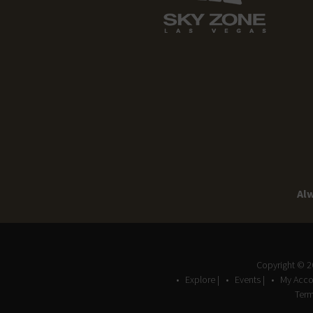
Alw
Copyright © 
Explore |
Events |
My Acco
Term