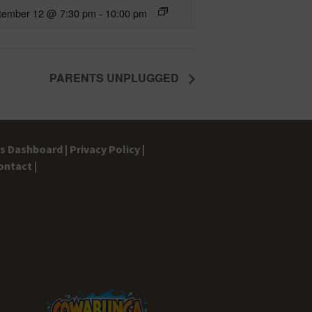
tember 12 @ 7:30 pm
-
10:00 pm
PARENTS UNPLUGGED
gs Dashboard |
Privacy Policy |
ontact |