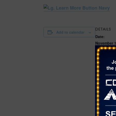
DETAILS
Add to calendar
Date:
November 1
Time:
11:00 am - 
Cost:
Free
Event Categ
Crafts
,
Fest
Live Music
Website:
https://ww
rson.com/
nents/Calen