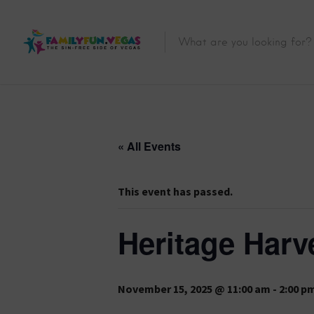
« All Events
This event has passed.
Heritage Harve
November 15, 2025 @ 11:00 am
-
2:00 p