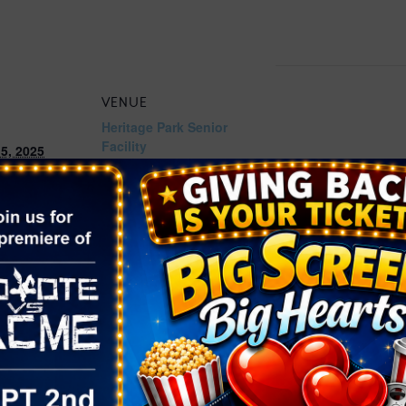
VENUE
Heritage Park Senior
Facility
5, 2025
300 S Racetrack Rd,
Henderson
,
NV
89015
2:00 pm
United States
+ Google
Map
Phone
ories:
(702) 267-2950
ivals
,
Food
,
w.cityofhende
Home/Compo
dar/Event/54