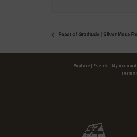
Feast of Gratitude | Silver Mesa R
Explore |
Events |
My Account 
Terms 