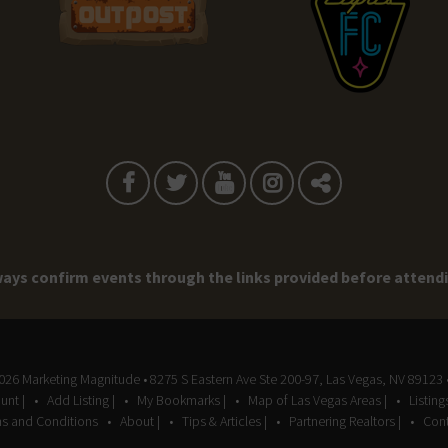
ays confirm events through the links provided before attend
2026
Marketing Magnitude
• 8275 S Eastern Ave Ste 200-97, Las Vegas, NV 89123 
unt |
Add Listing |
My Bookmarks |
Map of Las Vegas Areas |
Listin
s and Conditions
About |
Tips & Articles |
Partnering Realtors |
Cont