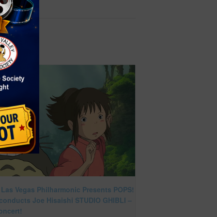
 Las Vegas Philharmonic Presents POPS!
 conducts Joe Hisaishi STUDIO GHIBLI –
oncert!