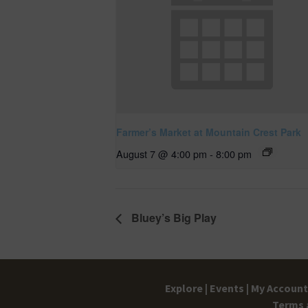
Farmer’s Market at Mountain Crest Park
August 7 @ 4:00 pm
-
8:00 pm
Bluey’s Big Play
Explore |
Events |
My Account 
Terms 