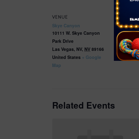
VENUE
Skye Canyon
10111 W. Skye Canyon
Park Drive
Las Vegas, NV
,
NV
89166
United States
+ Google
Map
Related Events