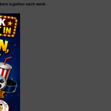
akers together each week.