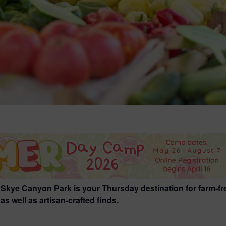
 Skye Canyon Park is your Thursday destination for farm-fr
s well as artisan-crafted finds.