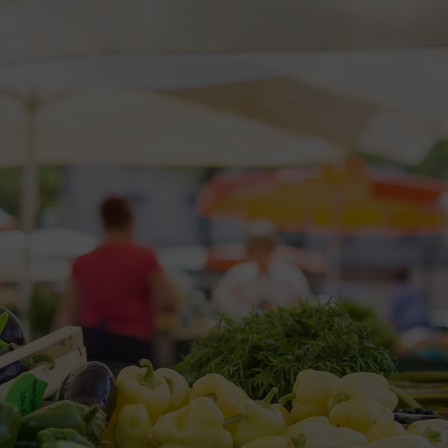
2026 St. Patrick’s Day
2026 Easter Events
2026 Mother’s Day
2026 Father’s Day
2026 Fourth Of July
Events
2026 Halloween
2026 Christmas
2027 Valentine’s Day