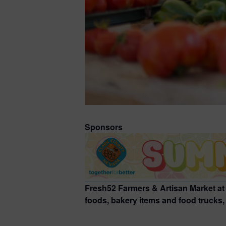
Sponsors
Fresh52 Farmers & Artisan Market at
foods, bakery items and food trucks, a