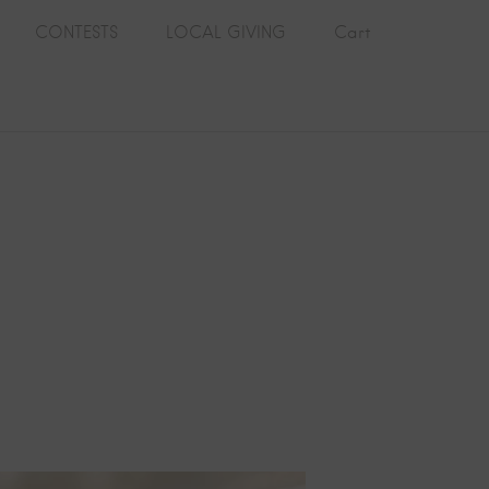
CONTESTS
LOCAL GIVING
Cart