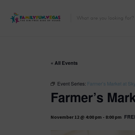
« All Events
Event Series:
Farmer’s Market at S
Farmer’s Mark
FRE
November 12 @ 4:00 pm
-
8:00 pm