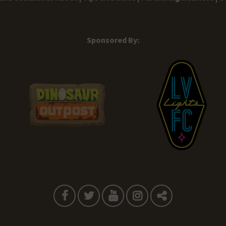
Sponsored By: