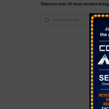
Discover over 25 local vendors brin
DETAILS
Add to calendar
Date:
November 
Time:
4:00 pm - 8
Series:
Farmer’s Ma
Canyon
Cost:
Free
Event Cate
Farmer's Ma
Website:
https://www
m/