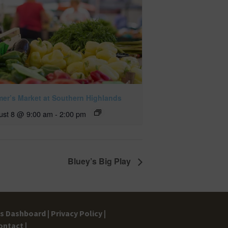
mer’s Market at Southern Highlands
ust 8 @ 9:00 am
-
2:00 pm
Bluey’s Big Play
gs Dashboard |
Privacy Policy |
ontact |