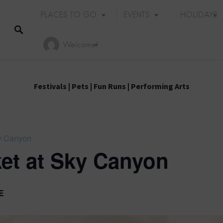
PLACES TO GO
EVENTS
HOLIDAYS
Welcome!
Festivals
|
Pets
|
Fun Runs
|
Performing Arts
ky Canyon
et at Sky Canyon
E
Holiday Events