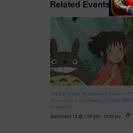
Related Events
The Las Vegas Philharmonic Presents P
Rei conducts Joe Hisaishi STUDIO GHIBL
in concert!
September 12 @ 7:30 pm
-
10:00 pm