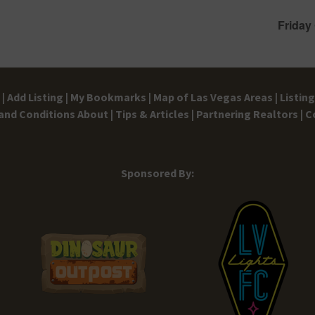
Friday
|
Add Listing |
My Bookmarks |
Map of Las Vegas Areas |
Listin
and Conditions
About |
Tips & Articles |
Partnering Realtors |
C
Sponsored By: