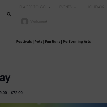
PLACES TO GO
EVENTS
HOLIDAYS
Welcome!
Festivals
|
Pets
|
Fun Runs
|
Performing Arts
lay
9.00 – $72.00
Holiday Events