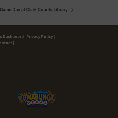
 Game Day at Clark County Library
gs Dashboard |
Privacy Policy |
ontact |