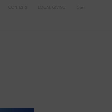
CONTESTS
LOCAL GIVING
Cart