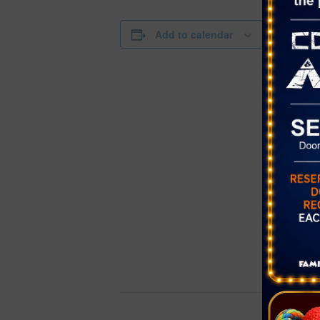
DETAILS
Add to calendar
Date:
November 
Time:
11:00 am - 
Series:
Bluey’s Big
Cost:
$29.00 – $7
Event Categ
Performing 
Website:
https://the
om/tickets/