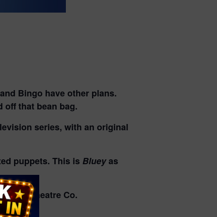
uey and Bingo have other plans.
d off that bean bag.
evision series, with an original
ated puppets. This is
Bluey
as
ndmill Theatre Co.