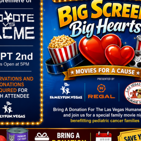
VENUE
The Smith Center
361 Symphony Park
13
Ave.
Las Vegas
,
NV
89106
12:00 pm
United States
+ Google
Map
 Play
Phone
702-749-2000
2.00
View Venue Website
ories:
Arts
,
Show
smithcenter.c
2627/bluey/