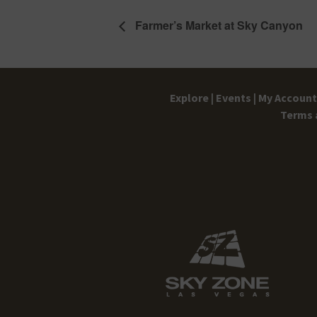
Farmer’s Market at Sky Canyon
Explore |
Events |
My Account 
Terms 