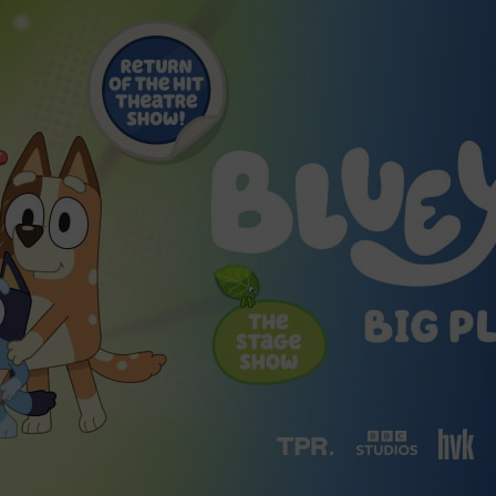
2026 St. Patrick’s Day
2026 Easter Events
2026 Mother’s Day
2026 Father’s Day
2026 Fourth Of July
Events
2026 Halloween
2026 Christmas
2027 Valentine’s Day