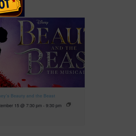
ney’s Beauty and the Beast
tember 15 @ 7:30 pm
-
9:30 pm