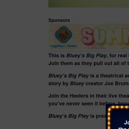
Sponsors
This is
Bluey’s Big Play
, for rea
Join them as they pull out all of
Bluey’s Big Play
is a theatrical 
story by
Bluey
creator Joe Bru
Join the Heelers in their live th
you’ve never seen it before, broug
Bluey’s Big Play
is presented by