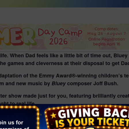
l life. When Dad feels like a little bit of time out, Bl
 the games and cleverness at their disposal to get Da
adaptation of the Emmy Award®-winning children’s tel
mm and new music by
Bluey
composer Joff Bush.
eater show made just for you, featuring brilliantly cre
ht to real life.
 BBC Studios and Andrew Kay in association with Wi