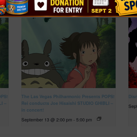
OPS!
The Las Vegas Philharmonic Presents POPS!
Dis
I –
Rei conducts Joe Hisaishi STUDIO GHIBLI –
Sep
in concert!
September 13 @ 2:00 pm
-
5:00 pm