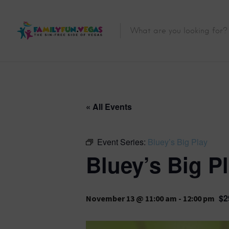
« All Events
Event Series:
Bluey’s Big Play
Bluey’s Big P
$2
November 13 @ 11:00 am
-
12:00 pm