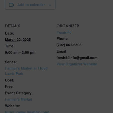
Add to calendar
DETAILS
ORGANIZER
Fresh 52
Date:
Phone
March 22, 2025
(702) 861-6503
Time:
Email
9:00 am - 2:00 pm
fresh52info@gmail.com
Series:
View Organizer Website
Farmer’s Market at Floyd
Lamb Park
Cost:
Free
Event Category:
Farmer's Market
Website:
https://www.fresh52.com/