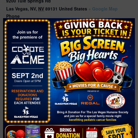
9200 Tule Springs Rd
Las Vegas, NV
,
NV
89131
United States
+ Google Map
Phone
702-229-5463
Related Events