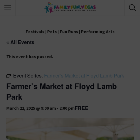
Festivals
|
Pets
|
Fun Runs
|
Performing Arts
« All Events
This event has passed.
Event Series:
Farmer’s Market at Floyd Lamb Park
Farmer’s Market at Floyd Lamb
Park
FREE
March 22, 2025 @ 9:00 am
-
2:00 pm