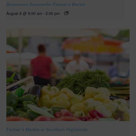
Downtown Summerlin Farmer’s Market
August 8 @ 9:00 am
-
2:00 pm
Farmer’s Market at Southern Highlands