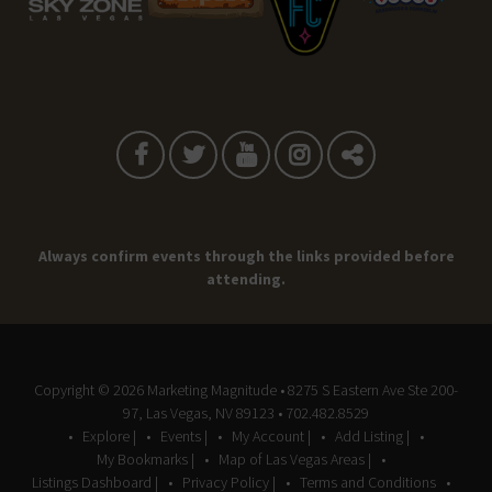
Always confirm events through the links provided before
attending.
Copyright © 2026
Marketing Magnitude
• 8275 S Eastern Ave Ste 200-
97, Las Vegas, NV 89123 • 702.482.8529
Explore |
Events |
My Account |
Add Listing |
My Bookmarks |
Map of Las Vegas Areas |
Listings Dashboard |
Privacy Policy |
Terms and Conditions