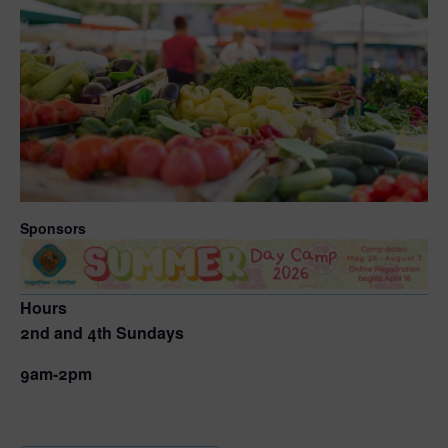
Sponsors
Hours
2nd and 4th Sundays
9am-2pm