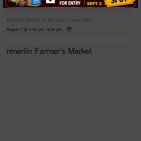
Farmer’s Market at Mountain Crest Park
August 7 @ 4:00 pm
-
8:00 pm