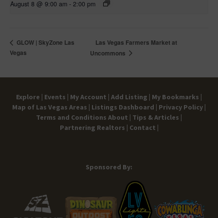
August 8 @ 9:00 am
-
2:00 pm
Las Vegas Farmers Market at
GLOW | SkyZone Las
Vegas
Uncommons
Explore |
Events |
My Account |
Add Listing |
My Bookmarks |
Map of Las Vegas Areas |
Listings Dashboard |
Privacy Policy |
Terms and Conditions
About |
Tips & Articles |
Partnering Realtors |
Contact |
Sponsored By: