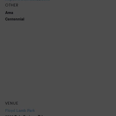
OTHER
Area
Centennial
VENUE
Floyd Lamb Park